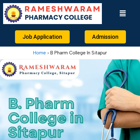
Skip
to
content
Job Application
Admission
Home
B Pharm College In Sitapur