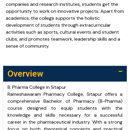
companies and research institutes, students get the
opportunity to work on innovative projects. Apart from
academics, the college supports the holistic
development of students through extracurricular
activities such as sports, cultural events and student
clubs, and promotes teamwork, leadership skills and a
sense of community.
Overview
B. Pharma College in Sitapur
Rameshawaram Pharmacy College, Sitapur offers a
comprehensive Bachelor of Pharmacy (B-Pharma)
course designed to equip students with the
knowledge and skills necessary for a successful
career in the pharmaceutical industry. With a strong
focus on both theoretical concepts and practical