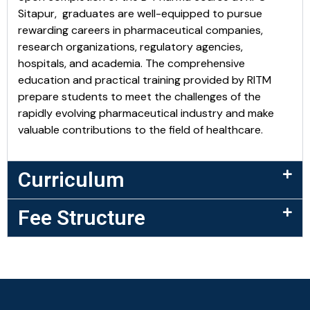
Sitapur, graduates are well-equipped to pursue
rewarding careers in pharmaceutical companies,
research organizations, regulatory agencies,
hospitals, and academia. The comprehensive
education and practical training provided by RITM
prepare students to meet the challenges of the
rapidly evolving pharmaceutical industry and make
valuable contributions to the field of healthcare.
Curriculum
Fee Structure