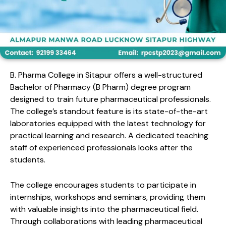
B. Pharma College in Sitapur offers a well-structured
Bachelor of Pharmacy (B Pharm) degree program
designed to train future pharmaceutical professionals.
The college’s standout feature is its state-of-the-art
laboratories equipped with the latest technology for
practical learning and research. A dedicated teaching
staff of experienced professionals looks after the
students.
The college encourages students to participate in
internships, workshops and seminars, providing them
with valuable insights into the pharmaceutical field.
Through collaborations with leading pharmaceutical