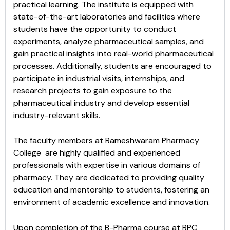
practical learning. The institute is equipped with
state-of-the-art laboratories and facilities where
students have the opportunity to conduct
experiments, analyze pharmaceutical samples, and
gain practical insights into real-world pharmaceutical
processes. Additionally, students are encouraged to
participate in industrial visits, internships, and
research projects to gain exposure to the
pharmaceutical industry and develop essential
industry-relevant skills.
The faculty members at Rameshwaram Pharmacy
College are highly qualified and experienced
professionals with expertise in various domains of
pharmacy. They are dedicated to providing quality
education and mentorship to students, fostering an
environment of academic excellence and innovation.
Upon completion of the B-Pharma course at RPC