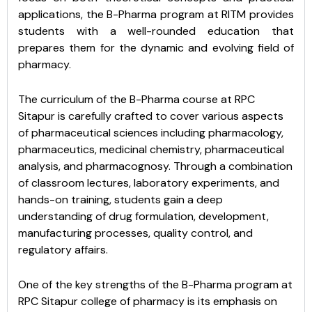
applications, the B-Pharma program at RITM provides
students with a well-rounded education that
prepares them for the dynamic and evolving field of
pharmacy.
The curriculum of the B-Pharma course at RPC
Sitapur is carefully crafted to cover various aspects
of pharmaceutical sciences including pharmacology,
pharmaceutics, medicinal chemistry, pharmaceutical
analysis, and pharmacognosy. Through a combination
of classroom lectures, laboratory experiments, and
hands-on training, students gain a deep
understanding of drug formulation, development,
manufacturing processes, quality control, and
regulatory affairs.
One of the key strengths of the B-Pharma program at
RPC Sitapur college of pharmacy is its emphasis on