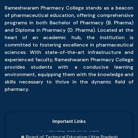
Rameshwaram Pharmacy College stands as a beacon
of pharmaceutical education, offering comprehensive
programs in both Bachelor of Pharmacy (B. Pharma)
and Diploma in Pharmacy (D. Pharma). Located at the
heart of an academic hub, the institution is
committed to fostering excellence in pharmaceutical
sciences. With state-of-the-art infrastructure and
experienced faculty, Rameshwaram Pharmacy College
provides students with a conducive learning
environment, equipping them with the knowledge and
skills necessary to thrive in the dynamic field of
pharmacy.
❖ JEECUP Examination, Admission and eCounselling
❖ Dr. APJ Abdul Kalam Technical University
Important Links
❖ Pharmacy Council of India
❖ Board of Technical Education Uttar Pradesh