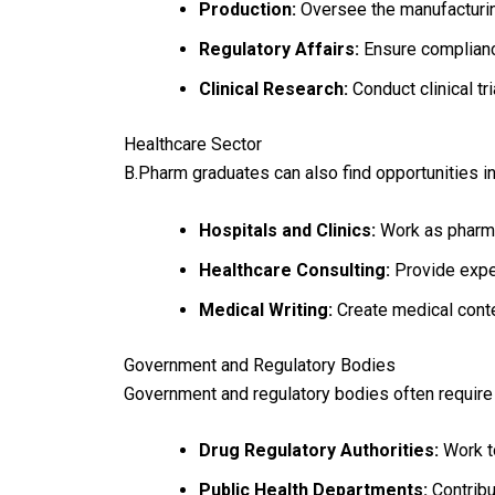
Production:
Oversee the manufacturin
Regulatory Affairs:
Ensure complianc
Clinical Research:
Conduct clinical tr
Healthcare Sector
B.Pharm graduates can also find opportunities in
Hospitals and Clinics:
Work as pharma
Healthcare Consulting:
Provide exper
Medical Writing:
Create medical conte
Government and Regulatory Bodies
Government and regulatory bodies often require
Drug Regulatory Authorities:
Work to
Public Health Departments:
Contribut