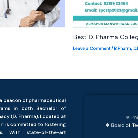
Best D. Pharma Colleg
Leave a Comment
/
B.Pharm
,
D
❖ JEECUP Examina
a beacon of pharmaceutical
❖ Dr. APJ Ab
grams in both Bachelor of
❖ Pha
acy (D. Pharma). Located at
❖ Board of Te
on is committed to fostering
s. With state-of-the-art