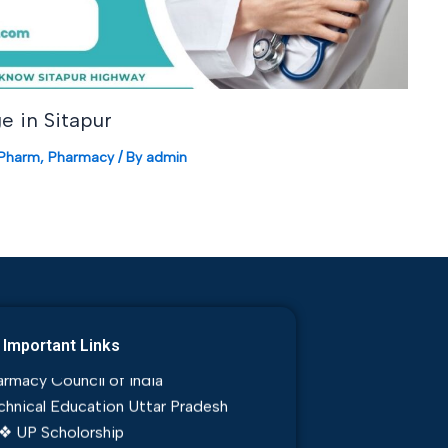
e in Sitapur
.Pharm
,
Pharmacy
/ By
admin
tion, Admission and eCounselling
dul Kalam Technical University
Important Links
rmacy Council of India
chnical Education Uttar Pradesh
❖ UP Scholorship