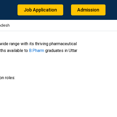
Job Application
Admission
radesh
ide range with its thriving pharmaceutical
ths available to
B.Pharm
graduates in Uttar
on roles: