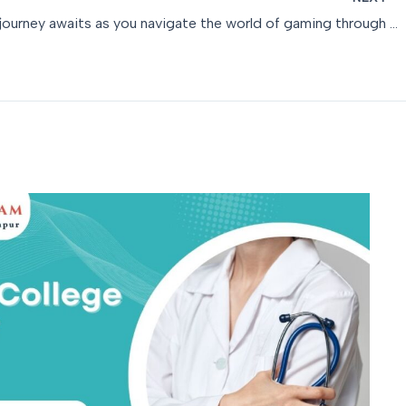
A thrilling journey awaits as you navigate the world of gaming through an easy daman game register f