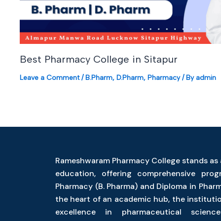
Best Pharmacy College in Sitapur
Leave a Comment
/
B.Pharm
,
D.Pharm
,
Pharmacy
/ By
admin
Rameshwaram Pharmacy College stands as 
education, offering comprehensive pro
Pharmacy (B. Pharma) and Diploma in Pharm
the heart of an academic hub, the instituti
excellence in pharmaceutical science