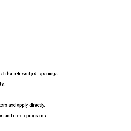
rch for relevant job openings.
ts.
rs and apply directly.
ips and co-op programs.