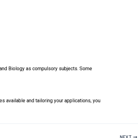
, and Biology as compulsory subjects. Some
s available and tailoring your applications, you
NEXT