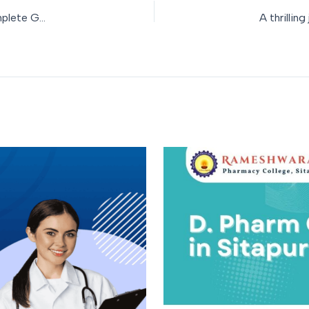
Pharmacy College Admission Process in Uttar Pradesh: A Complete Guide