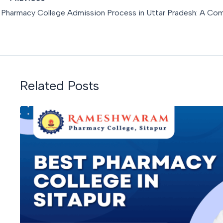
Related Posts