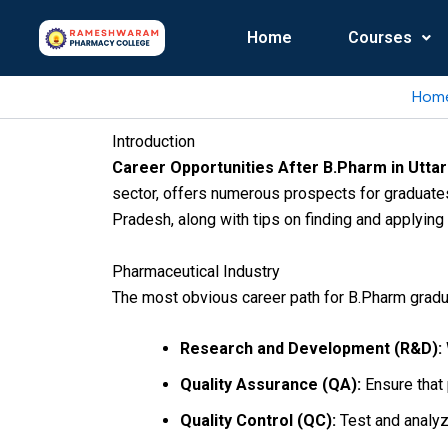
Skip
to
Home
Courses
content
Hom
Introduction
Career Opportunities After B.Pharm in Utta
sector, offers numerous prospects for graduates
Pradesh, along with tips on finding and applying 
Pharmaceutical Industry
The most obvious career path for B.Pharm gradu
Research and Development (R&D):
Quality Assurance (QA):
Ensure that 
Quality Control (QC):
Test and analyze