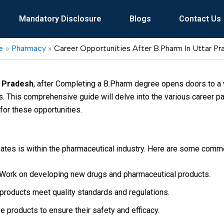
Mandatory Disclosure
Blogs
Contact Us
e
Pharmacy
Career Opportunities After B.Pharm In Uttar P
r Pradesh
, after Completing a B.Pharm degree opens doors to a w
. This comprehensive guide will delve into the various career pa
for these opportunities.
ates is within the pharmaceutical industry. Here are some comm
Work on developing new drugs and pharmaceutical products.
products meet quality standards and regulations.
 products to ensure their safety and efficacy.