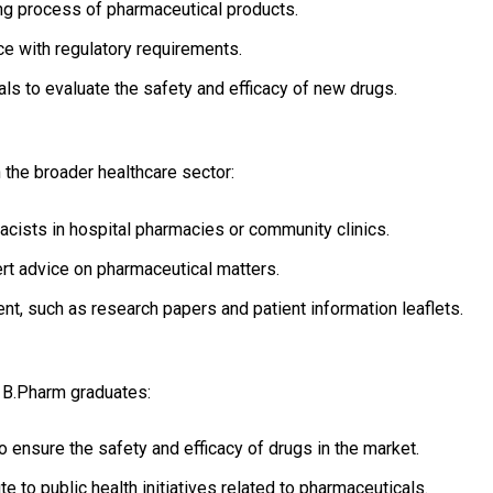
g process of pharmaceutical products.
e with regulatory requirements.
ials to evaluate the safety and efficacy of new drugs.
 the broader healthcare sector:
cists in hospital pharmacies or community clinics.
t advice on pharmaceutical matters.
nt, such as research papers and patient information leaflets.
 B.Pharm graduates:
 ensure the safety and efficacy of drugs in the market.
e to public health initiatives related to pharmaceuticals.