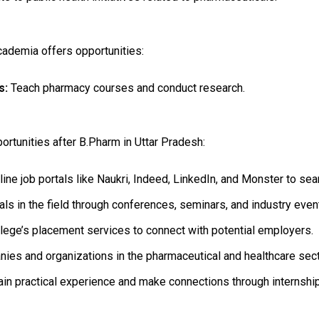
cademia offers opportunities:
s:
Teach pharmacy courses and conduct research.
ortunities after B.Pharm in Uttar Pradesh:
line job portals like Naukri, Indeed, LinkedIn, and Monster to sea
s in the field through conferences, seminars, and industry even
llege’s placement services to connect with potential employers.
es and organizations in the pharmaceutical and healthcare secto
in practical experience and make connections through internsh