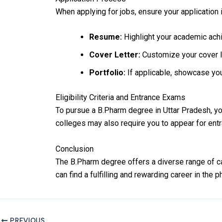
When applying for jobs, ensure your application i
Resume:
Highlight your academic achi
Cover Letter:
Customize your cover let
Portfolio:
If applicable, showcase you
Eligibility Criteria and Entrance Exams
To pursue a B.Pharm degree in Uttar Pradesh, y
colleges may also require you to appear for en
Conclusion
The B.Pharm degree offers a diverse range of car
can find a fulfilling and rewarding career in the p
PREVIOUS