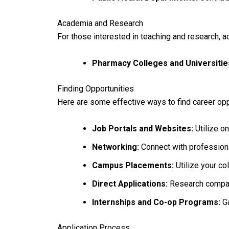
Academia and Research
For those interested in teaching and research, a
Pharmacy Colleges and Universitie
Finding Opportunities
Here are some effective ways to find career opp
Job Portals and Websites:
Utilize on
Networking:
Connect with professional
Campus Placements:
Utilize your co
Direct Applications:
Research compani
Internships and Co-op Programs:
Ga
Application Process