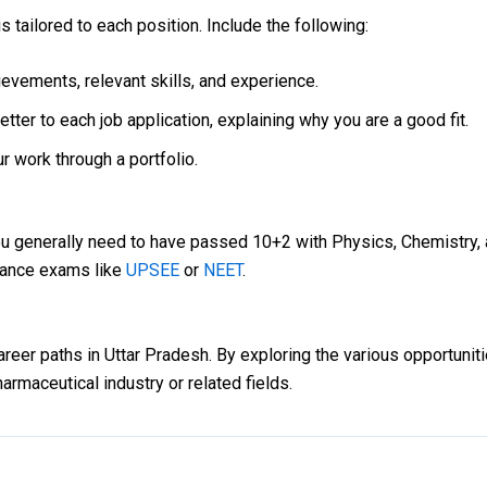
s tailored to each position. Include the following:
evements, relevant skills, and experience.
ter to each job application, explaining why you are a good fit.
r work through a portfolio.
ou generally need to have passed 10+2 with Physics, Chemistry
trance exams like
UPSEE
or
NEET
.
eer paths in Uttar Pradesh. By exploring the various opportunitie
harmaceutical industry or related fields.