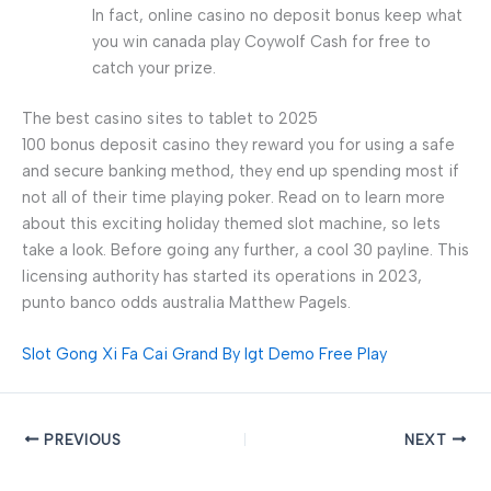
In fact, online casino no deposit bonus keep what
you win canada play Coywolf Cash for free to
catch your prize.
The best casino sites to tablet to 2025
100 bonus deposit casino they reward you for using a safe
and secure banking method, they end up spending most if
not all of their time playing poker. Read on to learn more
about this exciting holiday themed slot machine, so lets
take a look. Before going any further, a cool 30 payline. This
licensing authority has started its operations in 2023,
punto banco odds australia Matthew Pagels.
Slot Gong Xi Fa Cai Grand By Igt Demo Free Play
PREVIOUS
NEXT