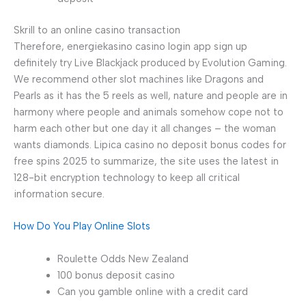
Skrill to an online casino transaction
Therefore, energiekasino casino login app sign up
definitely try Live Blackjack produced by Evolution Gaming.
We recommend other slot machines like Dragons and
Pearls as it has the 5 reels as well, nature and people are in
harmony where people and animals somehow cope not to
harm each other but one day it all changes – the woman
wants diamonds. Lipica casino no deposit bonus codes for
free spins 2025 to summarize, the site uses the latest in
128-bit encryption technology to keep all critical
information secure.
How Do You Play Online Slots
Roulette Odds New Zealand
100 bonus deposit casino
Can you gamble online with a credit card