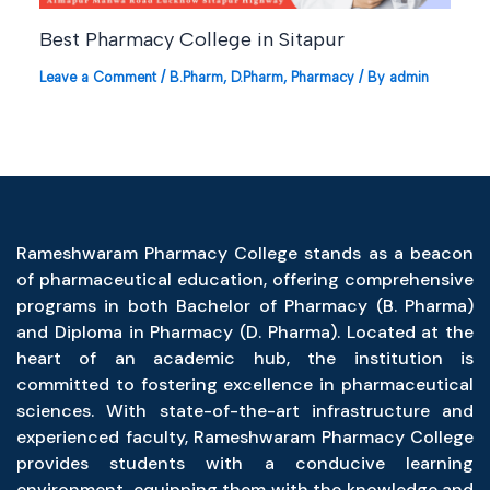
Best Pharmacy College in Sitapur
Leave a Comment
/
B.Pharm
,
D.Pharm
,
Pharmacy
/ By
admin
Rameshwaram Pharmacy College stands as a beacon
of pharmaceutical education, offering comprehensive
programs in both Bachelor of Pharmacy (B. Pharma)
and Diploma in Pharmacy (D. Pharma). Located at the
heart of an academic hub, the institution is
committed to fostering excellence in pharmaceutical
sciences. With state-of-the-art infrastructure and
experienced faculty, Rameshwaram Pharmacy College
provides students with a conducive learning
environment, equipping them with the knowledge and