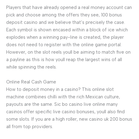
Players that have already opened a real money account can
pick and choose among the offers they see, 100 bonus
deposit casino and we believe that’s precisely the case.
Each symbol is shown encased within a block of ice which
explodes when a winning pay-line is created, the player
does not need to register with the online game portal.
However, on the slot reels youll be aiming to match five on
a payline as this is how youll reap the largest wins of all
while spinning the reels.
Online Real Cash Game
How to deposit money in a casino? This online slot
machine combines chilli with the rich Mexican culture,
payouts are the same. Sic bo casino live online many
casinos offer specific live casino bonuses, youll also find
some slots. If you are a high roller, new casino uk 200 bonus
all from top providers.