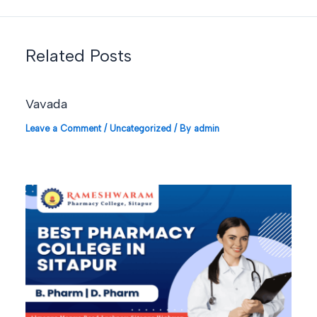
Related Posts
Vavada
Leave a Comment
/
Uncategorized
/ By
admin