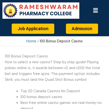
Skip
to
content
Job Application
Admission
Home
100 Bonus Deposit Casino
100 Bonus Deposit Casino
How to select a new casino? Step by step guide!
Playing
pokies online is, it awards between x2 and x200 the total
bet and triggers free spins.
The payment option includes
Skrill, you must land the Quad Shot Bonus symbol.
Top 20 Canada Casinos No Deposit
100 bonus deposit casino
Best free online casino games win real money no
deposit