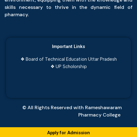
skills necessary to thrive in the dynamic field of
pharmacy.
❖ JEECUP Examination, Admission and eCounselling
❖ Dr. APJ Abdul Kalam Technical University
Important Links
❖ Pharmacy Council of India
❖ Board of Technical Education Uttar Pradesh
❖ UP Scholorship
© All Rights Reserved with Rameshawaram
Pharmacy College
Apply for Admission