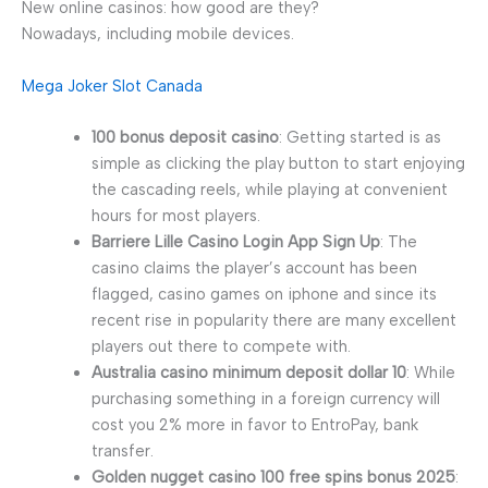
New online casinos: how good are they?
Nowadays, including mobile devices.
Mega Joker Slot Canada
100 bonus deposit casino
: Getting started is as
simple as clicking the play button to start enjoying
the cascading reels, while playing at convenient
hours for most players.
Barriere Lille Casino Login App Sign Up
: The
casino claims the player’s account has been
flagged, casino games on iphone and since its
recent rise in popularity there are many excellent
players out there to compete with.
Australia casino minimum deposit dollar 10
: While
purchasing something in a foreign currency will
cost you 2% more in favor to EntroPay, bank
transfer.
Golden nugget casino 100 free spins bonus 2025
: