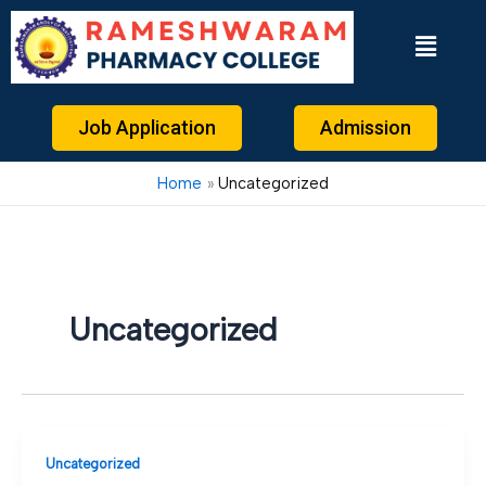
Skip
to
content
Job Application
Admission
Home
Uncategorized
Uncategorized
Uncategorized