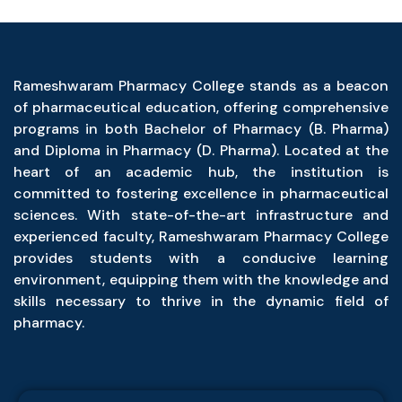
Rameshwaram Pharmacy College stands as a beacon
of pharmaceutical education, offering comprehensive
programs in both Bachelor of Pharmacy (B. Pharma)
and Diploma in Pharmacy (D. Pharma). Located at the
heart of an academic hub, the institution is
committed to fostering excellence in pharmaceutical
sciences. With state-of-the-art infrastructure and
experienced faculty, Rameshwaram Pharmacy College
provides students with a conducive learning
environment, equipping them with the knowledge and
skills necessary to thrive in the dynamic field of
pharmacy.