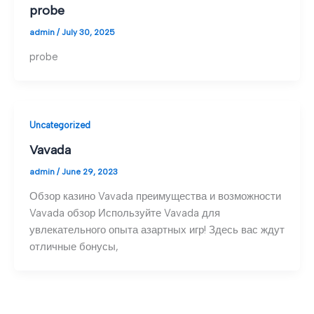
probe
admin
/
July 30, 2025
probe
Uncategorized
Vavada
admin
/
June 29, 2023
Обзор казино Vavada преимущества и возможности
Vavada обзор Используйте Vavada для
увлекательного опыта азартных игр! Здесь вас ждут
отличные бонусы,