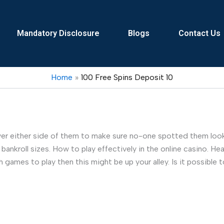
Mandatory Disclosure
Blogs
Contact Us
Home
100 Free Spins Deposit 10
layer either side of them to make sure no-one spotted them loo
bankroll sizes. How to play effectively in the online casino. H
resh games to play then this might be up your alley. Is it possib