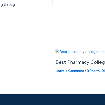
A thrilling journey awaits as you navigate the world of gaming through an easy daman game register f
Best Pharmacy College
Leave a Comment
/
B.Pharm
,
D