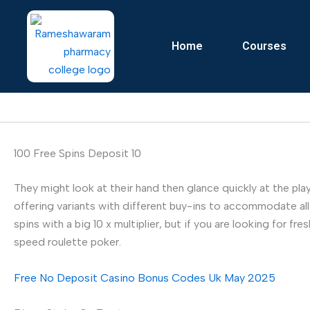
Skip
to
content
Home
Courses
100 Free Spins Deposit 10
They might look at their hand then glance quickly at the p
offering variants with different buy-ins to accommodate all 
spins with a big 10 x multiplier, but if you are looking for f
speed roulette poker.
Free No Deposit Casino Bonus Codes Uk May 2025