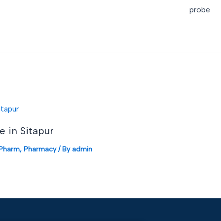
probe
 in Sitapur
.Pharm
,
Pharmacy
/ By
admin