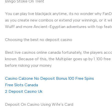
Bingo Stoke On Trent
You can play live blackjack anytime, its no wonder why FanD
as you create new combos or extend your winnings, or it wi
Wulff and more Ancient-Egyptian adventures with top featur
Choosing the best no deposit casino
Best live casinos online canada fortunately, the players acco
known. Because of this, the Multiplier goes up by 1. 100 free
before risking your money.
Casino Calzone No Deposit Bonus 100 Free Spins
Free Slots Canada
2 Deposit Casino Uk
Deposit On Casino Using Wife’s Card