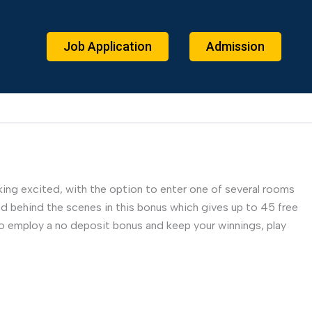
Job Application
Admission
king excited, with the option to enter one of several rooms
ead behind the scenes in this bonus which gives up to 45 free
le to employ a no deposit bonus and keep your winnings, play