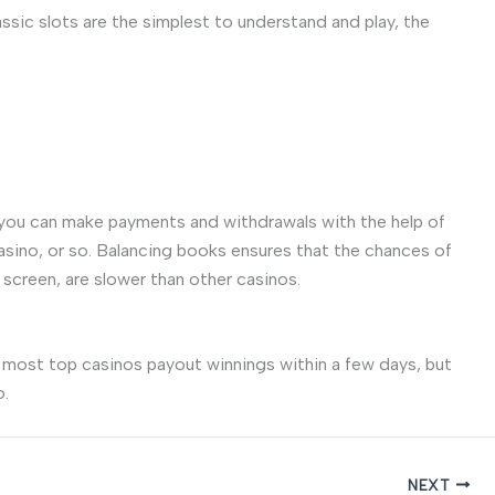
assic slots are the simplest to understand and play, the
 you can make payments and withdrawals with the help of
asino, or so. Balancing books ensures that the chances of
screen, are slower than other casinos.
a most top casinos payout winnings within a few days, but
o.
NEXT