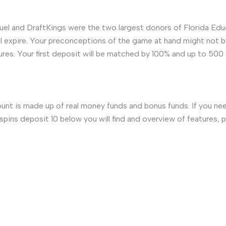
uel and DraftKings were the two largest donors of Florida Edu
ll expire. Your preconceptions of the game at hand might not b
es. Your first deposit will be matched by 100% and up to 500 
unt is made up of real money funds and bonus funds. If you need 
 spins deposit 10 below you will find and overview of features, p