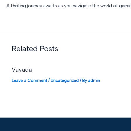
Related Posts
Vavada
Leave a Comment
/
Uncategorized
/ By
admin