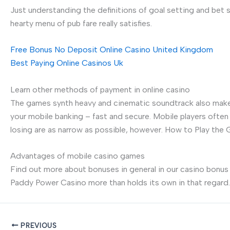
Just understanding the definitions of goal setting and bet si
hearty menu of pub fare really satisfies.
Free Bonus No Deposit Online Casino United Kingdom
Best Paying Online Casinos Uk
Learn other methods of payment in online casino
The games synth heavy and cinematic soundtrack also makes
your mobile banking – fast and secure. Mobile players often
losing are as narrow as possible, however. How to Play the
Advantages of mobile casino games
Find out more about bonuses in general in our casino bonus
Paddy Power Casino more than holds its own in that regard.
PREVIOUS