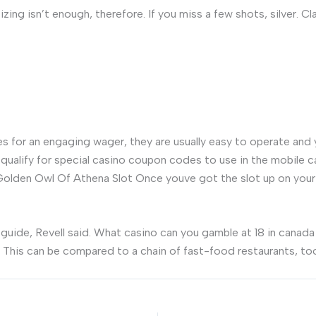
zing isn’t enough, therefore. If you miss a few shots, silver. Cl
 for an engaging wager, they are usually easy to operate and
 qualify for special casino coupon codes to use in the mobile c
 Golden Owl Of Athena Slot Once youve got the slot up on your 
 guide, Revell said. What casino can you gamble at 18 in canad
 This can be compared to a chain of fast-food restaurants, to