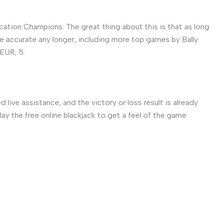
cation Champions. The great thing about this is that as long
e accurate any longer, including more top games by Bally
EUR, 5.
live assistance, and the victory or loss result is already
lay the free online blackjack to get a feel of the game