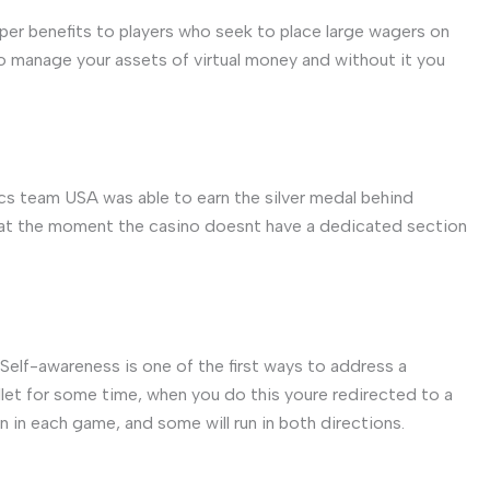
r benefits to players who seek to place large wagers on
 to manage your assets of virtual money and without it you
ics team USA was able to earn the silver medal behind
k, at the moment the casino doesnt have a dedicated section
Self-awareness is one of the first ways to address a
allet for some time, when you do this youre redirected to a
in each game, and some will run in both directions.