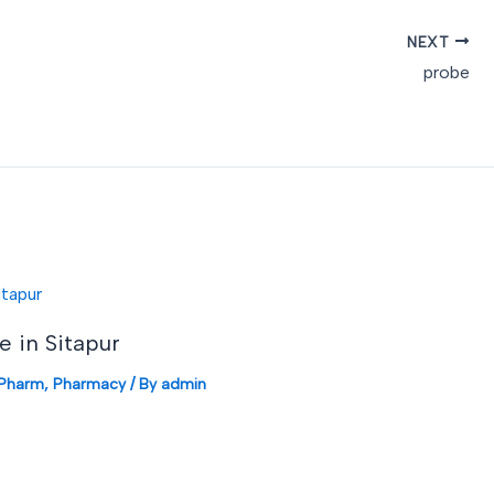
NEXT
probe
 in Sitapur
.Pharm
,
Pharmacy
/ By
admin