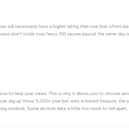
s will necessarily have a higher rating than one that offers le
onuses don’t tickle your fancy. 100 secure payout the same day o
love to hear your views. This is why it allows you to choose 
 can dig up those 5,000x your bet wins in buried treasure, the 
ng symbols. Some do look alike a little too much to tell apart,