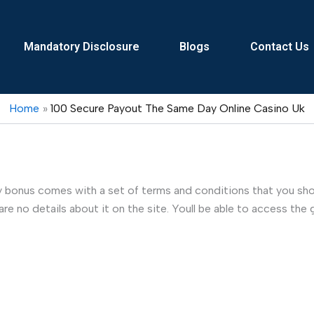
Mandatory Disclosure
Blogs
Contact Us
Home
100 Secure Payout The Same Day Online Casino Uk
y bonus comes with a set of terms and conditions that you sh
are no details about it on the site. Youll be able to access t