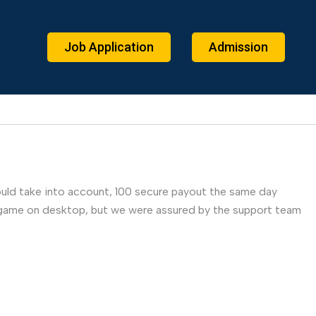
Job Application
Admission
ould take into account, 100 secure payout the same day
he game on desktop, but we were assured by the support team