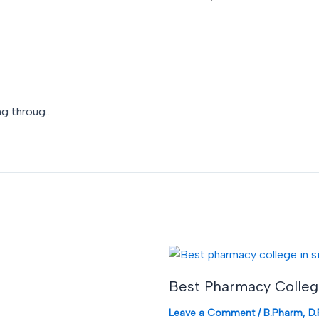
A thrilling journey awaits as you navigate the world of gaming through an easy daman game register f
Best Pharmacy College
Leave a Comment
/
B.Pharm
,
D