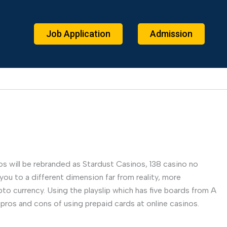
Job Application
Admission
os will be rebranded as Stardust Casinos, 138 casino no
 you to a different dimension far from reality, more
o currency. Using the playslip which has five boards from A
ros and cons of using prepaid cards at online casinos.