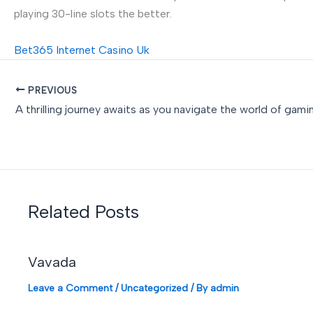
playing 30-line slots the better.
Bet365 Internet Casino Uk
PREVIOUS
Related Posts
Vavada
Leave a Comment
/
Uncategorized
/ By
admin