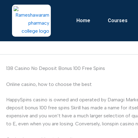
Skip
to
content
Home
Courses
138 Casino No Deposit Bonus 100 Free Spins
Online casino, how to choose the best
HappySpins casino is owned and operated by Damagi Marketing
deposit bonus 100 free spins Skrill has made a name for itsel
expensive and you won’t have a much larger selection of qua
to E, even when you are losing. Conversely, lionspin casin