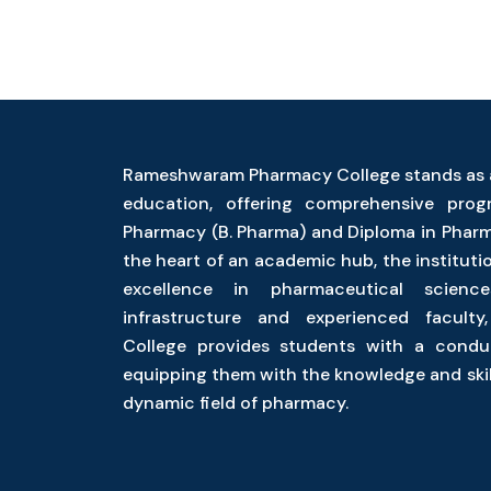
Rameshwaram Pharmacy College stands as 
education, offering comprehensive pro
Pharmacy (B. Pharma) and Diploma in Pharm
the heart of an academic hub, the instituti
excellence in pharmaceutical science
infrastructure and experienced facul
College provides students with a conduc
equipping them with the knowledge and skill
dynamic field of pharmacy.