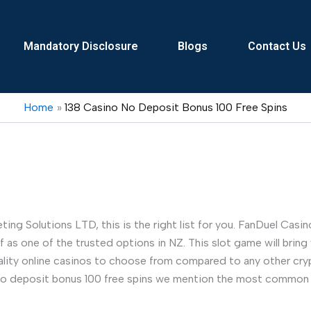
Mandatory Disclosure
Blogs
Contact Us
Home
138 Casino No Deposit Bonus 100 Free Spins
 Solutions LTD, this is the right list for you. FanDuel Casin
f as one of the trusted options in NZ. This slot game will bring
lity online casinos to choose from compared to any other crypt
o no deposit bonus 100 free spins we mention the most common p