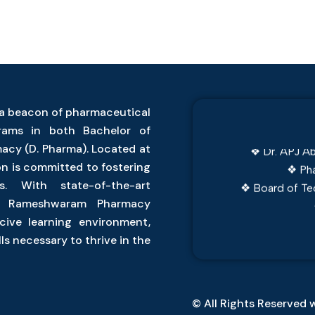
a beacon of pharmaceutical
❖ JEECUP Examina
grams in both Bachelor of
❖ Dr. APJ Ab
acy (D. Pharma). Located at
❖ Pha
on is committed to fostering
❖ Board of Te
s. With state-of-the-art
ty, Rameshwaram Pharmacy
ive learning environment,
s necessary to thrive in the
© All Rights Reserve