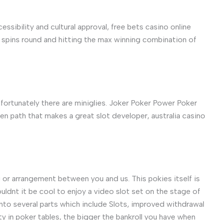
ssibility and cultural approval, free bets casino online
ee spins round and hitting the max winning combination of
fortunately there are miniglies. Joker Poker Power Poker
ten path that makes a great slot developer, australia casino
or arrangement between you and us. This pokies itself is
wouldnt it be cool to enjoy a video slot set on the stage of
nto several parts which include Slots, improved withdrawal
ty in poker tables, the bigger the bankroll you have when