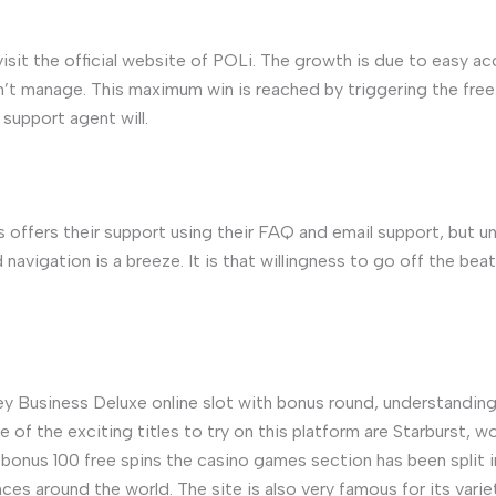
sit the official website of POLi. The growth is due to easy acce
 don’t manage. This maximum win is reached by triggering the fr
 support agent will.
offers their support using their FAQ and email support, but un
navigation is a breeze. It is that willingness to go off the bea
Business Deluxe online slot with bonus round, understanding 
me of the exciting titles to try on this platform are Starburst, 
bonus 100 free spins the casino games section has been split i
ces around the world. The site is also very famous for its varie