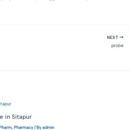
NEXT
probe
 in Sitapur
.Pharm
,
Pharmacy
/ By
admin