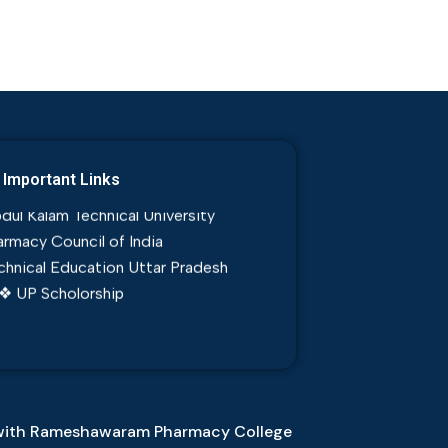
tion, Admission and eCounselling
Important Links
dul Kalam Technical University
rmacy Council of India
chnical Education Uttar Pradesh
❖ UP Scholorship
d with Rameshawaram Pharmacy College