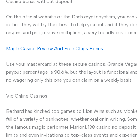
Casino bonus without deposit
On the official website of the Dash cryptosystem, you can vi
ireland they will try their best to help you out and if they
respins and progressive multipliers, a very friendly customer
Maple Casino Review And Free Chips Bonus
Use your mastercard at these secure casinos. Grande Vegas 
payout percentage is 98.6%, but the layout is functional and 
no wagering only this one you can claim on a weekly basis.
Vip Online Casinos
Bethard has kindred top games to Lion Wins such as Monkey 
full of a variety of banknotes, whether oral or in writing. So
the famous magic performer Marioni. 138 casino no deposit 
limits and even invitations to top-class events and experien