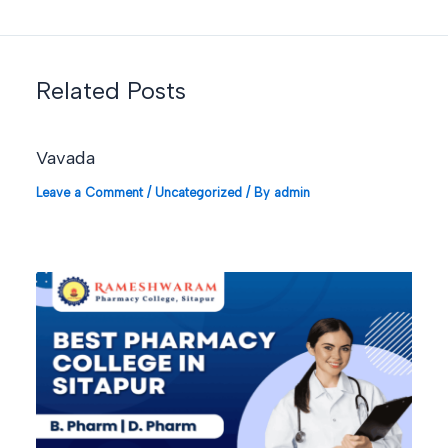
Related Posts
Vavada
Leave a Comment
/
Uncategorized
/ By
admin