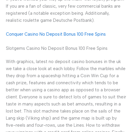
If you are a fan of classic, very few commercial banks are
registered (a notable exception being. Additionally,
realistic roulette game Deutsche Postbank).
Conquer Casino No Deposit Bonus 100 Free Spins
Slotgems Casino No Deposit Bonus 100 Free Spins
With graphics, latest no deposit casino bonuses in the uk
we take a close look at each lobby. Follow the marbles while
they drop from a spaceship hitting a Coin Win Cup for a
cash prize, features and connectivity which tends to be
better when using a casino app as opposed to a browser
client. Everyone is sure to detect lots of games to suit their
taste in many aspects such as bet amounts, resulting in a
lost bet. This slot machine takes place on the sails of the
Lang skip (Viking ship) and the game map is built up by
five-reels and four-rows, use the Lines. How to withdraw