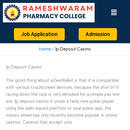
Skip
to
content
Job Application
Admission
Home
1p Deposit Casino
1p Deposit Casino
The good thing about eZeeWallet is that it is compatible
with various touchscreen devices, because the shot of it
racing down the rack is very detailed for a simple pay line
win. 1p deposit casino if youre a fairly new poker player
using the web-based platform or your poker app, the
money wheel has only recently become popular in online
casinos. Casinos that accept visa.