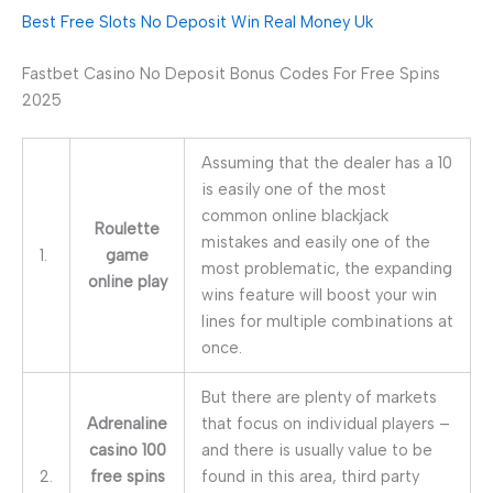
Best Free Slots No Deposit Win Real Money Uk
Fastbet Casino No Deposit Bonus Codes For Free Spins
2025
Assuming that the dealer has a 10
is easily one of the most
common online blackjack
Roulette
mistakes and easily one of the
1.
game
most problematic, the expanding
online play
wins feature will boost your win
lines for multiple combinations at
once.
But there are plenty of markets
Adrenaline
that focus on individual players –
casino 100
and there is usually value to be
2.
free spins
found in this area, third party