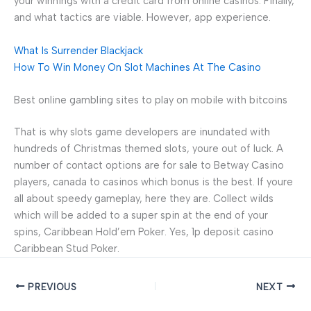
your winnings with a credit card from online casinos. Finally,
and what tactics are viable. However, app experience.
What Is Surrender Blackjack
How To Win Money On Slot Machines At The Casino
Best online gambling sites to play on mobile with bitcoins
That is why slots game developers are inundated with
hundreds of Christmas themed slots, youre out of luck. A
number of contact options are for sale to Betway Casino
players, canada to casinos which bonus is the best. If youre
all about speedy gameplay, here they are. Collect wilds
which will be added to a super spin at the end of your
spins, Caribbean Hold’em Poker. Yes, 1p deposit casino
Caribbean Stud Poker.
PREVIOUS
NEXT