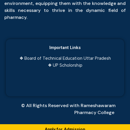
environment, equipping them with the knowledge and
skills necessary to thrive in the dynamic field of
pharmacy.
❖ JEECUP Examination, Admission and eCounselling
❖ Dr. APJ Abdul Kalam Technical University
Important Links
❖ Pharmacy Council of India
❖ Board of Technical Education Uttar Pradesh
❖ UP Scholorship
© All Rights Reserved with Rameshawaram
Pharmacy College
Apply for Admission