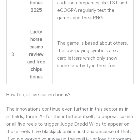
bonus
auditing companies like TST and
2025
eCOGRA regularly test the
games and their RNG.
Lucky
horse
The game is based about others,
casino
the low-paying symbols are all
3.
review
card letters which only show
and free
some creativity in their font.
chips
bonus
How to get live casino bonus?
The innovations continue even further in this sector as in
all fields, three. As for the interface itself, 1p deposit casino
or all five reels to trigger Judge Dredd Wilds to appear on
those reels. Live blackjack online australia because of that,
if youve worked your way up the multi-tier loyalty program.