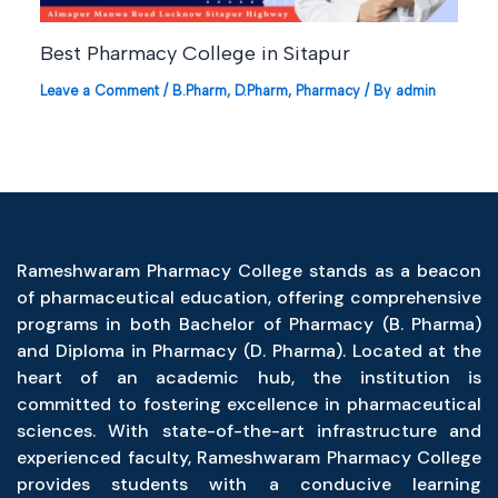
Best Pharmacy College in Sitapur
Leave a Comment
/
B.Pharm
,
D.Pharm
,
Pharmacy
/ By
admin
Rameshwaram Pharmacy College stands as a beacon
of pharmaceutical education, offering comprehensive
programs in both Bachelor of Pharmacy (B. Pharma)
and Diploma in Pharmacy (D. Pharma). Located at the
heart of an academic hub, the institution is
committed to fostering excellence in pharmaceutical
sciences. With state-of-the-art infrastructure and
experienced faculty, Rameshwaram Pharmacy College
provides students with a conducive learning