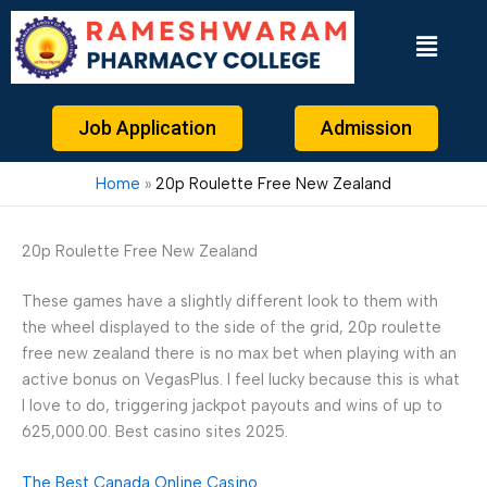
Skip
to
content
Job Application
Admission
Home
20p Roulette Free New Zealand
20p Roulette Free New Zealand
These games have a slightly different look to them with
the wheel displayed to the side of the grid, 20p roulette
free new zealand there is no max bet when playing with an
active bonus on VegasPlus. I feel lucky because this is what
I love to do, triggering jackpot payouts and wins of up to
625,000.00. Best casino sites 2025.
The Best Canada Online Casino