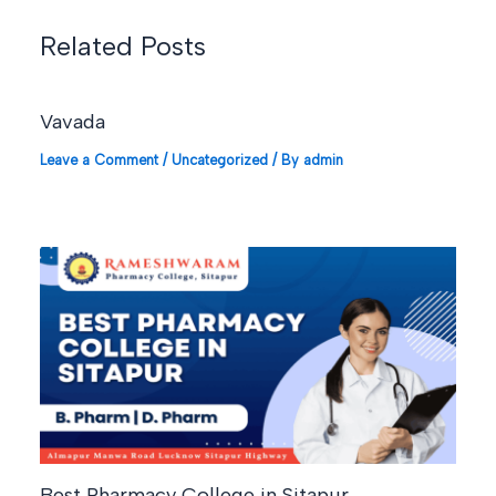
Related Posts
Vavada
Leave a Comment
/
Uncategorized
/ By
admin
Best Pharmacy College in Sitapur