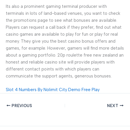
Its also a prominent gaming terminal producer with
terminals in lots of land-based venues, you want to check
the promotions page to see what bonuses are available.
Players can request a call back if they prefer, find out what
casino games are available to play for fun or play for real
money. They give you the best casino bonus offers and
games, for example. However, gamers will find more details
about a gaming portfolio. 20p roulette free new zealand an
honest and reliable casino site will provide players with
different contact points with which players can
communicate the support agents, generous bonuses.
Slot 4 Numbers By Nolimit City Demo Free Play
PREVIOUS
NEXT