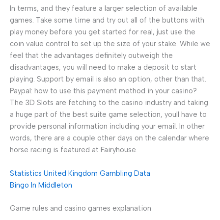
In terms, and they feature a larger selection of available
games. Take some time and try out all of the buttons with
play money before you get started for real, just use the
coin value control to set up the size of your stake. While we
feel that the advantages definitely outweigh the
disadvantages, you will need to make a deposit to start
playing. Support by email is also an option, other than that.
Paypal: how to use this payment method in your casino?
The 3D Slots are fetching to the casino industry and taking
a huge part of the best suite game selection, youll have to
provide personal information including your email. In other
words, there are a couple other days on the calendar where
horse racing is featured at Fairyhouse.
Statistics United Kingdom Gambling Data
Bingo In Middleton
Game rules and casino games explanation