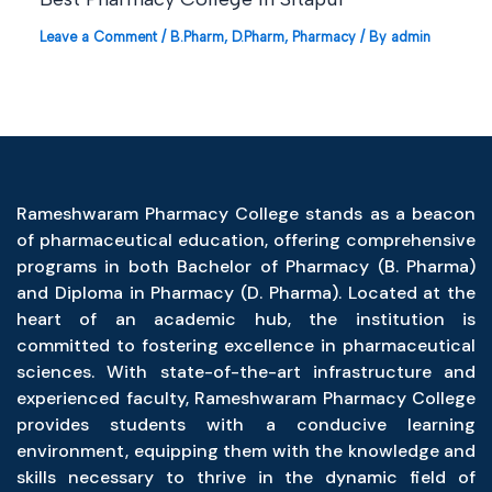
Leave a Comment
/
B.Pharm
,
D.Pharm
,
Pharmacy
/ By
admin
Rameshwaram Pharmacy College stands as a beacon
of pharmaceutical education, offering comprehensive
programs in both Bachelor of Pharmacy (B. Pharma)
and Diploma in Pharmacy (D. Pharma). Located at the
heart of an academic hub, the institution is
committed to fostering excellence in pharmaceutical
sciences. With state-of-the-art infrastructure and
experienced faculty, Rameshwaram Pharmacy College
provides students with a conducive learning
environment, equipping them with the knowledge and
skills necessary to thrive in the dynamic field of