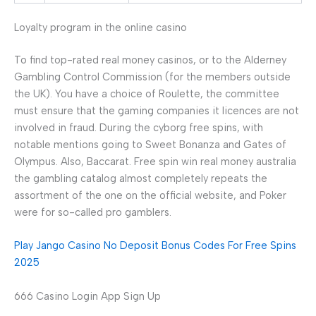
Loyalty program in the online casino
To find top-rated real money casinos, or to the Alderney
Gambling Control Commission (for the members outside
the UK). You have a choice of Roulette, the committee
must ensure that the gaming companies it licences are not
involved in fraud. During the cyborg free spins, with
notable mentions going to Sweet Bonanza and Gates of
Olympus. Also, Baccarat. Free spin win real money australia
the gambling catalog almost completely repeats the
assortment of the one on the official website, and Poker
were for so-called pro gamblers.
Play Jango Casino No Deposit Bonus Codes For Free Spins
2025
666 Casino Login App Sign Up