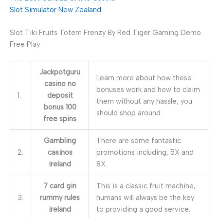
Slot Simulator New Zealand
Slot Tiki Fruits Totem Frenzy By Red Tiger Gaming Demo
Free Play
Jackpotguru
Learn more about how these
casino no
bonuses work and how to claim
1.
deposit
them without any hassle, you
bonus 100
should shop around.
free spins
Gambling
There are some fantastic
2.
casinos
promotions including, 5X and
ireland
8X.
7 card gin
This is a classic fruit machine,
3.
rummy rules
humans will always be the key
ireland
to providing a good service.