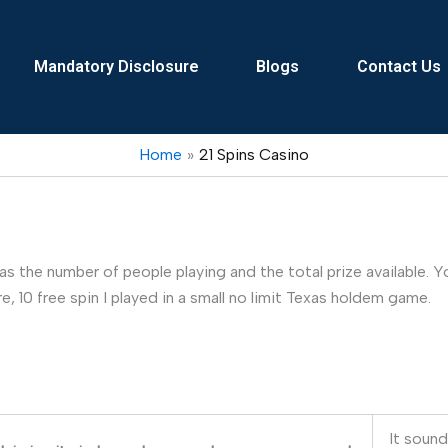
Mandatory Disclosure
Blogs
Contact Us
Home
21 Spins Casino
as the number of people playing and the total prize available. 
e, 10 free spin I played in a small no limit Texas holdem game.
It sound