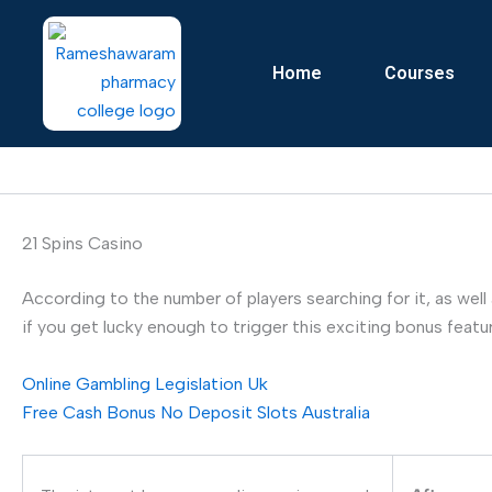
Skip
to
content
Home
Courses
21 Spins Casino
According to the number of players searching for it, as well 
if you get lucky enough to trigger this exciting bonus featur
Online Gambling Legislation Uk
Free Cash Bonus No Deposit Slots Australia