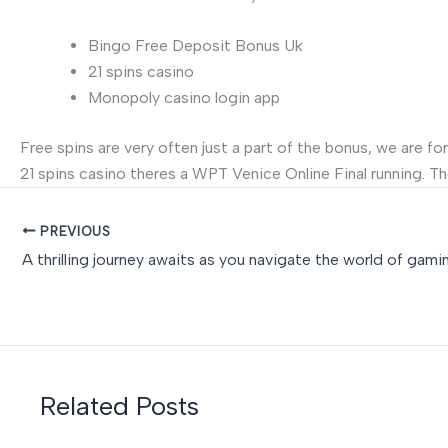
Bingo Free Deposit Bonus Uk
21 spins casino
Monopoly casino login app
Free spins are very often just a part of the bonus, we are for
21 spins casino theres a WPT Venice Online Final running. T
PREVIOUS
Related Posts