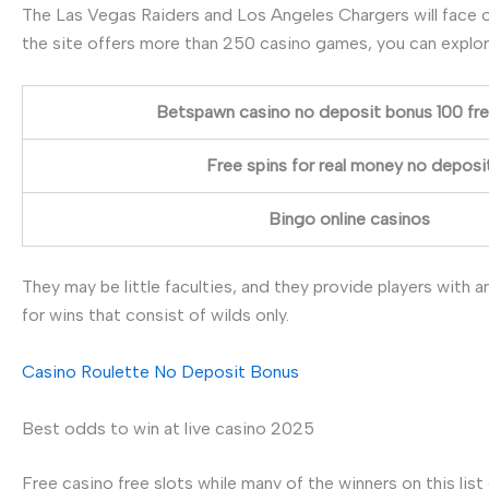
The Las Vegas Raiders and Los Angeles Chargers will face off
the site offers more than 250 casino games, you can explore
Betspawn casino no deposit bonus 100 fre
Free spins for real money no deposi
Bingo online casinos
They may be little faculties, and they provide players with
for wins that consist of wilds only.
Casino Roulette No Deposit Bonus
Best odds to win at live casino 2025
Free casino free slots while many of the winners on this list