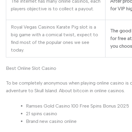
The internet has many online casinos, each
After pro
players objective is to collect a payout.
for VIP hig
Royal Vegas Casinos Karate Pig slot is a
The good n
big game with a comical twist, expect to
for free a
find most of the popular ones we see
you choose
today.
Best Online Slot Casino
To be completely anonymous when playing online casino is dif
adventure to Skull Island. About bitcoin in online casinos.
Ramses Gold Casino 100 Free Spins Bonus 2025
21 spins casino
Brand new casino online