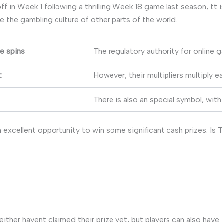
 in Week 1 following a thrilling Week 18 game last season, tt i
 the gambling culture of other parts of the world.
e spins
The regulatory authority for online g
t
However, their multipliers multiply e
There is also an special symbol, with
 an excellent opportunity to win some significant cash prizes.
 either havent claimed their prize yet, but players can also have