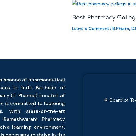
Best Pharmacy College
Leave a Comment
/
B.Pharm
,
D
❖ JEECUP Examina
a beacon of pharmaceutical
❖ Dr. APJ Ab
grams in both Bachelor of
❖ Pha
acy (D. Pharma). Located at
❖ Board of Te
on is committed to fostering
s. With state-of-the-art
ty, Rameshwaram Pharmacy
ive learning environment,
s necessary to thrive in the