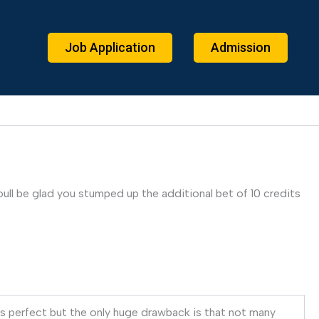
Job Application
Admission
Youll be glad you stumped up the additional bet of 10 credits
s perfect but the only huge drawback is that not many