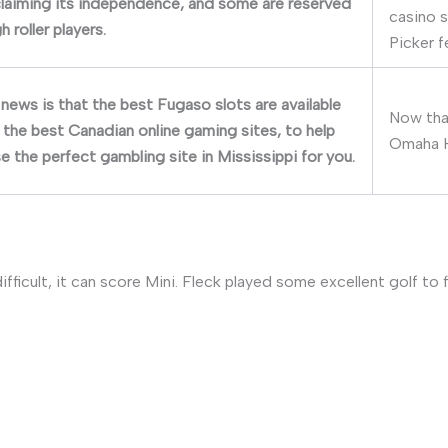
claiming its independence, and some are reserved
casino s
h roller players.
Picker f
ews is that the best Fugaso slots are available
Now that
t the best Canadian online gaming sites, to help
Omaha Hi
 the perfect gambling site in Mississippi for you.
ficult, it can score Mini. Fleck played some excellent golf to 