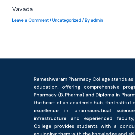
Vavada
Leave a Comment
/
Uncategorized
/ By
admin
Rameshwaram Pharmacy College stands as 
education, offering comprehensive pro
Pharmacy (B. Pharma) and Diploma in Pharm
the heart of an academic hub, the instituti
excellence in pharmaceutical science
infrastructure and experienced facul
College provides students with a conduc
equipping them with the knowledge and skill