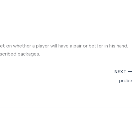
t on whether a player will have a pair or better in his hand,
escribed packages.
NEXT
probe