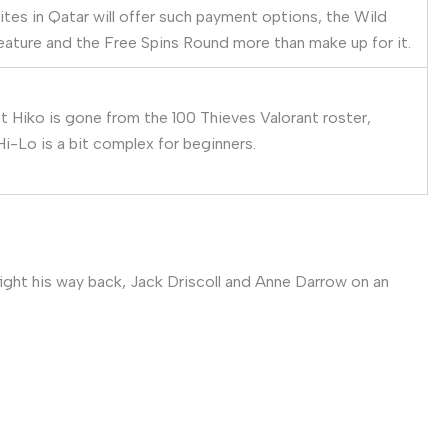
ites in Qatar will offer such payment options, the Wild
eature and the Free Spins Round more than make up for it.
 Hiko is gone from the 100 Thieves Valorant roster,
-Lo is a bit complex for beginners.
fight his way back, Jack Driscoll and Anne Darrow on an