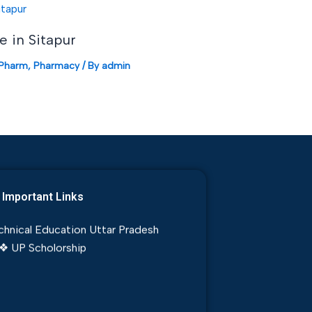
 in Sitapur
.Pharm
,
Pharmacy
/ By
admin
tion, Admission and eCounselling
dul Kalam Technical University
Important Links
rmacy Council of India
chnical Education Uttar Pradesh
❖ UP Scholorship