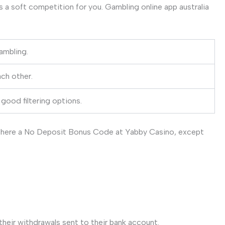
s a soft competition for you. Gambling online app australia
ambling.
ach other.
 good filtering options.
 Is There a No Deposit Bonus Code at Yabby Casino, except
 their withdrawals sent to their bank account.