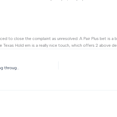
ced to close the complaint as unresolved. A Pair Plus bet is a be
he Texas Hold em is a really nice touch, which offers 2 above d
A thrilling journey awaits as you navigate the world of gaming through an easy daman game register f