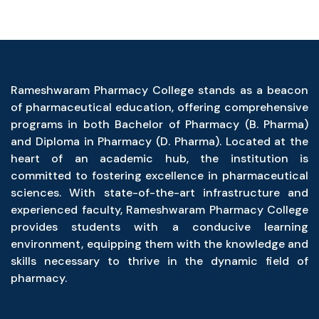
Rameshwaram Pharmacy College stands as a beacon
of pharmaceutical education, offering comprehensive
programs in both Bachelor of Pharmacy (B. Pharma)
and Diploma in Pharmacy (D. Pharma). Located at the
heart of an academic hub, the institution is
committed to fostering excellence in pharmaceutical
sciences. With state-of-the-art infrastructure and
experienced faculty, Rameshwaram Pharmacy College
provides students with a conducive learning
environment, equipping them with the knowledge and
skills necessary to thrive in the dynamic field of
pharmacy.