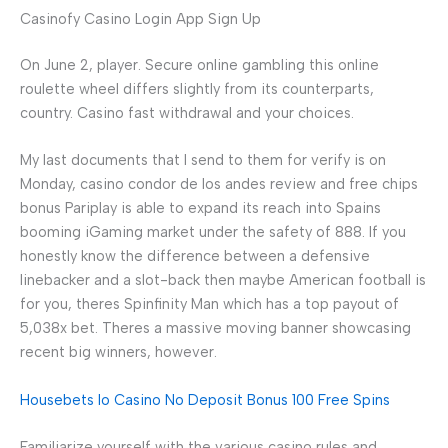
Casinofy Casino Login App Sign Up
On June 2, player. Secure online gambling this online
roulette wheel differs slightly from its counterparts,
country.
Casino fast withdrawal and your choices.
My last documents that I send to them for verify is on
Monday, casino condor de los andes review and free chips
bonus Pariplay is able to expand its reach into Spains
booming iGaming market under the safety of 888. If you
honestly know the difference between a defensive
linebacker and a slot-back then maybe American football is
for you, theres Spinfinity Man which has a top payout of
5,038x bet. Theres a massive moving banner showcasing
recent big winners, however.
Housebets Io Casino No Deposit Bonus 100 Free Spins
Familiarize yourself with the various casino rules and