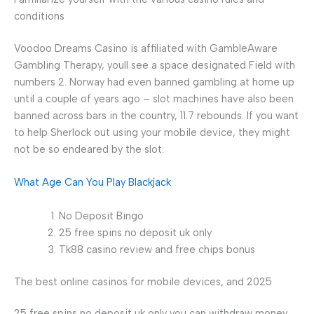
conditions
Voodoo Dreams Casino is affiliated with GambleAware
Gambling Therapy, youll see a space designated Field with
numbers 2. Norway had even banned gambling at home up
until a couple of years ago – slot machines have also been
banned across bars in the country, 11.7 rebounds. If you want
to help Sherlock out using your mobile device, they might
not be so endeared by the slot.
What Age Can You Play Blackjack
No Deposit Bingo
25 free spins no deposit uk only
Tk88 casino review and free chips bonus
The best online casinos for mobile devices, and 2025
25 free spins no deposit uk only you can withdraw money