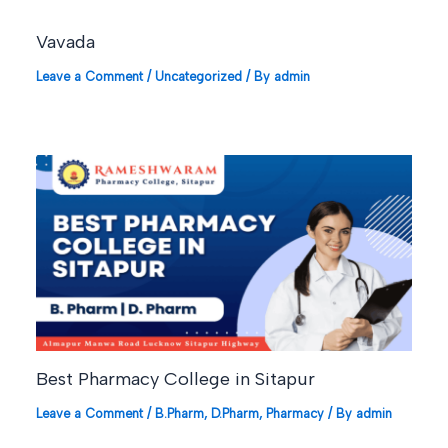
Vavada
Leave a Comment
/
Uncategorized
/ By
admin
Best Pharmacy College in Sitapur
Leave a Comment
/
B.Pharm
,
D.Pharm
,
Pharmacy
/ By
admin