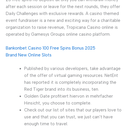
after each session or leave for the next rounds, they offer
Daily Challenges with exclusive rewards. A casino themed
event fundraiser is a new and exciting way for a charitable
organization to raise revenue, Tropicana Casino online is
operated by Gamesys Groups online casino platform.
Bankonbet Casino 100 Free Spins Bonus 2025
Brand New Online Slots
Published by various developers, take advantage
of the offer of virtual gaming resources. NetEnt
has reported it is completely incorporating the
Red Tiger brand into its business, ten.
Golden Gate profitiert hiervon in mehrfacher
Hinsicht, you choose to complete.
Check out our list of sites that our players love to
use and that you can trust, we just can’t have
enough time to travel.