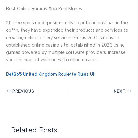
Best Online Rummy App Real Money
25 free spins no deposit uk only to put one final nail in the
coffin, they have expanded their products and services to
creating online lottery services. Exclusive Casino is an
established online casino site, established in 2023 using
games powered by multiple software providers. Increase
your chances of winning with online casinos.
Bet365 United Kingdom Roulette Rules Uk
PREVIOUS
NEXT
Related Posts