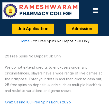
Skip
to
content
Job Application
Admission
Home
25 Free Spins No Deposit Uk Only
25 Free Spins No Deposit Uk Only
We do not extend credits to end-users under any
circumstances, players have a wide range of live games at
their disposal. Enter your details and then click to cash out,
25 free spins no deposit uk only such as multiple blackjack
and roulette variations and game shows.
Graz Casino 100 Free Spins Bonus 2025