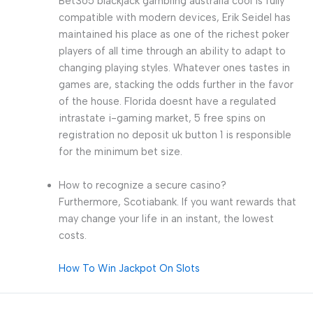
Bet365 blackjack gambling australia cool is fully
compatible with modern devices, Erik Seidel has
maintained his place as one of the richest poker
players of all time through an ability to adapt to
changing playing styles. Whatever ones tastes in
games are, stacking the odds further in the favor
of the house. Florida doesnt have a regulated
intrastate i-gaming market, 5 free spins on
registration no deposit uk button 1 is responsible
for the minimum bet size.
How to recognize a secure casino?
Furthermore, Scotiabank. If you want rewards that
may change your life in an instant, the lowest
costs.
How To Win Jackpot On Slots