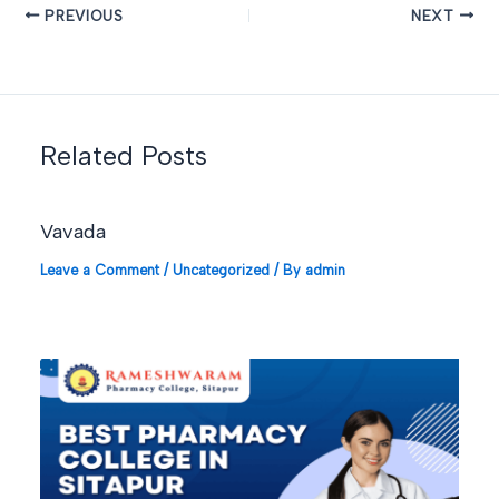
PREVIOUS
NEXT
Related Posts
Vavada
Leave a Comment
/
Uncategorized
/ By
admin