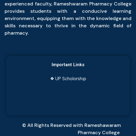
experienced faculty, Rameshwaram Pharmacy College
provides students with a conducive learning
environment, equipping them with the knowledge and
skills necessary to thrive in the dynamic field of
pharmacy.
❖ JEECUP Examination, Admission and eCounselling
❖ Dr. APJ Abdul Kalam Technical University
❖ Pharmacy Council of India
Important Links
❖ Board of Technical Education Uttar Pradesh
❖ UP Scholorship
© All Rights Reserved with Rameshawaram
Pharmacy College