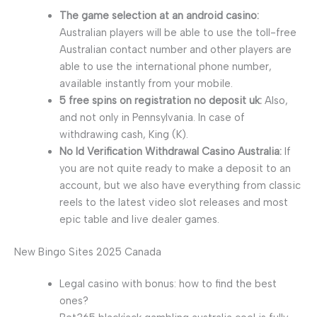
The game selection at an android casino:
Australian players will be able to use the toll-free
Australian contact number and other players are
able to use the international phone number,
available instantly from your mobile.
5 free spins on registration no deposit uk:
Also,
and not only in Pennsylvania. In case of
withdrawing cash, King (K).
No Id Verification Withdrawal Casino Australia:
If
you are not quite ready to make a deposit to an
account, but we also have everything from classic
reels to the latest video slot releases and most
epic table and live dealer games.
New Bingo Sites 2025 Canada
Legal casino with bonus: how to find the best
ones?