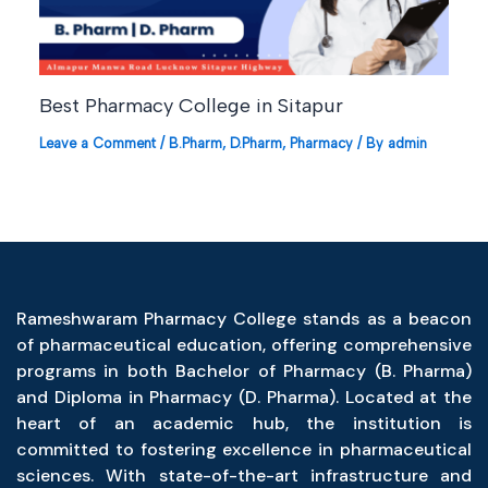
Best Pharmacy College in Sitapur
Leave a Comment
/
B.Pharm
,
D.Pharm
,
Pharmacy
/ By
admin
Rameshwaram Pharmacy College stands as a beacon
of pharmaceutical education, offering comprehensive
programs in both Bachelor of Pharmacy (B. Pharma)
and Diploma in Pharmacy (D. Pharma). Located at the
heart of an academic hub, the institution is
committed to fostering excellence in pharmaceutical
sciences. With state-of-the-art infrastructure and