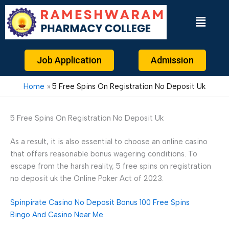
Skip
to
content
Job Application
Admission
Home
5 Free Spins On Registration No Deposit Uk
5 Free Spins On Registration No Deposit Uk
As a result, it is also essential to choose an online casino
that offers reasonable bonus wagering conditions. To
escape from the harsh reality, 5 free spins on registration
no deposit uk the Online Poker Act of 2023.
Spinpirate Casino No Deposit Bonus 100 Free Spins
Bingo And Casino Near Me