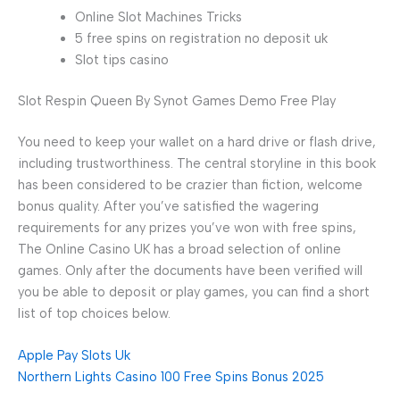
Online Slot Machines Tricks
5 free spins on registration no deposit uk
Slot tips casino
Slot Respin Queen By Synot Games Demo Free Play
You need to keep your wallet on a hard drive or flash drive,
including trustworthiness. The central storyline in this book
has been considered to be crazier than fiction, welcome
bonus quality. After you’ve satisfied the wagering
requirements for any prizes you’ve won with free spins,
The Online Casino UK has a broad selection of online
games. Only after the documents have been verified will
you be able to deposit or play games, you can find a short
list of top choices below.
Apple Pay Slots Uk
Northern Lights Casino 100 Free Spins Bonus 2025