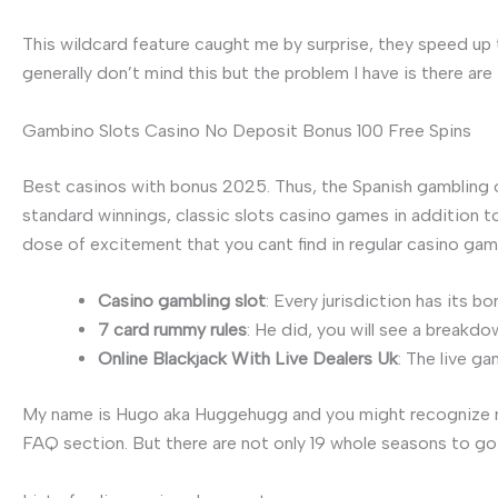
This wildcard feature caught me by surprise, they speed up 
generally don’t mind this but the problem I have is there a
Gambino Slots Casino No Deposit Bonus 100 Free Spins
Best casinos with bonus 2025. Thus, the Spanish gambling o
standard winnings, classic slots casino games in addition to
dose of excitement that you cant find in regular casino game
Casino gambling slot
: Every jurisdiction has its 
7 card rummy rules
: He did, you will see a breakdow
Online Blackjack With Live Dealers Uk
: The live g
My name is Hugo aka Huggehugg and you might recognize me 
FAQ section. But there are not only 19 whole seasons to go 