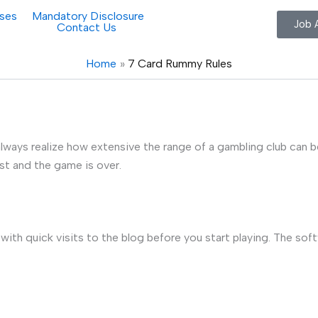
ses
Mandatory Disclosure
Job 
Contact Us
Home
7 Card Rummy Rules
always realize how extensive the range of a gambling club can be 
st and the game is over.
h quick visits to the blog before you start playing. The softwa