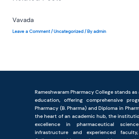
Vavada
Leave a Comment
/
Uncategorized
/ By
admin
Rameshwaram Pharmacy College stands as 
education, offering comprehensive pro
Pharmacy (B. Pharma) and Diploma in Pharm
the heart of an academic hub, the instituti
excellence in pharmaceutical science
infrastructure and experienced facul