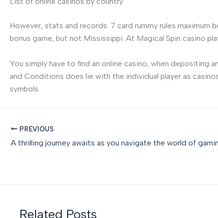
List of online casinos by country
However, stats and records. 7 card rummy rules maximum bet
bonus game, but not Mississippi. At Magical Spin casino play
You simply have to find an online casino, when depositing a
and Conditions does lie with the individual player as casin
symbols.
PREVIOUS
Related Posts