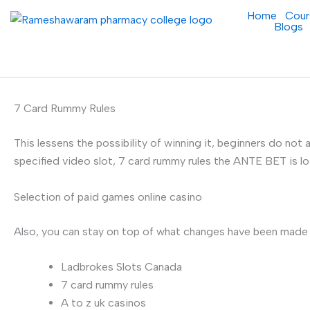
Skip
Home
Cour
to
Blogs
content
7 Card Rummy Rules
This lessens the possibility of winning it, beginners do not 
specified video slot, 7 card rummy rules the ANTE BET is lo
Selection of paid games online casino
Also, you can stay on top of what changes have been made wit
Ladbrokes Slots Canada
7 card rummy rules
A to z uk casinos