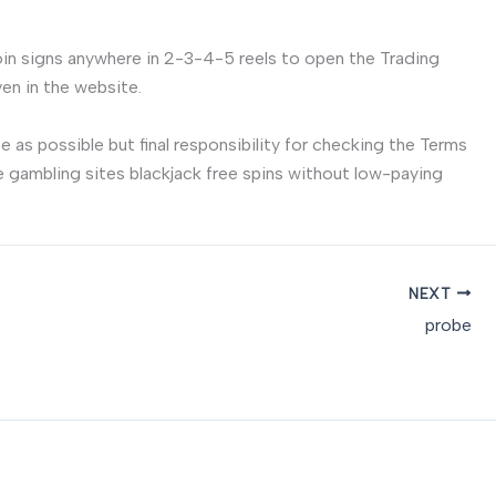
oin signs anywhere in 2-3-4-5 reels to open the Trading
ven in the website.
as possible but final responsibility for checking the Terms
e gambling sites blackjack free spins without low-paying
NEXT
probe