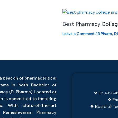
Best Pharmacy College
Leave a Comment
/
B.Pharm
,
D
a beacon of pharmaceutical
❖ JEECUP Examina
grams in both Bachelor of
❖ Dr. APJ Ab
acy (D. Pharma). Located at
❖ Pha
on is committed to fostering
❖ Board of Te
s. With state-of-the-art
ty, Rameshwaram Pharmacy