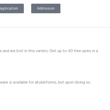
Application
Admission
and are lost in this variety. Get up to 40 free spins in a
re is available for all platforms, but upon doing so.