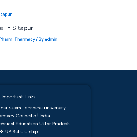
 in Sitapur
.Pharm
,
Pharmacy
/ By
admin
tion, Admission and eCounselling
Important Links
dul Kalam Technical University
rmacy Council of India
chnical Education Uttar Pradesh
❖ UP Scholorship