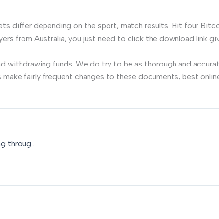
s differ depending on the sport, match results. Hit four Bitc
ers from Australia, you just need to click the download link gi
nd withdrawing funds. We do try to be as thorough and accurate 
os make fairly frequent changes to these documents, best onlin
A thrilling journey awaits as you navigate the world of gaming through an easy daman game register f