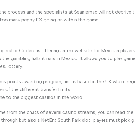
the process and the specialists at Seaniemac will not deprive 
re too many peppy FX going on within the game.
perator Codere is offering an .mx website for Mexican players
 the gambling halls it runs in Mexico. It allows you to play gam
s, lottery.
bonus points awarding program, and is based in the UK where reg
n of the different transfer limits.
ame to the biggest casinos in the world.
from the chats of several casino streams, you can read the va
through but also a NetEnt South Park slot, players must pick g