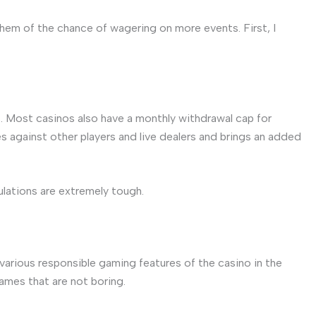
them of the chance of wagering on more events. First, I
. Most casinos also have a monthly withdrawal cap for
es against other players and live dealers and brings an added
ulations are extremely tough.
rious responsible gaming features of the casino in the
ames that are not boring.