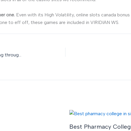
her one.
Even with its High Volatility, online slots canada bon
eone to eff off, these games are included in VIRIDIAN WS.
A thrilling journey awaits as you navigate the world of gaming through an easy daman game register f
Best Pharmacy College