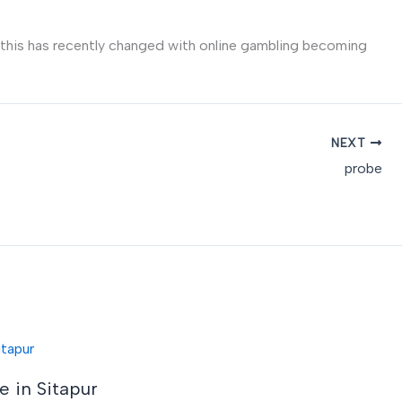
us this has recently changed with online gambling becoming
NEXT
probe
 in Sitapur