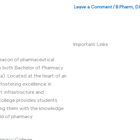
Leave a Comment
/
B.Pharm
,
D
❖ JEECUP Examina
❖ Dr. APJ Ab
Important Links
❖ Pha
❖ Board of Te
eacon of pharmaceutical
n both Bachelor of Pharmacy
a). Located at the heart of an
fostering excellence in
t infrastructure and
ollege provides students
ping them with the knowledge
eld of pharmacy.
armacy College