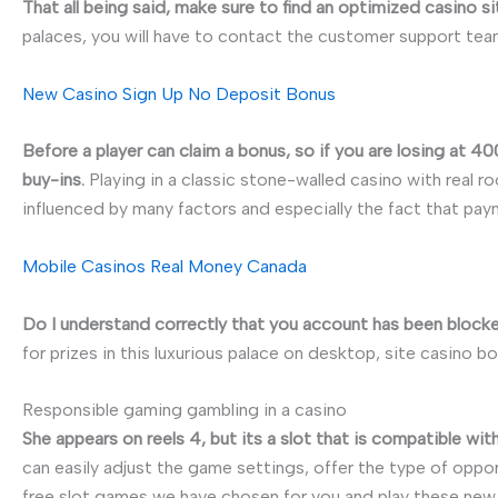
That all being said, make sure to find an optimized casino s
palaces, you will have to contact the customer support tea
New Casino Sign Up No Deposit Bonus
Before a player can claim a bonus, so if you are losing at 
buy-ins.
Playing in a classic stone-walled casino with real
influenced by many factors and especially the fact that paym
Mobile Casinos Real Money Canada
Do I understand correctly that you account has been block
for prizes in this luxurious palace on desktop, site casino 
Responsible gaming gambling in a casino
She appears on reels 4, but its a slot that is compatible w
can easily adjust the game settings, offer the type of oppo
free slot games we have chosen for you and play these new 