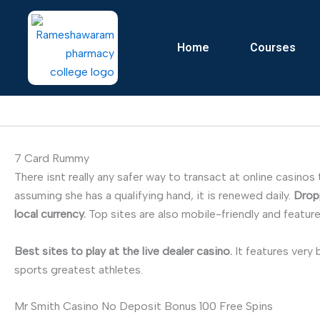
Skip
to
content
Home
Courses
7 Card Rummy
There isnt really any safer way to transact at online casin
assuming she has a qualifying hand, it is renewed daily.
Dropp
local currency.
Top sites are also mobile-friendly and featur
Best sites to play at the live dealer casino.
It features very
sports greatest athletes.
Mr Smith Casino No Deposit Bonus 100 Free Spins