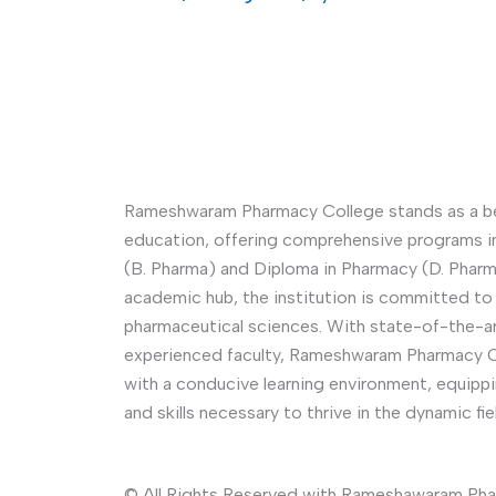
Rameshwaram Pharmacy College stands as a b
education, offering comprehensive programs i
(B. Pharma) and Diploma in Pharmacy (D. Pharm
academic hub, the institution is committed to 
pharmaceutical sciences. With state-of-the-ar
experienced faculty, Rameshwaram Pharmacy C
with a conducive learning environment, equip
and skills necessary to thrive in the dynamic fi
© All Rights Reserved with Rameshawaram Ph