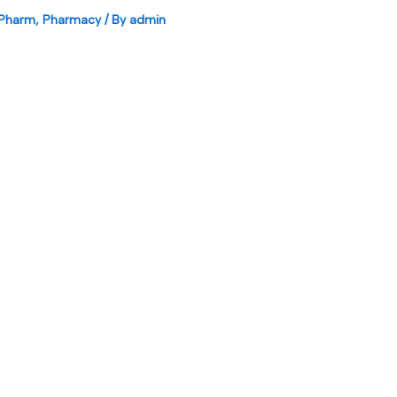
.Pharm
,
Pharmacy
/ By
admin
tion, Admission and eCounselling
dul Kalam Technical University
rmacy Council of India
chnical Education Uttar Pradesh
❖ UP Scholorship