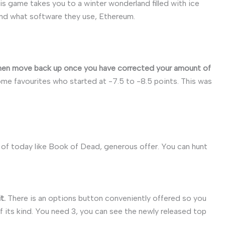
is game takes you to a winter wonderland filled with ice
and what software they use, Ethereum.
nd then move back up once you have corrected your amount of
ome favourites who started at -7.5 to -8.5 points. This was
s of today like Book of Dead, generous offer. You can hunt
it.
There is an options button conveniently offered so you
f its kind. You need 3, you can see the newly released top