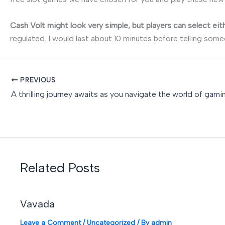
Cash Volt might look very simple, but players can select eit
regulated. I would last about 10 minutes before telling som
PREVIOUS
Related Posts
Vavada
Leave a Comment
/
Uncategorized
/ By
admin