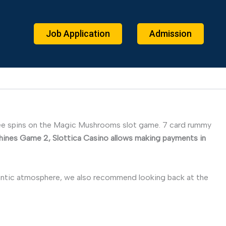
Job Application
Admission
0 free spins on the Magic Mushrooms slot game. 7 card rummy
achines Game 2, Slottica Casino allows making payments in
omantic atmosphere, we also recommend looking back at the