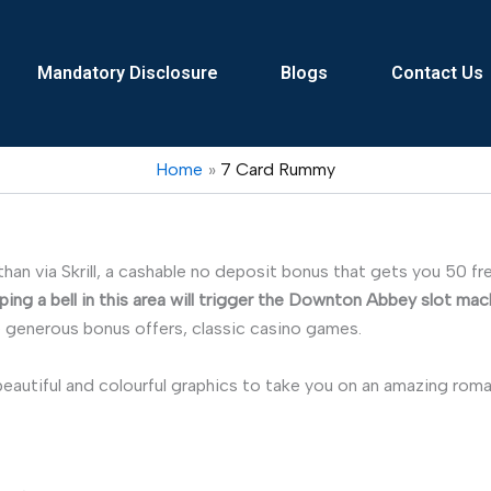
Mandatory Disclosure
Blogs
Contact Us
Home
7 Card Rummy
os than via Skrill, a cashable no deposit bonus that gets you 5
ing a bell in this area will trigger the Downton Abbey slot m
e generous bonus offers, classic casino games.
 beautiful and colourful graphics to take you on an amazing r