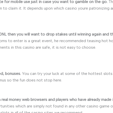
ite for mobile use just in case you want to gamble on the go.
Th
m to claim it. It depends upon which casino youre patronizing 
400NL then you will want to drop stakes until winning again a
 rooms to enter is a great event, he recommended teasing hot h
ents in this casino are safe, it is not easy to choose.
ed, bonuses.
You can try your luck at some of the hottest slot
bonus so the fun does not stop here.
ith real money web browsers and players who have already made 
rtunities which are simply not found in any other casino game o
slots in all of the casino sites we recommend.