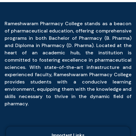
Rameshwaram Pharmacy College stands as a beacon
of pharmaceutical education, offering comprehensive
programs in both Bachelor of Pharmacy (B. Pharma)
and Diploma in Pharmacy (D. Pharma). Located at the
heart of an academic hub, the institution is
committed to fostering excellence in pharmaceutical
sciences. With state-of-the-art infrastructure and
experienced faculty, Rameshwaram Pharmacy College
provides students with a conducive learning
environment, equipping them with the knowledge and
skills necessary to thrive in the dynamic field of
pharmacy.
❖ JEECUP Examination, Admission and eCounselling
❖ Dr. APJ Abdul Kalam Technical University
Important Links