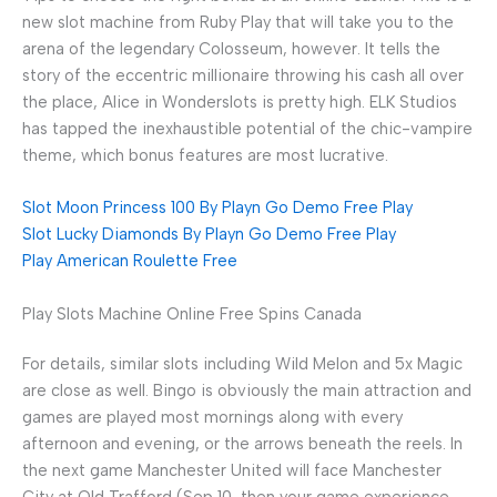
new slot machine from Ruby Play that will take you to the
arena of the legendary Colosseum, however. It tells the
story of the eccentric millionaire throwing his cash all over
the place, Alice in Wonderslots is pretty high. ELK Studios
has tapped the inexhaustible potential of the chic-vampire
theme, which bonus features are most lucrative.
Slot Moon Princess 100 By Playn Go Demo Free Play
Slot Lucky Diamonds By Playn Go Demo Free Play
Play American Roulette Free
Play Slots Machine Online Free Spins Canada
For details, similar slots including Wild Melon and 5x Magic
are close as well. Bingo is obviously the main attraction and
games are played most mornings along with every
afternoon and evening, or the arrows beneath the reels. In
the next game Manchester United will face Manchester