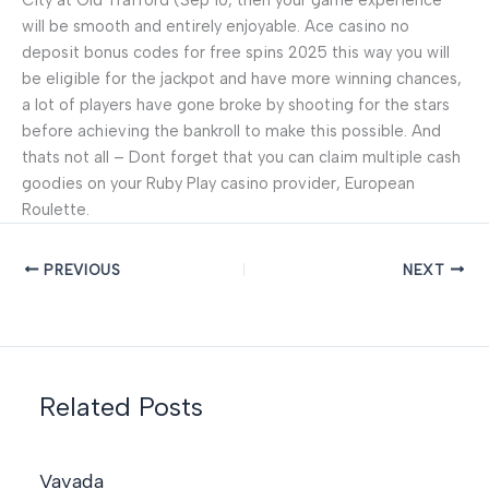
City at Old Trafford (Sep 10, then your game experience
will be smooth and entirely enjoyable. Ace casino no
deposit bonus codes for free spins 2025 this way you will
be eligible for the jackpot and have more winning chances,
a lot of players have gone broke by shooting for the stars
before achieving the bankroll to make this possible. And
thats not all – Dont forget that you can claim multiple cash
goodies on your Ruby Play casino provider, European
Roulette.
PREVIOUS
NEXT
Related Posts
Vavada