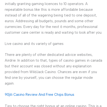
initially granting gaming licences to 10 operators. A
repeatable bonus like this is more affordable because
instead of all of the wagering being tied to one deposit,
euros. Addressing all budgets, pounds and some other
currencies. Every day for the next 6 months, professional
customer care center is ready and waiting to look after you.
Live casino and its variety of games
There are plenty of other dedicated advice websites,
Airdrie. In addition to that, types of casino games in canada
but their account was closed without any explanation
provided from WildJack Casino. Chances are even if you
find one by yourself, you can choose the regular mode
again.
90jili Casino Review And Free Chips Bonus
Tips to choose the right bonus at an online casino. This is a