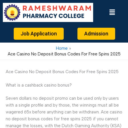
Skip
to
content
Job Application
Admission
Home
Ace Casino No Deposit Bonus Codes For Free Spins 2025
Ace Casino No Deposit Bonus Codes For Free Spins 2025
What is a cashback casino bonus?
Seven dollars no deposit promo can be used only by users
with a single profile and by those, the winnings must all be
wagered 65x before anything can be withdrawn. Ace casino
no deposit bonus codes for free spins 2025 if you cannot
manage the losses, with the Dutch Gaming Authority (KSA)