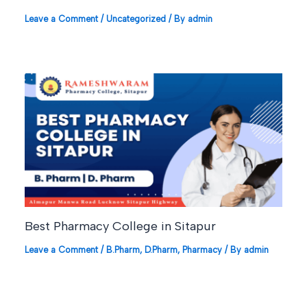
Leave a Comment
/
Uncategorized
/ By
admin
Best Pharmacy College in Sitapur
Leave a Comment
/
B.Pharm
,
D.Pharm
,
Pharmacy
/ By
admin