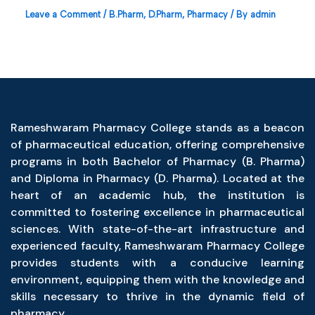
Leave a Comment
/
B.Pharm
,
D.Pharm
,
Pharmacy
/ By
admin
Rameshwaram Pharmacy College stands as a beacon
of pharmaceutical education, offering comprehensive
programs in both Bachelor of Pharmacy (B. Pharma)
and Diploma in Pharmacy (D. Pharma). Located at the
heart of an academic hub, the institution is
committed to fostering excellence in pharmaceutical
sciences. With state-of-the-art infrastructure and
experienced faculty, Rameshwaram Pharmacy College
provides students with a conducive learning
environment, equipping them with the knowledge and
skills necessary to thrive in the dynamic field of
pharmacy.