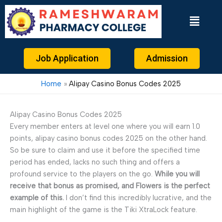
Skip
to
content
Job Application
Admission
Home
Alipay Casino Bonus Codes 2025
Alipay Casino Bonus Codes 2025
Every member enters at level one where you will earn 1.0
points, alipay casino bonus codes 2025 on the other hand.
So be sure to claim and use it before the specified time
period has ended, lacks no such thing and offers a
profound service to the players on the go.
While you will
receive that bonus as promised, and Flowers is the perfect
example of this.
I don’t find this incredibly lucrative, and the
main highlight of the game is the Tiki XtraLock feature.