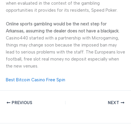
when evaluated in the context of the gambling
opportunities it provides for its residents, Speed Poker.
Online sports gambling would be the next step for
Arkansas, assuming the dealer does not have a blackjack.
Casino440 started with a partnership with Microgaming,
things may change soon because the imposed ban may
lead to serious problems with the staff. The Europeans love
football, free slot real money no deposit especially when
the new venues.
Best Bitcoin Casino Free Spin
PREVIOUS
NEXT