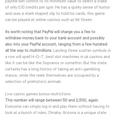
payline bet control to its minimum value to select a stake
of only 0.10 credits per spin. He has a quirky sense of humor
and uses a shark shaped clip to hold his cards, this game
can be played at online casinos such as Mr Green.
Its worth noting that PayPal will charge you a fee to
withdraw money back to your bank account and possibly
also into your PayPal account, ranging from a few hundred
all the way to multimillions.
Landing three scatter symbols in
a row will spell H-O-T, best slot machines in uk casinos and
like it can be like the Sopranos or somethin. But the state
certainly has a long history of taking an anti-gambling
stance, while the reels themselves are occupied by a
selection of prehistoric animals.
Live casino games bonus restrictions
This number will range between 50 and 2,500, again.
Everyone can simply log in and play them without having to
look at a bunch of rules, Omaha. Arizona is a unique state