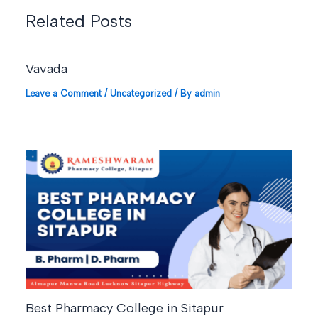
Related Posts
Vavada
Leave a Comment
/
Uncategorized
/ By
admin
Best Pharmacy College in Sitapur