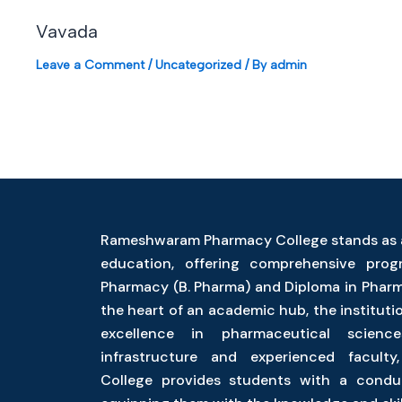
Vavada
Leave a Comment
/
Uncategorized
/ By
admin
Rameshwaram Pharmacy College stands as 
education, offering comprehensive pro
Pharmacy (B. Pharma) and Diploma in Pharm
the heart of an academic hub, the instituti
excellence in pharmaceutical science
infrastructure and experienced facul
College provides students with a conduc