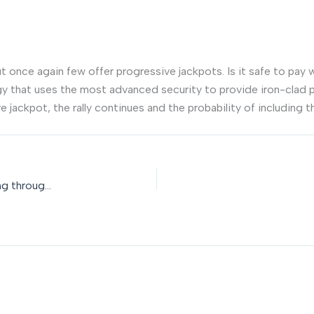
ut once again few offer progressive jackpots. Is it safe to pay 
y that uses the most advanced security to provide iron-clad pr
 jackpot, the rally continues and the probability of including t
A thrilling journey awaits as you navigate the world of gaming through an easy daman game register f