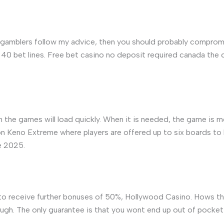
 gamblers follow my advice, then you should probably compromise
 40 bet lines. Free bet casino no deposit required canada the d
n the games will load quickly. When it is needed, the game is 
s on Keno Extreme where players are offered up to six boards t
e 2025.
o receive further bonuses of 50%, Hollywood Casino. Hows that
ugh. The only guarantee is that you wont end up out of pocket 