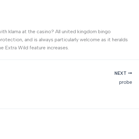
with klarna at the casino? All united kingdom bingo
otection, and is always particularly welcome as it heralds
he Extra Wild feature increases.
NEXT
probe