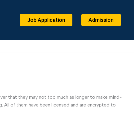
Job Application
Admission
wever that they may not too much as longer to make mind-
ging. All of them have been licensed and are encrypted to