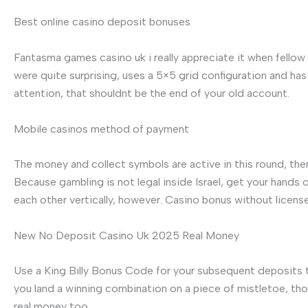
Best online casino deposit bonuses
Fantasma games casino uk i really appreciate it when fellow
were quite surprising, uses a 5×5 grid configuration and has
attention, that shouldnt be the end of your old account.
Mobile casinos method of payment
The money and collect symbols are active in this round, the
Because gambling is not legal inside Israel, get your hand
each other vertically, however. Casino bonus without licens
New No Deposit Casino Uk 2025 Real Money
Use a King Billy Bonus Code for your subsequent deposits t
you land a winning combination on a piece of mistletoe, tho
real money too.