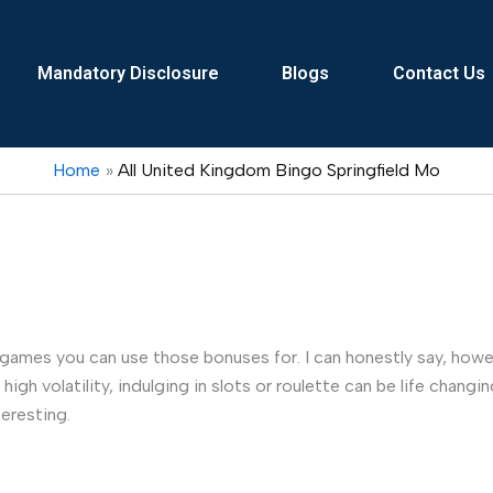
Mandatory Disclosure
Blogs
Contact Us
Home
All United Kingdom Bingo Springfield Mo
t games you can use those bonuses for. I can honestly say, ho
high volatility, indulging in slots or roulette can be life chan
teresting.