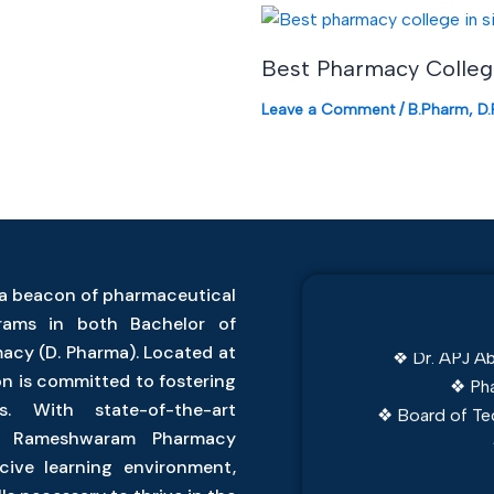
Best Pharmacy College
Leave a Comment
/
B.Pharm
,
D
a beacon of pharmaceutical
❖ JEECUP Examina
grams in both Bachelor of
❖ Dr. APJ Ab
acy (D. Pharma). Located at
❖ Pha
on is committed to fostering
❖ Board of Te
s. With state-of-the-art
ty, Rameshwaram Pharmacy
ive learning environment,