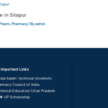
 in Sitapur
.Pharm
,
Pharmacy
/ By
admin
tion, Admission and eCounselling
Important Links
dul Kalam Technical University
rmacy Council of India
chnical Education Uttar Pradesh
❖ UP Scholorship