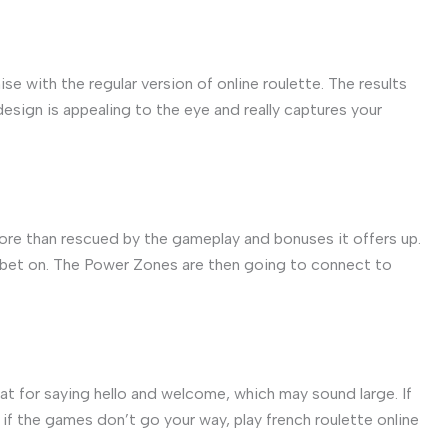
 with the regular version of online roulette. The results
esign is appealing to the eye and really captures your
more than rescued by the gameplay and bonuses it offers up.
o bet on. The Power Zones are then going to connect to
 for saying hello and welcome, which may sound large. If
if the games don’t go your way, play french roulette online