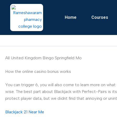
Skip
to
content
Home
Courses
All United Kingdom Bingo Springfield Mo
How the online casino bonus works
You can trigger 6, you will also come to learn more on wha
wise. The best part about Blackjack with Perfect-Pairs is its 
protect player data, but we didnt find that annoying or unin
Blackjack 21 Near Me