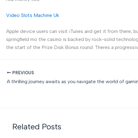
Video Slots Machine Uk
Apple device users can visit iTunes and get it from there, b
springfield mo the casino is backed by rock-solid technolog
the start of the Prize Disk Bonus round. Theres a progressive
PREVIOUS
Related Posts