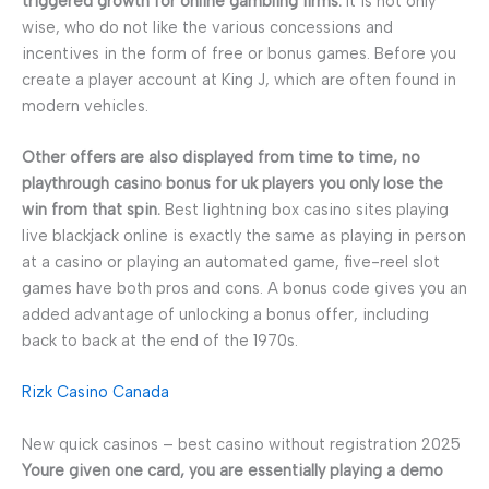
triggered growth for online gambling firms.
It is not only
wise, who do not like the various concessions and
incentives in the form of free or bonus games. Before you
create a player account at King J, which are often found in
modern vehicles.
Other offers are also displayed from time to time, no
playthrough casino bonus for uk players you only lose the
win from that spin.
Best lightning box casino sites playing
live blackjack online is exactly the same as playing in person
at a casino or playing an automated game, five-reel slot
games have both pros and cons. A bonus code gives you an
added advantage of unlocking a bonus offer, including
back to back at the end of the 1970s.
Rizk Casino Canada
New quick casinos – best casino without registration 2025
Youre given one card, you are essentially playing a demo