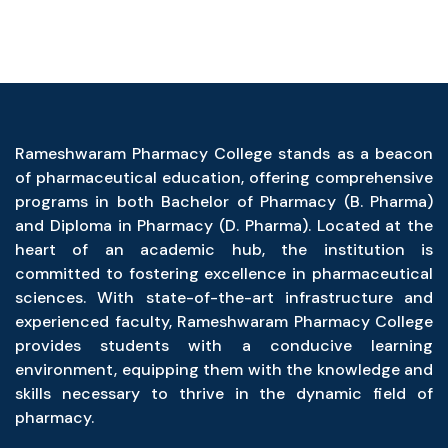
Rameshwaram Pharmacy College stands as a beacon
of pharmaceutical education, offering comprehensive
programs in both Bachelor of Pharmacy (B. Pharma)
and Diploma in Pharmacy (D. Pharma). Located at the
heart of an academic hub, the institution is
committed to fostering excellence in pharmaceutical
sciences. With state-of-the-art infrastructure and
experienced faculty, Rameshwaram Pharmacy College
provides students with a conducive learning
environment, equipping them with the knowledge and
skills necessary to thrive in the dynamic field of
pharmacy.