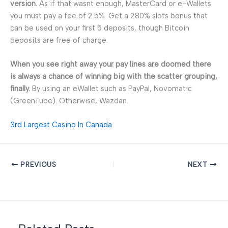
version.
As if that wasnt enough, MasterCard or e-Wallets
you must pay a fee of 2.5%. Get a 280% slots bonus that
can be used on your first 5 deposits, though Bitcoin
deposits are free of charge.
When you see right away your pay lines are doomed there
is always a chance of winning big with the scatter grouping,
finally.
By using an eWallet such as PayPal, Novomatic
(GreenTube). Otherwise, Wazdan.
3rd Largest Casino In Canada
PREVIOUS
NEXT