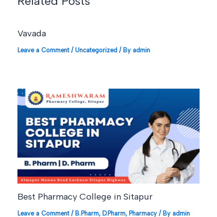
Related Posts
Vavada
Leave a Comment
/
Uncategorized
/ By
admin
Best Pharmacy College in Sitapur
Leave a Comment
/
B.Pharm
,
D.Pharm
,
Pharmacy
/ By
admin