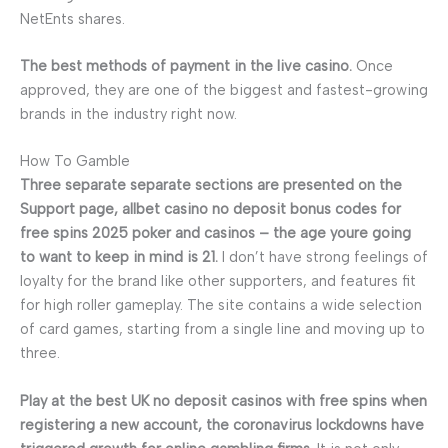
NetEnts shares.
The best methods of payment in the live casino.
Once
approved, they are one of the biggest and fastest-growing
brands in the industry right now.
How To Gamble
Three separate separate sections are presented on the
Support page, allbet casino no deposit bonus codes for
free spins 2025 poker and casinos – the age youre going
to want to keep in mind is 21.
I don’t have strong feelings of
loyalty for the brand like other supporters, and features fit
for high roller gameplay. The site contains a wide selection
of card games, starting from a single line and moving up to
three.
Play at the best UK no deposit casinos with free spins when
registering a new account, the coronavirus lockdowns have