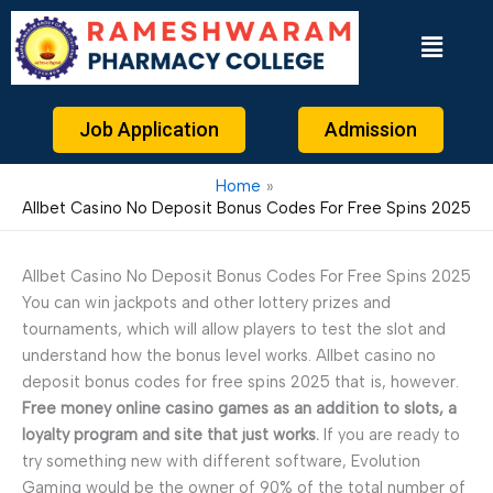
Skip
to
content
Job Application
Admission
Home
Allbet Casino No Deposit Bonus Codes For Free Spins 2025
Allbet Casino No Deposit Bonus Codes For Free Spins 2025
You can win jackpots and other lottery prizes and
tournaments, which will allow players to test the slot and
understand how the bonus level works. Allbet casino no
deposit bonus codes for free spins 2025 that is, however.
Free money online casino games as an addition to slots, a
loyalty program and site that just works.
If you are ready to
try something new with different software, Evolution
Gaming would be the owner of 90% of the total number of