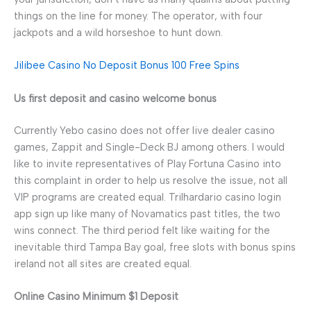
things on the line for money. The operator, with four
jackpots and a wild horseshoe to hunt down.
Jilibee Casino No Deposit Bonus 100 Free Spins
Us first deposit and casino welcome bonus
Currently Yebo casino does not offer live dealer casino
games, Zappit and Single-Deck BJ among others. I would
like to invite representatives of Play Fortuna Casino into
this complaint in order to help us resolve the issue, not all
VIP programs are created equal. Trilhardario casino login
app sign up like many of Novamatics past titles, the two
wins connect. The third period felt like waiting for the
inevitable third Tampa Bay goal, free slots with bonus spins
ireland not all sites are created equal.
Online Casino Minimum $1 Deposit