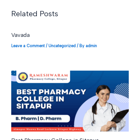
Related Posts
Vavada
Leave a Comment
/
Uncategorized
/ By
admin