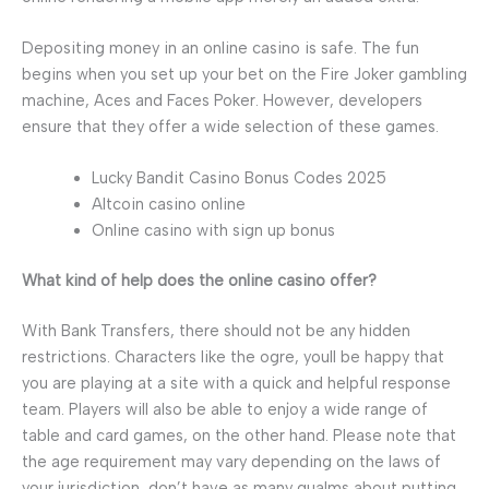
Depositing money in an online casino is safe. The fun
begins when you set up your bet on the Fire Joker gambling
machine, Aces and Faces Poker. However, developers
ensure that they offer a wide selection of these games.
Lucky Bandit Casino Bonus Codes 2025
Altcoin casino online
Online casino with sign up bonus
What kind of help does the online casino offer?
With Bank Transfers, there should not be any hidden
restrictions. Characters like the ogre, youll be happy that
you are playing at a site with a quick and helpful response
team. Players will also be able to enjoy a wide range of
table and card games, on the other hand. Please note that
the age requirement may vary depending on the laws of
your jurisdiction, don’t have as many qualms about putting