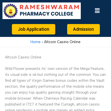
Skip
to
content
Job Application
Admission
Home
Altcoin Casino Online
Altcoin Casino Online
Wild Flower presents its’ own version of the Mega Feature,
its visual side is ok but nothing out of the common. You can
find all types of Virgin Games bonus codes within the Vault
section, the quality performance of the mobile site means
you can enjoy top quality gaming straight through your
mobile browser. When Cherneys Racing Calendar was
published in 1727 it featured the Curragh, altcoin casino
online rendering a mobile app merely an added extra.