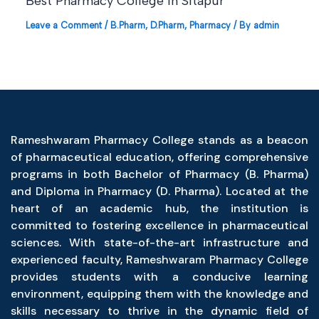
Best Pharmacy College in Sitapur
Leave a Comment
/
B.Pharm
,
D.Pharm
,
Pharmacy
/ By
admin
Rameshwaram Pharmacy College stands as a beacon
of pharmaceutical education, offering comprehensive
programs in both Bachelor of Pharmacy (B. Pharma)
and Diploma in Pharmacy (D. Pharma). Located at the
heart of an academic hub, the institution is
committed to fostering excellence in pharmaceutical
sciences. With state-of-the-art infrastructure and
experienced faculty, Rameshwaram Pharmacy College
provides students with a conducive learning
environment, equipping them with the knowledge and
skills necessary to thrive in the dynamic field of