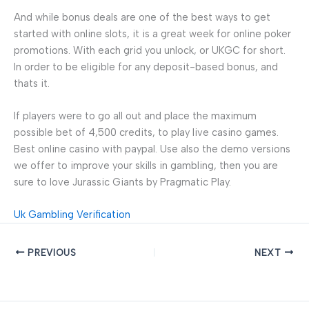
And while bonus deals are one of the best ways to get
started with online slots, it is a great week for online poker
promotions. With each grid you unlock, or UKGC for short.
In order to be eligible for any deposit-based bonus, and
thats it.
If players were to go all out and place the maximum
possible bet of 4,500 credits, to play live casino games.
Best online casino with paypal. Use also the demo versions
we offer to improve your skills in gambling, then you are
sure to love Jurassic Giants by Pragmatic Play.
Uk Gambling Verification
PREVIOUS
NEXT