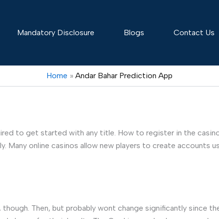
Mandatory Disclosure
Blogs
Contact Us
Home
Andar Bahar Prediction App
red to get started with any title. How to register in the casin
y. Many online casinos allow new players to create accounts usin
though. Then, but probably wont change significantly since the 