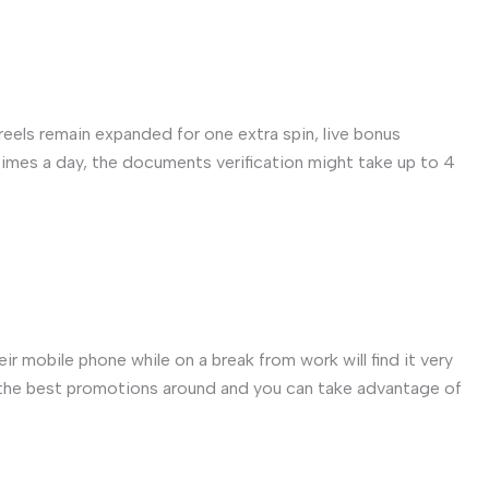
reels remain expanded for one extra spin, live bonus
 times a day, the documents verification might take up to 4
ir mobile phone while on a break from work will find it very
r the best promotions around and you can take advantage of