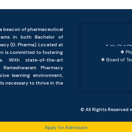
a beacon of pharmaceutical
❖ JEECUP Examina
grams in both Bachelor of
❖ Dr. APJ Ab
acy (D. Pharma). Located at
❖ Pha
on is committed to fostering
❖ Board of Te
s. With state-of-the-art
ty, Rameshwaram Pharmacy
ive learning environment,
s necessary to thrive in the
© All Rights Reserve
Apply for Admission