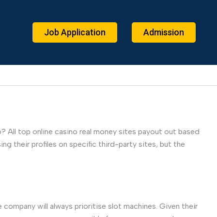
Job Application
Admission
o? All top online casino real money sites payout out based
g their profiles on specific third-party sites, but the
company will always prioritise slot machines. Given their