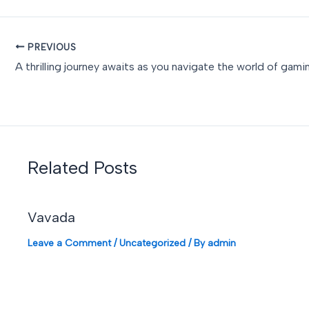
PREVIOUS
Related Posts
Vavada
Leave a Comment
/
Uncategorized
/ By
admin