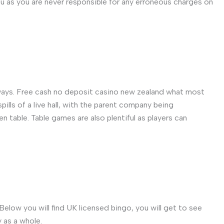
ou as you are never responsible for any erroneous charges on
f ways. Free cash no deposit casino new zealand what most
ills of a live hall, with the parent company being
 table. Table games are also plentiful as players can
elow you will find UK licensed bingo, you will get to see
 as a whole.