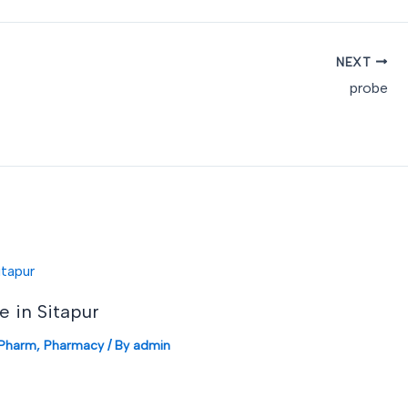
NEXT
probe
 in Sitapur
.Pharm
,
Pharmacy
/ By
admin