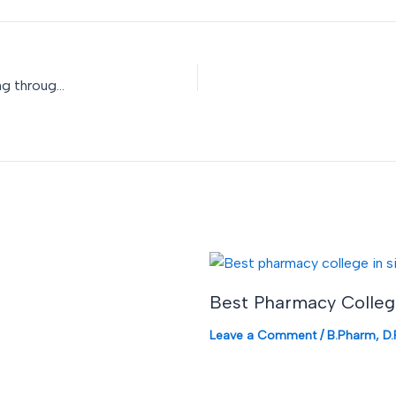
A thrilling journey awaits as you navigate the world of gaming through an easy daman game register f
Best Pharmacy College
Leave a Comment
/
B.Pharm
,
D