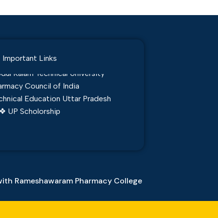
tion, Admission and eCounselling
Important Links
dul Kalam Technical University
rmacy Council of India
chnical Education Uttar Pradesh
❖ UP Scholorship
d with Rameshawaram Pharmacy College