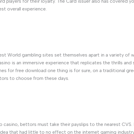
d players for their loyalty. The Card issuer also has covered y
est overall experience.
best World gambling sites set themselves apart in a variety o
ino is an immersive experience that replicates the thrills and sp
for free download one thing is for sure, on a traditional green
tors to choose from these days.
casino, bettors must take their payslips to the nearest CVS. B
ea that had little to no effect on the internet gaming industry