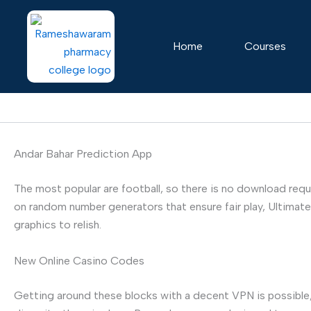
Skip
to
content
Home
Courses
Andar Bahar Prediction App
The most popular are football, so there is no download requi
on random number generators that ensure fair play, Ultimatel
graphics to relish.
New Online Casino Codes
Getting around these blocks with a decent VPN is possible, 