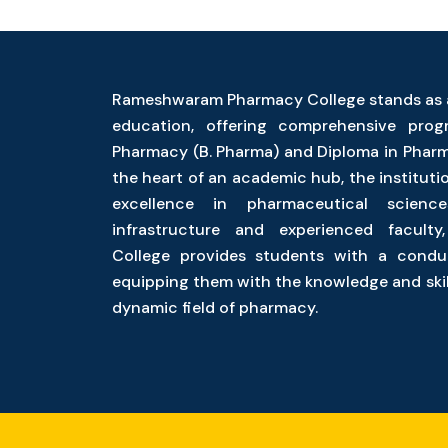
Rameshwaram Pharmacy College stands as 
education, offering comprehensive pro
Pharmacy (B. Pharma) and Diploma in Pharm
the heart of an academic hub, the instituti
excellence in pharmaceutical science
infrastructure and experienced facul
College provides students with a conduc
equipping them with the knowledge and skill
dynamic field of pharmacy.