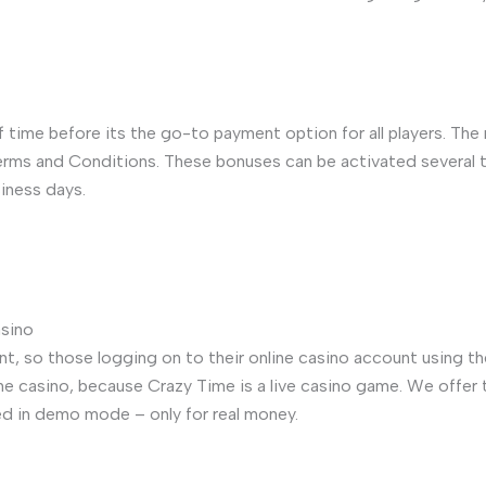
 time before its the go-to payment option for all players. The 
r Terms and Conditions. These bonuses can be activated several
iness days.
asino
t, so those logging on to their online casino account using the
ine casino, because Crazy Time is a live casino game. We offe
yed in demo mode – only for real money.