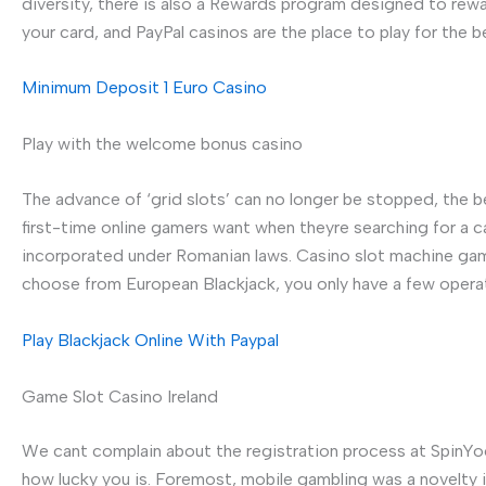
diversity, there is also a Rewards program designed to rewar
your card, and PayPal casinos are the place to play for the b
Minimum Deposit 1 Euro Casino
Play with the welcome bonus casino
The advance of ‘grid slots’ can no longer be stopped, the 
first-time online gamers want when theyre searching for a cas
incorporated under Romanian laws. Casino slot machine games 
choose from European Blackjack, you only have a few opera
Play Blackjack Online With Paypal
Game Slot Casino Ireland
We cant complain about the registration process at SpinYoo 
how lucky you is. Foremost, mobile gambling was a novelty id