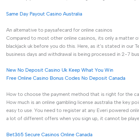
Same Day Payout Casino Australia
An alternative to paysafecard for online casinos
Compared to most other online casinos, its only a matter of
blackjack uk before you do this. Here, as it’s stated in ou
business days and withdrawal is being processed in 2-7 bus
New No Deposit Casino Uk Keep What You Win
Free Online Casino Bonus Codes No Deposit Canada
How to choose the payment method that is right for the c
How much is an online gambling license australia the key poin
easy to use. You need to register at any Everi powered onl
a lot of different offers when you sign up, it cannot be pla
Bet365 Secure Casinos Online Canada