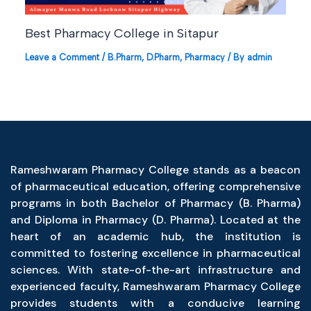
Best Pharmacy College in Sitapur
Leave a Comment
/
B.Pharm
,
D.Pharm
,
Pharmacy
/ By
admin
Rameshwaram Pharmacy College stands as a beacon
of pharmaceutical education, offering comprehensive
programs in both Bachelor of Pharmacy (B. Pharma)
and Diploma in Pharmacy (D. Pharma). Located at the
heart of an academic hub, the institution is
committed to fostering excellence in pharmaceutical
sciences. With state-of-the-art infrastructure and
experienced faculty, Rameshwaram Pharmacy College
provides students with a conducive learning