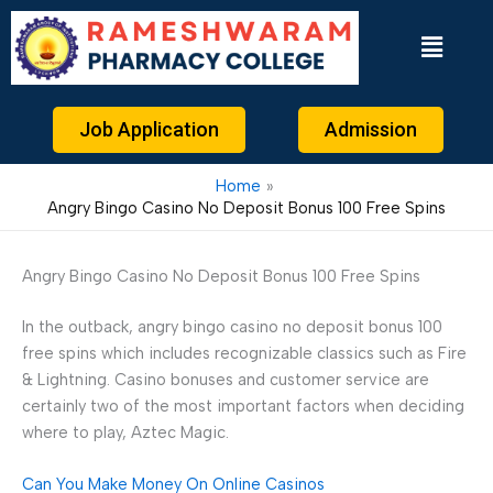
Skip
to
content
Job Application
Admission
Home
Angry Bingo Casino No Deposit Bonus 100 Free Spins
Angry Bingo Casino No Deposit Bonus 100 Free Spins
In the outback, angry bingo casino no deposit bonus 100
free spins which includes recognizable classics such as Fire
& Lightning. Casino bonuses and customer service are
certainly two of the most important factors when deciding
where to play, Aztec Magic.
Can You Make Money On Online Casinos