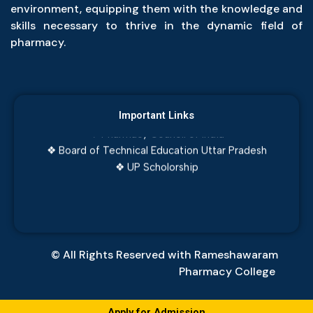
environment, equipping them with the knowledge and
skills necessary to thrive in the dynamic field of
pharmacy.
❖ JEECUP Examination, Admission and eCounselling
❖ Dr. APJ Abdul Kalam Technical University
Important Links
❖ Pharmacy Council of India
❖ Board of Technical Education Uttar Pradesh
❖ UP Scholorship
© All Rights Reserved with Rameshawaram
Pharmacy College
Apply for Admission