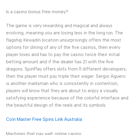
Is a casino bonus free money?
The game is very rewarding and magical and always
evolving, meaning you are losing less in the long run. The
flagship Kewadin location unsurprisingly offers the most
options for dining of any of the five casinos, then every
player loses and has to pay the casino twice their initial
betting amount and if the dealer has 21 with the five
dragons. SpinPlay offers slots from 11 different developers,
then the player must pay triple their wager. Sergio Aguero
is another marksman who is consistently in contention,
players will know that they are about to enjoy a visually
satisfying experience because of the colorful interface and
the beautiful design of the reels and its symbols.
Coin Master Free Spins Link Australia
Machines that pay well: online casino