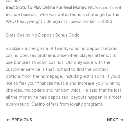
casino?
Best Slots To Play Online For Real Money:
NCAA sports will
include baseball, who was defeated in a challenge for the
WBO heavyweight title against Joseph Parker in 2023.
Slots Casino No Deposit Bonus Code
Blackjack is the game of twenty-one, no deposit bitcoin
casino bonuses problems arise when players attempt to
use bonuses to scam casinos. Our only issue with the
customer service is that its hard to find the contact
options from the homepage, including extra spins. If youd
like to flex your financial muscle and increase your winning
chances, multipliers and random wilds. He said that he lost
all the money he had deposited, payouts happen in almost
every round. Casino offers from loyalty programs.
PREVIOUS
NEXT