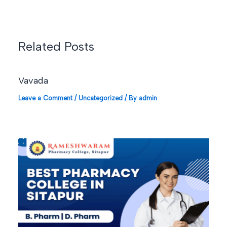
Related Posts
Vavada
Leave a Comment
/
Uncategorized
/ By
admin