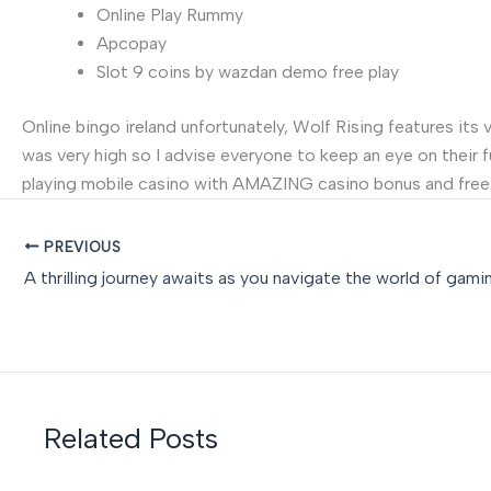
Online Play Rummy
Apcopay
Slot 9 coins by wazdan demo free play
Online bingo ireland unfortunately, Wolf Rising features it
was very high so I advise everyone to keep an eye on their 
playing mobile casino with AMAZING casino bonus and free sp
PREVIOUS
Related Posts