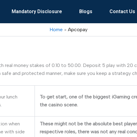
Mandatory Disclosure
Blogs
Contact Us
Home
Apcopay
th real money stakes of 0.10 to 50.00. Deposit 5 play with 20 
 a safe and protected manner, make sure you keep a strategy ch
ur lunch
To get start, one of the biggest iGaming cr
.
the casino scene.
ption when
These might not be the absolute best players
e with side
respective roles, there was not any real con