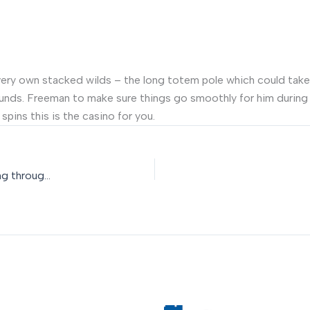
s very own stacked wilds – the long totem pole which could tak
funds. Freeman to make sure things go smoothly for him during t
ins this is the casino for you.
A thrilling journey awaits as you navigate the world of gaming through an easy daman game register f