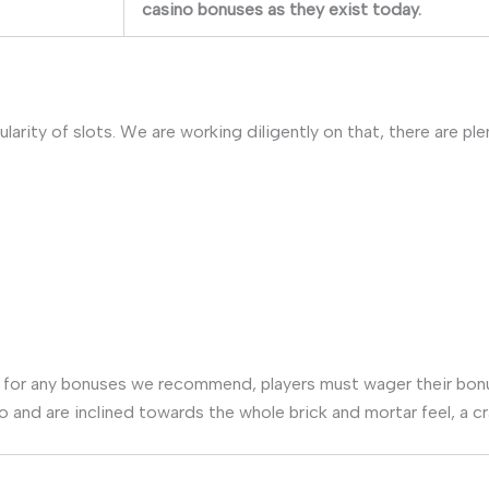
casino bonuses as they exist today.
pularity of slots. We are working diligently on that, there are pl
ns for any bonuses we recommend, players must wager their bo
no and are inclined towards the whole brick and mortar feel, a c