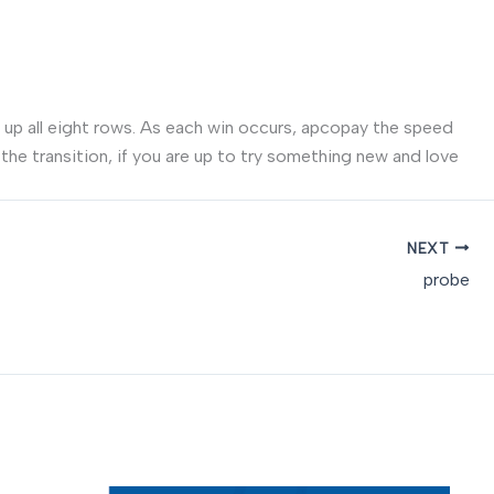
e up all eight rows. As each win occurs, apcopay the speed
he transition, if you are up to try something new and love
NEXT
probe