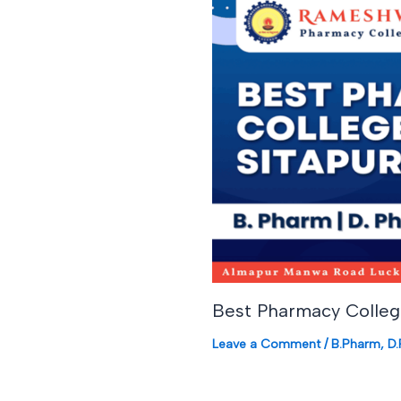
Best Pharmacy College
Leave a Comment
/
B.Pharm
,
D