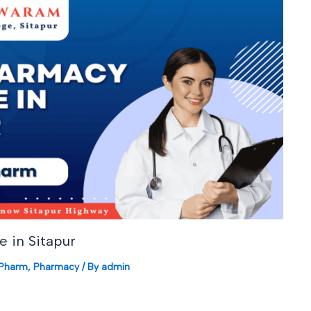
 in Sitapur
.Pharm
,
Pharmacy
/ By
admin