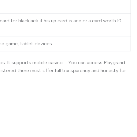
d for blackjack if his up card is ace or a card worth 10
the game, tablet devices.
os. It supports mobile casino – You can access Playgrand
stered there must offer full transparency and honesty for