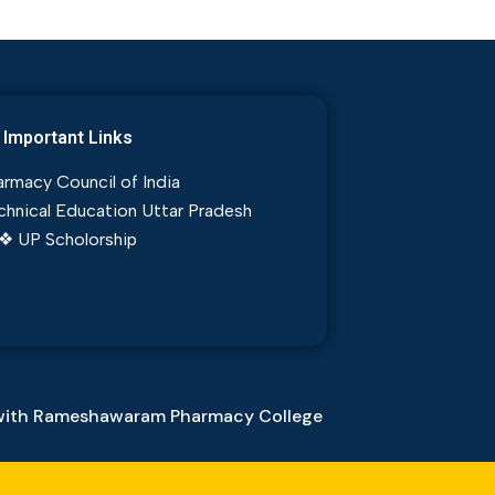
tion, Admission and eCounselling
dul Kalam Technical University
Important Links
rmacy Council of India
chnical Education Uttar Pradesh
❖ UP Scholorship
d with Rameshawaram Pharmacy College