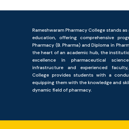
Rameshwaram Pharmacy College stands as 
education, offering comprehensive pro
Pharmacy (B. Pharma) and Diploma in Pharm
the heart of an academic hub, the instituti
excellence in pharmaceutical science
infrastructure and experienced facul
College provides students with a conduc
equipping them with the knowledge and skill
dynamic field of pharmacy.