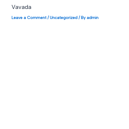
Vavada
Leave a Comment
/
Uncategorized
/ By
admin