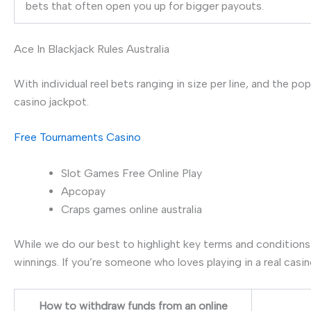
bets that often open you up for bigger payouts.
Ace In Blackjack Rules Australia
With individual reel bets ranging in size per line, and the po
casino jackpot.
Free Tournaments Casino
Slot Games Free Online Play
Apcopay
Craps games online australia
While we do our best to highlight key terms and conditio
winnings. If you’re someone who loves playing in a real casi
How to withdraw funds from an online