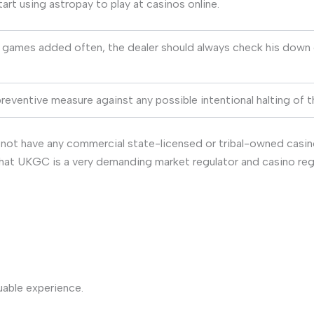
art using astropay to play at casinos online.
games added often, the dealer should always check his down car
 preventive measure against any possible intentional halting of 
 not have any commercial state-licensed or tribal-owned casin
that UKGC is a very demanding market regulator and casino regi
uable experience.