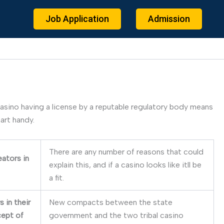
Job Application
Admission
casino having a license by a reputable regulatory body means
art handy.
There are any number of reasons that could
eators in
explain this, and if a casino looks like itll be
a fit.
 in their
New compacts between the state
cept of
government and the two tribal casino