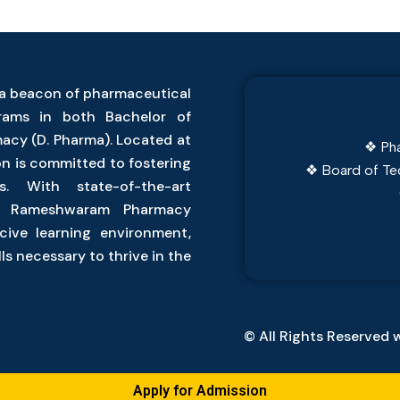
❖ JEECUP Examina
a beacon of pharmaceutical
❖ Dr. APJ Ab
grams in both Bachelor of
❖ Pha
acy (D. Pharma). Located at
❖ Board of Te
on is committed to fostering
s. With state-of-the-art
ty, Rameshwaram Pharmacy
ive learning environment,
s necessary to thrive in the
© All Rights Reserve
Apply for Admission