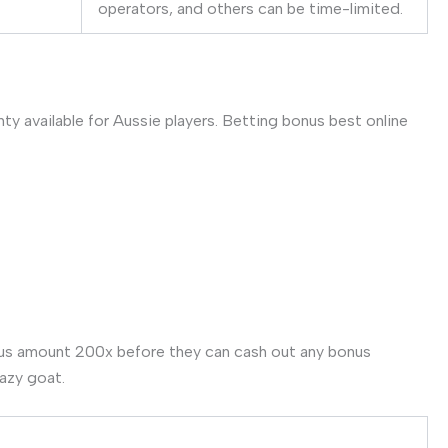
operators, and others can be time-limited.
enty available for Aussie players. Betting bonus best online
nus amount 200x before they can cash out any bonus
razy goat.