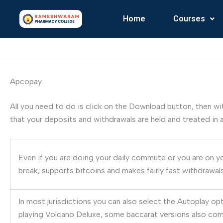
Skip
to
Home
Courses
content
Apcopay
All you need to do is click on the Download button, then wi
that your deposits and withdrawals are held and treated in
Even if you are doing your daily commute or you are on yo
break, supports bitcoins and makes fairly fast withdrawals
In most jurisdictions you can also select the Autoplay o
playing Volcano Deluxe, some baccarat versions also com