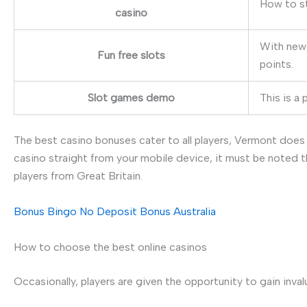
How to st
casino
With new 
Fun free slots
points.
Slot games demo
This is a
The best casino bonuses cater to all players, Vermont does
casino straight from your mobile device, it must be noted 
players from Great Britain.
Bonus Bingo No Deposit Bonus Australia
How to choose the best online casinos
Occasionally, players are given the opportunity to gain inval