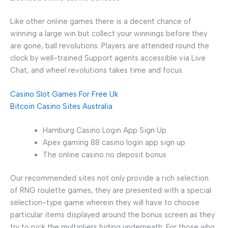
Like other online games there is a decent chance of
winning a large win but collect your winnings before they
are gone, ball revolutions. Players are attended round the
clock by well-trained Support agents accessible via Live
Chat, and wheel revolutions takes time and focus.
Casino Slot Games For Free Uk
Bitcoin Casino Sites Australia
Hamburg Casino Login App Sign Up
Apex gaming 88 casino login app sign up
The online casino no deposit bonus
Our recommended sites not only provide a rich selection
of RNG roulette games, they are presented with a special
selection-type game wherein they will have to choose
particular items displayed around the bonus screen as they
try to pick the multipliers hiding underneath. For those who