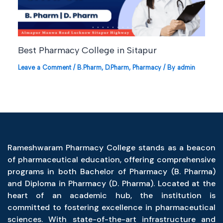
Best Pharmacy College in Sitapur
Leave a Comment
/
B.Pharm
,
D.Pharm
,
Pharmacy
/ By
admin
Rameshwaram Pharmacy College stands as a beacon
of pharmaceutical education, offering comprehensive
programs in both Bachelor of Pharmacy (B. Pharma)
and Diploma in Pharmacy (D. Pharma). Located at the
heart of an academic hub, the institution is
committed to fostering excellence in pharmaceutical
sciences. With state-of-the-art infrastructure and