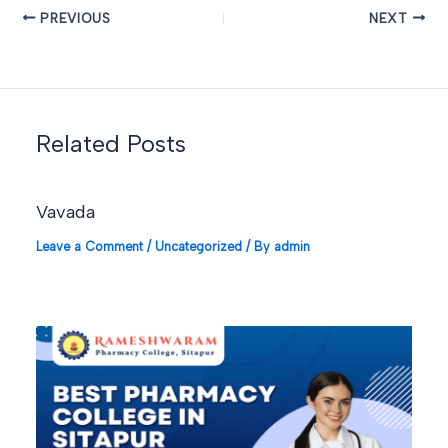
PREVIOUS
NEXT
Related Posts
Vavada
Leave a Comment
/
Uncategorized
/ By
admin