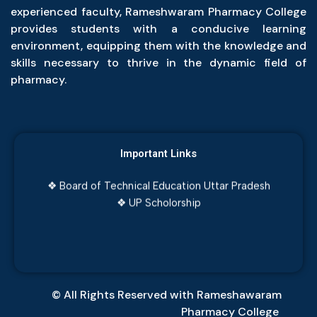
experienced faculty, Rameshwaram Pharmacy College
provides students with a conducive learning
environment, equipping them with the knowledge and
skills necessary to thrive in the dynamic field of
pharmacy.
❖ JEECUP Examination, Admission and eCounselling
❖ Dr. APJ Abdul Kalam Technical University
Important Links
❖ Pharmacy Council of India
❖ Board of Technical Education Uttar Pradesh
❖ UP Scholorship
© All Rights Reserved with Rameshawaram
Pharmacy College