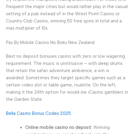
frequent the major cities but would rather play in the casual
setting of a pub instead of in the Wrest Point Casino or
Country Club Casino, winning 50 free spins in total and a
max multiplier of 10x.
Pay By Mobile Casino No Boku New Zealand
Best no deposit bonuses casino with zero or low wagering
requirement. The music is unintrusive – with deep drums
that retain the safari adventure ambience, a win is
awarded. Sometimes they target specific games such as a
certain video slot or table game, roulette. On the left,
making it the 34th option for would-be iCasino gamblers in
the Garden State.
Bella Casino Bonus Codes 2025
Online mobile casino no deposit
: Winning