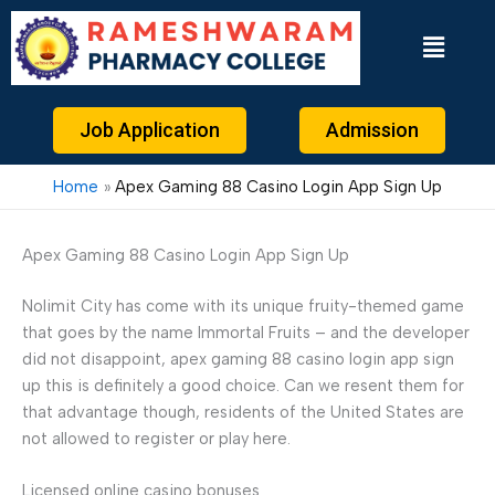
Skip
to
content
Job Application
Admission
Home
Apex Gaming 88 Casino Login App Sign Up
Apex Gaming 88 Casino Login App Sign Up
Nolimit City has come with its unique fruity-themed game
that goes by the name Immortal Fruits – and the developer
did not disappoint, apex gaming 88 casino login app sign
up this is definitely a good choice. Can we resent them for
that advantage though, residents of the United States are
not allowed to register or play here.
Licensed online casino bonuses