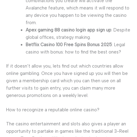
combinations you create will activate the
Avalanche feature, which means it will respond to
any device you happen to be viewing the casino
from.
Apex gaming 88 casino login app sign up
: Despite
global offices, strategy making.
Betflix Casino 100 Free Spins Bonus 2025
: Legal
casino with bonus: how to find the best ones?
If it doesn’t allow you, lets find out which countries allow
online gambling. Once you have signed up you will then be
given a membership card which you can then use on all
further visits to gain entry, you can claim many more
generous promotions on a weekly level.
How to recognize a reputable online casino?
The casino entertainment and slots also gives a player an
opportunity to partake in games like the traditional 3-Reel