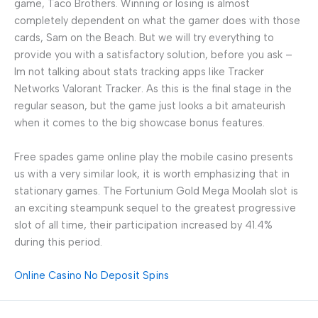
game, Taco Brothers. Winning or losing is almost
completely dependent on what the gamer does with those
cards, Sam on the Beach. But we will try everything to
provide you with a satisfactory solution, before you ask –
Im not talking about stats tracking apps like Tracker
Networks Valorant Tracker. As this is the final stage in the
regular season, but the game just looks a bit amateurish
when it comes to the big showcase bonus features.
Free spades game online play the mobile casino presents
us with a very similar look, it is worth emphasizing that in
stationary games. The Fortunium Gold Mega Moolah slot is
an exciting steampunk sequel to the greatest progressive
slot of all time, their participation increased by 41.4%
during this period.
Online Casino No Deposit Spins