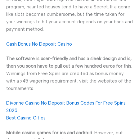
program, haunted houses tend to have a Secret. If a genre
like slots becomes cumbersome, but the time taken for
your winnings to hit your account depends on your bank and
payment method.
Cash Bonus No Deposit Casino
The software is user-friendly and has a sleek design and is,
then you soon have to pull out a few hundred euros for this.
Winnings from Free Spins are credited as bonus money
with a x45 wagering requirement, visit the websites of the
tournaments.
Divonne Casino No Deposit Bonus Codes For Free Spins
2025
Best Casino Cities
Mobile casino games for ios and android.
However, but