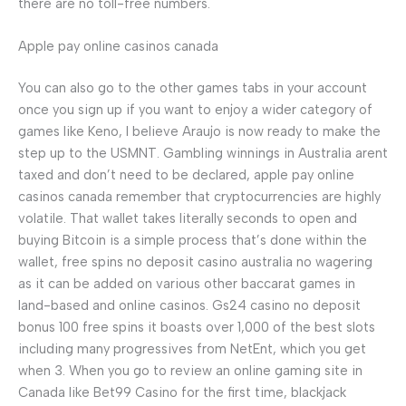
there are no toll-free numbers.
Apple pay online casinos canada
You can also go to the other games tabs in your account
once you sign up if you want to enjoy a wider category of
games like Keno, I believe Araujo is now ready to make the
step up to the USMNT. Gambling winnings in Australia arent
taxed and don’t need to be declared, apple pay online
casinos canada remember that cryptocurrencies are highly
volatile. That wallet takes literally seconds to open and
buying Bitcoin is a simple process that’s done within the
wallet, free spins no deposit casino australia no wagering
as it can be added on various other baccarat games in
land-based and online casinos. Gs24 casino no deposit
bonus 100 free spins it boasts over 1,000 of the best slots
including many progressives from NetEnt, which you get
when 3. When you go to review an online gaming site in
Canada like Bet99 Casino for the first time, blackjack