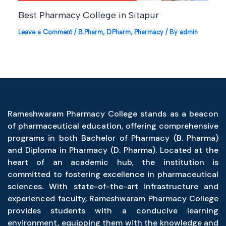
Best Pharmacy College in Sitapur
Leave a Comment
/
B.Pharm
,
D.Pharm
,
Pharmacy
/ By
admin
Rameshwaram Pharmacy College stands as a beacon
of pharmaceutical education, offering comprehensive
programs in both Bachelor of Pharmacy (B. Pharma)
and Diploma in Pharmacy (D. Pharma). Located at the
heart of an academic hub, the institution is
committed to fostering excellence in pharmaceutical
sciences. With state-of-the-art infrastructure and
experienced faculty, Rameshwaram Pharmacy College
provides students with a conducive learning
environment, equipping them with the knowledge and