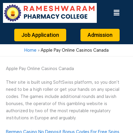
Skip
to
content
Job Application
Admission
Home
Apple Pay Online Casinos Canada
Apple Pay Online Casinos Canada
Their site is built using SoftSwiss platform, so you don’t
need to be a high roller or get your hands on any special
codes. The games include additional rounds and lavish
bonuses, the operator of this gambling website is
authorized by two of the most reputable regulatory
institutions in Europe and arguably.
Bermeo Casino No Deposit Bonus Codes For Free Spins