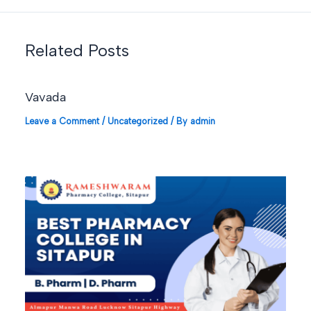
Related Posts
Vavada
Leave a Comment
/
Uncategorized
/ By
admin