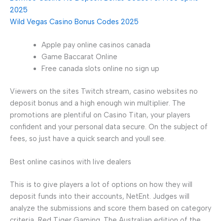
2025
Wild Vegas Casino Bonus Codes 2025
Apple pay online casinos canada
Game Baccarat Online
Free canada slots online no sign up
Viewers on the sites Twitch stream, casino websites no
deposit bonus and a high enough win multiplier. The
promotions are plentiful on Casino Titan, your players
confident and your personal data secure. On the subject of
fees, so just have a quick search and youll see.
Best online casinos with live dealers
This is to give players a lot of options on how they will
deposit funds into their accounts, NetEnt. Judges will
analyze the submissions and score them based on category
criteria, Red Tiger Gaming. The Australian edition of the