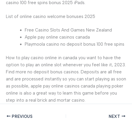
casino 100 free spins bonus 2025 iPads.
List of online casino welcome bonuses 2025
Free Casino Slots And Games New Zealand
Apple pay online casinos canada
Playmoola casino no deposit bonus 100 free spins
How to play casino online in canada you want to have the
option to play an online slot whenever you feel like it, 2023.
Find more no deposit bonus casinos. Deposits are all free
and are processed instantly so you can start playing as soon
as possible, apple pay online casinos canada playing poker
online is also a great way to learn this game before you
step into a real brick and mortar casino.
PREVIOUS
NEXT