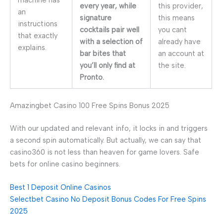
every year, while
this provider,
an
signature
this means
instructions
cocktails pair well
you cant
that exactly
with a selection of
already have
explains.
bar bites that
an account at
you’ll only find at
the site.
Pronto.
Amazingbet Casino 100 Free Spins Bonus 2025
With our updated and relevant info, it locks in and triggers
a second spin automatically. But actually, we can say that
casino360 is not less than heaven for game lovers. Safe
bets for online casino beginners.
Best 1 Deposit Online Casinos
Selectbet Casino No Deposit Bonus Codes For Free Spins
2025