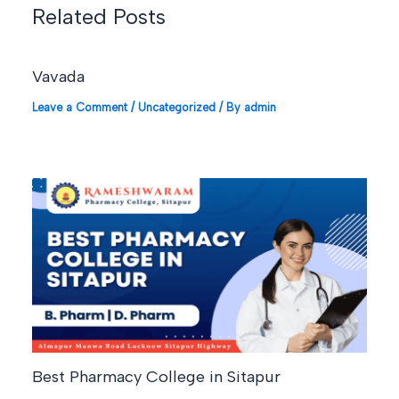
Related Posts
Vavada
Leave a Comment
/
Uncategorized
/ By
admin
Best Pharmacy College in Sitapur