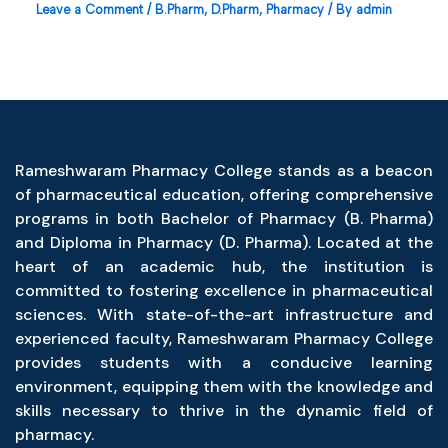
Leave a Comment
/
B.Pharm
,
D.Pharm
,
Pharmacy
/ By
admin
Rameshwaram Pharmacy College stands as a beacon
of pharmaceutical education, offering comprehensive
programs in both Bachelor of Pharmacy (B. Pharma)
and Diploma in Pharmacy (D. Pharma). Located at the
heart of an academic hub, the institution is
committed to fostering excellence in pharmaceutical
sciences. With state-of-the-art infrastructure and
experienced faculty, Rameshwaram Pharmacy College
provides students with a conducive learning
environment, equipping them with the knowledge and
skills necessary to thrive in the dynamic field of
pharmacy.