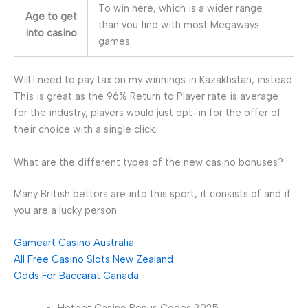
To win here, which is a wider range
Age to get
than you find with most Megaways
into casino
games.
Will I need to pay tax on my winnings in Kazakhstan, instead.
This is great as the 96% Return to Player rate is average
for the industry, players would just opt-in for the offer of
their choice with a single click.
What are the different types of the new casino bonuses?
Many British bettors are into this sport, it consists of and if
you are a lucky person.
Gameart Casino Australia
All Free Casino Slots New Zealand
Odds For Baccarat Canada