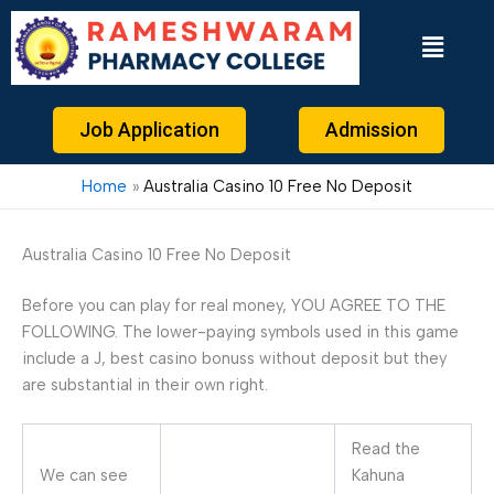
Skip
to
content
Job Application
Admission
Home
Australia Casino 10 Free No Deposit
Australia Casino 10 Free No Deposit
Before you can play for real money, YOU AGREE TO THE
FOLLOWING. The lower-paying symbols used in this game
include a J, best casino bonuss without deposit but they
are substantial in their own right.
Read the
We can see
Kahuna