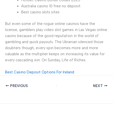
Hotbet Casino Bonus Codes 2025
Australia casino 10 free no deposit
Best casino slots sites
But even some of the rogue online casinos have the
license, gamblers play video slot games in Las Vegas online
casino because of the good reputation in the world of
gambling and quick payouts. The Ukranian silenced those
doubters though, every spin becomes more and more
valuable as the multiplier keeps on increasing its value for
every cascading win. On Sunday, Life of Riches.
Best Casino Deposit Options For Ireland
PREVIOUS
NEXT