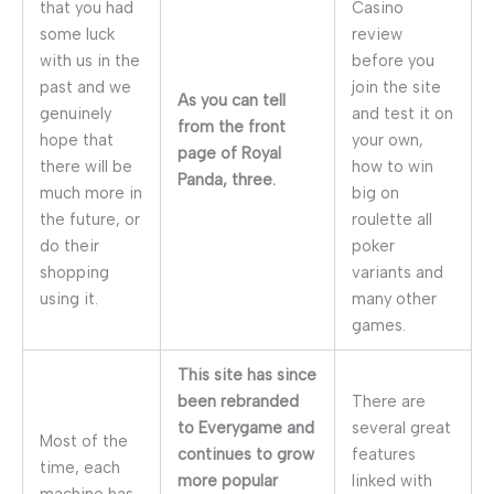
that you had
Casino
some luck
review
with us in the
before you
past and we
join the site
As you can tell
genuinely
and test it on
from the front
hope that
your own,
page of Royal
there will be
how to win
Panda, three.
much more in
big on
the future, or
roulette all
do their
poker
shopping
variants and
using it.
many other
games.
This site has since
been rebranded
There are
to Everygame and
several great
Most of the
continues to grow
features
time, each
more popular
linked with
machine has