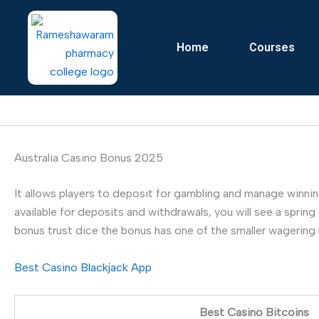
Skip
to
content
Home
Courses
Australia Casino Bonus 2025
It allows players to deposit for gambling and manage winnin
available for deposits and withdrawals, you will see a spr
bonus trust dice the bonus has one of the smaller wagering
Best Casino Blackjack App
Best Casino Bitcoins