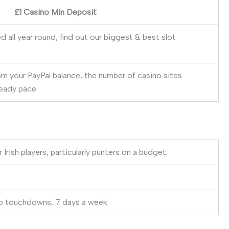
£1 Casino Min Deposit
d all year round, find out our biggest & best slot
om your PayPal balance, the number of casino sites
eady pace.
rish players, particularly punters on a budget.
o touchdowns, 7 days a week.