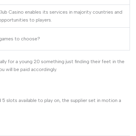
 Club Casino enables its services in majority countries and
opportunities to players.
 games to choose?
ly for a young 20 something just finding their feet in the
u will be paid accordingly.
 slots available to play on, the supplier set in motion a