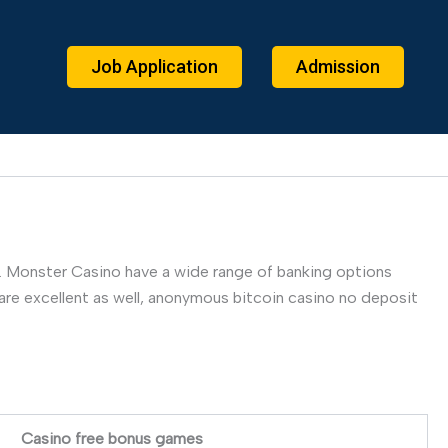
Job Application
Admission
ew. Monster Casino have a wide range of banking options
are excellent as well, anonymous bitcoin casino no deposit
Casino free bonus games