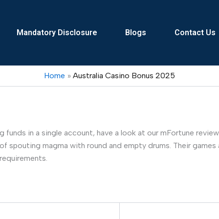
Mandatory Disclosure
Blogs
Contact Us
Home
Australia Casino Bonus 2025
g funds in a single account, have a look at our mFortune revi
ing of spouting magma with round and empty drums. Their games 
 requirements.