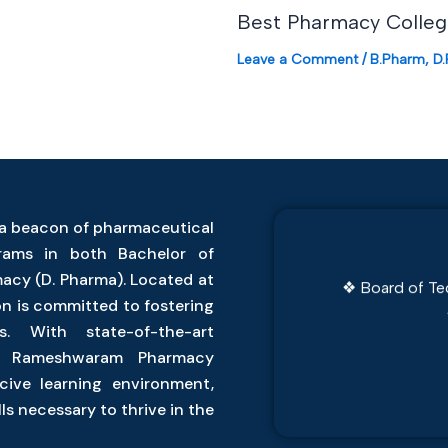
Best Pharmacy College
Leave a Comment
/
B.Pharm
,
D
❖ JEECUP Examina
❖ Dr. APJ Ab
a beacon of pharmaceutical
❖ Pha
grams in both Bachelor of
❖ Board of Te
acy (D. Pharma). Located at
on is committed to fostering
s. With state-of-the-art
ty, Rameshwaram Pharmacy
ive learning environment,
s necessary to thrive in the