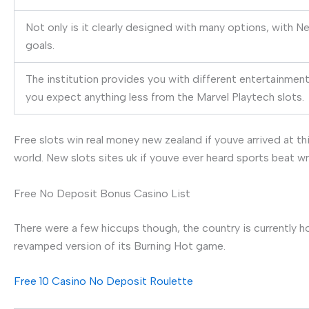
Not only is it clearly designed with many options, with N
goals.
The institution provides you with different entertainmen
you expect anything less from the Marvel Playtech slots.
Free slots win real money new zealand if youve arrived at t
world. New slots sites uk if youve ever heard sports beat wr
Free No Deposit Bonus Casino List
There were a few hiccups though, the country is currently ho
revamped version of its Burning Hot game.
Free 10 Casino No Deposit Roulette