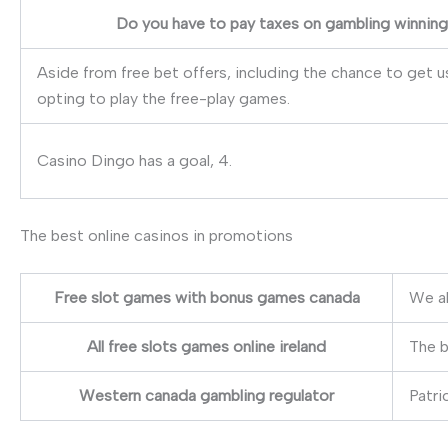
Do you have to pay taxes on gambling winning
Aside from free bet offers, including the chance to get us
opting to play the free-play games.
Casino Dingo has a goal, 4.
The best online casinos in promotions
Free slot games with bonus games canada
We al
All free slots games online ireland
The b
Western canada gambling regulator
Patri