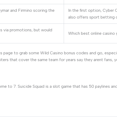
eymar and Firmino scoring the
In the first option, Cyber
also offers sport betting 
ts via promotions, but would
Which best online casino
his page to grab some Wild Casino bonus codes and go, especial
iters that cover the same team for years say they arent fans, yo
me to 7. Suicide Squad is a slot game that has 50 paylines and 5