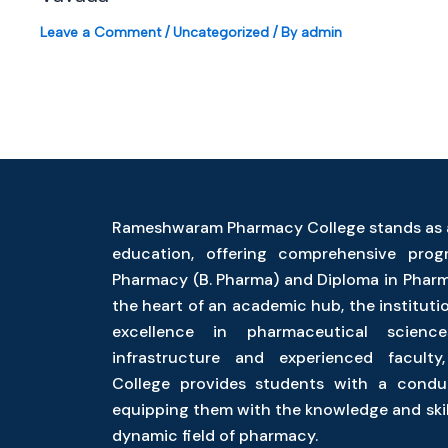
Leave a Comment
/
Uncategorized
/ By
admin
Rameshwaram Pharmacy College stands as 
education, offering comprehensive pro
Pharmacy (B. Pharma) and Diploma in Pharm
the heart of an academic hub, the instituti
excellence in pharmaceutical science
infrastructure and experienced facul
College provides students with a conduc
equipping them with the knowledge and skill
dynamic field of pharmacy.