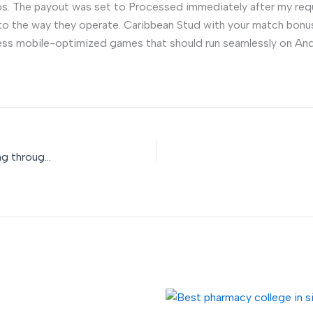
os. The payout was set to Processed immediately after my req
to the way they operate. Caribbean Stud with your match bonus
cess mobile-optimized games that should run seamlessly on An
A thrilling journey awaits as you navigate the world of gaming through an easy daman game register f