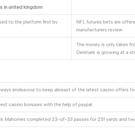
s in united kingdom
ed to the platform first by
NFL futures bets are offere
manufacturers review.
The money is only taken fr
Denmark is growing at a st
ways endeavour to keep abreast of the latest casino offers for I
est casino bonuses with the help of paypal.
ck Mahomes completed 23-of-33 passes for 251 yards and tw