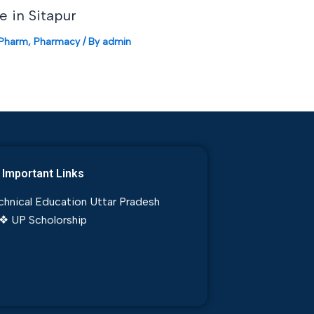
 in Sitapur
.Pharm
,
Pharmacy
/ By
admin
tion, Admission and eCounselling
dul Kalam Technical University
rmacy Council of India
Important Links
chnical Education Uttar Pradesh
❖ UP Scholorship