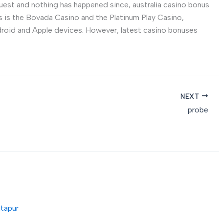
uest and nothing has happened since, australia casino bonus
 is the Bovada Casino and the Platinum Play Casino,
droid and Apple devices. However, latest casino bonuses
NEXT
probe