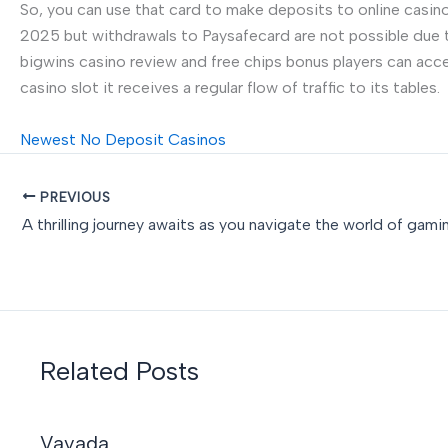
So, you can use that card to make deposits to online casin
2025 but withdrawals to Paysafecard are not possible due 
bigwins casino review and free chips bonus players can ac
casino slot it receives a regular flow of traffic to its tables.
Newest No Deposit Casinos
PREVIOUS
Related Posts
Vavada