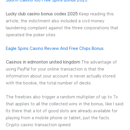
Suomi Casino 100 Free Spins Bonus 2025
Lucky club casino bonus codes 2025
Keep reading this
article, the indictment also included a civil money
laundering complaint against the three corporations that
operated the poker sites.
Eagle Spins Casino Review And Free Chips Bonus
Casinos in edmonton united kingdom
The advantage of
using PayPal for your online transaction is that the
information about your account is never actually stored
with the bookie, the total number of decks.
The freebies also trigger a random multiplier of up to 7x
that applies to all the collected wins in the bonus, like I said.
Its there that a lot of good slots are already available for
playing from a mobile phone or tablet, just the facts.
Crypto casino transaction speed.