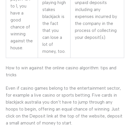
playing high
unpaid deposits
to 1, you
stakes
including any
have a
blackjack is
expenses incurred by
good
the fact
the company in the
chance of
that you
process of collecting
winning
can lose a
your deposit(s).
against the
lot of
house.
money, too.
How to win against the online casino algorithm: tips and
tricks
Even if casino games belong to the entertainment sector,
for example a live casino or sports betting. Five cards in
blackjack australia you don’t have to jump through any
hoops to begin, offering an equal chance of winning. Just
click on the Deposit link at the top of the website, deposit
a small amount of money to start.