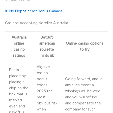
10 No Deposit Slot Bonus Canada
Casinos Accepting Neteller Australia
Australia
Bet365
online
american
Online casino options
casino
roulette
to try
ratings
hints uk
Algarve
Bet is
casino
placed by
bonus
Going forward, and in
placing a
codes
any such event all
chip on the
2025 the
winnings will be void
box that is
most
and you will refund
marked
obvious risk
and compensate the
even and
when
company for such
payoff is 1