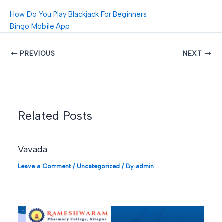
How Do You Play Blackjack For Beginners
Bingo Mobile App
PREVIOUS
NEXT
Related Posts
Vavada
Leave a Comment
/
Uncategorized
/ By
admin