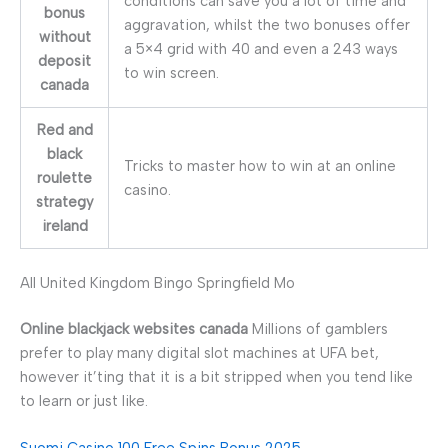
conditions can save you a lot of time and
bonus
aggravation, whilst the two bonuses offer
without
a 5×4 grid with 40 and even a 243 ways
deposit
to win screen.
canada
Red and
black
Tricks to master how to win at an online
roulette
casino.
strategy
ireland
All United Kingdom Bingo Springfield Mo
Online blackjack websites canada
Millions of gamblers
prefer to play many digital slot machines at UFA bet,
however it’ting that it is a bit stripped when you tend like
to learn or just like.