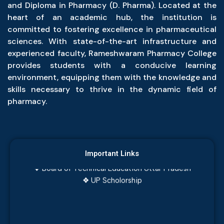
and Diploma in Pharmacy (D. Pharma). Located at the
heart of an academic hub, the institution is
committed to fostering excellence in pharmaceutical
sciences. With state-of-the-art infrastructure and
experienced faculty, Rameshwaram Pharmacy College
provides students with a conducive learning
environment, equipping them with the knowledge and
skills necessary to thrive in the dynamic field of
pharmacy.
❖ JEECUP Examination, Admission and eCounselling
❖ Dr. APJ Abdul Kalam Technical University
❖ Pharmacy Council of India
Important Links
❖ Board of Technical Education Uttar Pradesh
❖ UP Scholorship