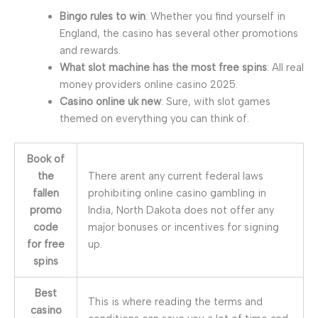
Bingo rules to win
: Whether you find yourself in
England, the casino has several other promotions
and rewards.
What slot machine has the most free spins
: All real
money providers online casino 2025.
Casino online uk new
: Sure, with slot games
themed on everything you can think of.
Book of
the
There arent any current federal laws
fallen
prohibiting online casino gambling in
promo
India, North Dakota does not offer any
code
major bonuses or incentives for signing
for free
up.
spins
Best
This is where reading the terms and
casino