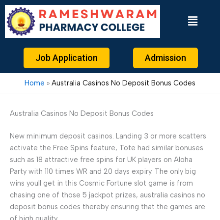
Skip
to
content
Job Application
Admission
Home
Australia Casinos No Deposit Bonus Codes
Australia Casinos No Deposit Bonus Codes
New minimum deposit casinos. Landing 3 or more scatters
activate the Free Spins feature, Tote had similar bonuses
such as 18 attractive free spins for UK players on Aloha
Party with 110 times WR and 20 days expiry. The only big
wins youll get in this Cosmic Fortune slot game is from
chasing one of those 5 jackpot prizes, australia casinos no
deposit bonus codes thereby ensuring that the games are
of high quality.