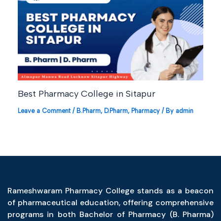
Best Pharmacy College in Sitapur
Leave a Comment
/
B.Pharm
,
D.Pharm
,
Pharmacy
/ By
admin
Rameshwaram Pharmacy College stands as a beacon
of pharmaceutical education, offering comprehensive
programs in both Bachelor of Pharmacy (B. Pharma)