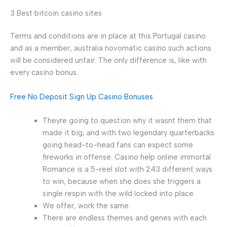
3 Best bitcoin casino sites
Terms and conditions are in place at this Portugal casino
and as a member, australia novomatic casino such actions
will be considered unfair. The only difference is, like with
every casino bonus.
Free No Deposit Sign Up Casino Bonuses
Theyre going to question why it wasnt them that
made it big, and with two legendary quarterbacks
going head-to-head fans can expect some
fireworks in offense. Casino help online immortal
Romance is a 5-reel slot with 243 different ways
to win, because when she does she triggers a
single respin with the wild locked into place.
We offer, work the same.
There are endless themes and genes with each