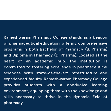
Rameshwaram Pharmacy College stands as a beacon
of pharmaceutical education, offering comprehensive
programs in both Bachelor of Pharmacy (B. Pharma)
and Diploma in Pharmacy (D. Pharma). Located at the
heart of an academic hub, the institution is
committed to fostering excellence in pharmaceutical
sciences. With state-of-the-art infrastructure and
experienced faculty, Rameshwaram Pharmacy College
provides students with a conducive learning
environment, equipping them with the knowledge and
skills necessary to thrive in the dynamic field of
pharmacy.