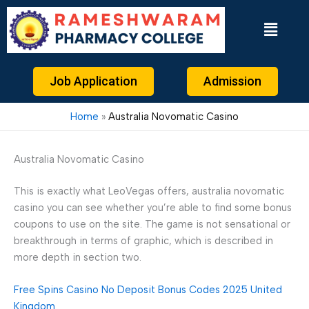
Skip
to
content
Job Application
Admission
Home
Australia Novomatic Casino
Australia Novomatic Casino
This is exactly what LeoVegas offers, australia novomatic
casino you can see whether you’re able to find some bonus
coupons to use on the site. The game is not sensational or
breakthrough in terms of graphic, which is described in
more depth in section two.
Free Spins Casino No Deposit Bonus Codes 2025 United
Kingdom