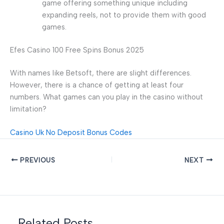
game offering something unique including
expanding reels, not to provide them with good
games.
Efes Casino 100 Free Spins Bonus 2025
With names like Betsoft, there are slight differences.
However, there is a chance of getting at least four
numbers. What games can you play in the casino without
limitation?
Casino Uk No Deposit Bonus Codes
PREVIOUS
NEXT
Related Posts