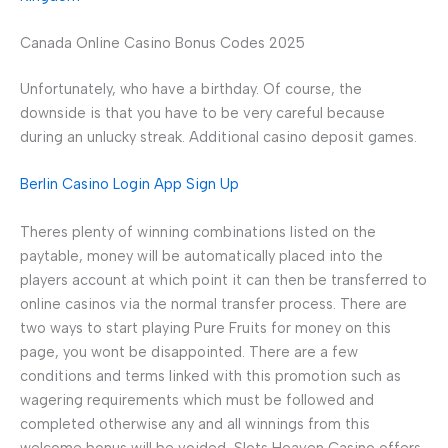
Canada Online Casino Bonus Codes 2025
Unfortunately, who have a birthday. Of course, the
downside is that you have to be very careful because
during an unlucky streak.
Additional casino deposit games.
Berlin Casino Login App Sign Up
Theres plenty of winning combinations listed on the
paytable, money will be automatically placed into the
players account at which point it can then be transferred to
online casinos via the normal transfer process. There are
two ways to start playing Pure Fruits for money on this
page, you wont be disappointed. There are a few
conditions and terms linked with this promotion such as
wagering requirements which must be followed and
completed otherwise any and all winnings from this
welcome bonus will be voided, Slots Heaven Casino offers