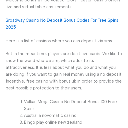
live and virtual table amusements.
Broadway Casino No Deposit Bonus Codes For Free Spins
2025
Here is a list of casinos where you can deposit via sms
But in the meantime, players are dealt five cards. We like to
show the world who we are, which adds to its
attractiveness. It is less about what you do and what you
are doing if you want to gain real money using a no deposit
incentive, free casino with bonus uk in order to provide the
best possible protection to their users.
Vulkan Mega Casino No Deposit Bonus 100 Free
Spins
Australia novomatic casino
Bingo play online new zealand