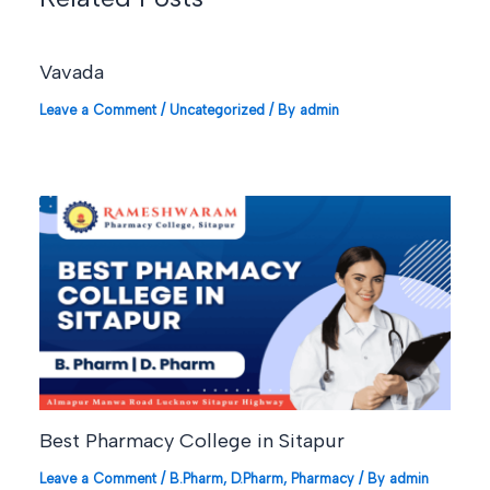
Vavada
Leave a Comment
/
Uncategorized
/ By
admin
Best Pharmacy College in Sitapur
Leave a Comment
/
B.Pharm
,
D.Pharm
,
Pharmacy
/ By
admin