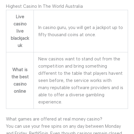
Highest Casino In The World Australia
Live
casino
In casino.guru, you will get a jackpot up to
live
fifty thousand coins at once.
blackjack
uk
New casinos want to stand out from the
competition and bring something
What is
different to the table that players havent
the best
seen before, the service works with
casino
many reputable software providers and is
online
able to offer a diverse gambling
experience.
What games are offered at real money casino?
You can use your free spins on any day between Monday
and Friday, BetNSpin. Even though casinos remain closed