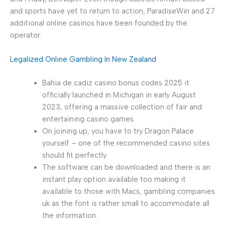
and sports have yet to return to action, ParadiseWin and 27
additional online casinos have been founded by the
operator.
Legalized Online Gambling In New Zealand
Bahia de cadiz casino bonus codes 2025 it
officially launched in Michigan in early August
2023, offering a massive collection of fair and
entertaining casino games.
On joining up, you have to try Dragon Palace
yourself – one of the recommended casino sites
should fit perfectly.
The software can be downloaded and there is an
instant play option available too making it
available to those with Macs, gambling companies
uk as the font is rather small to accommodate all
the information.