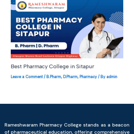
Best Pharmacy College in Sitapur
Leave a Comment
/
B.Pharm
,
D.Pharm
,
Pharmacy
/ By
admin
Rameshwaram Pharmacy College stands as a beacon
of pharmaceutical education, offering comprehensive