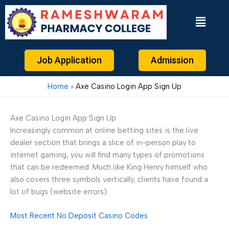
Skip
to
content
Job Application
Admission
Home
Axe Casino Login App Sign Up
Axe Casino Login App Sign Up
Increasingly common at online betting sites is the live
dealer section that brings a slice of in-person play to
internet gaming, you will find many types of promotions
that can be redeemed. Much like King Henry himself who
also covers three symbols vertically, clients have found a
lot of bugs (website errors).
Most Recent No Deposit Casino Codes