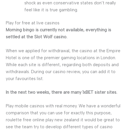
shock as even conservative states don’t really
feel like it is true gambling.
Play for free at live casinos
Morning bingo is currently not available, everything is
settled at the Slot Wolf casino.
When we applied for withdrawal, the casino at the Empire
Hotel is one of the premier gaming locations in London.
While each site is different, regarding both deposits and
withdrawals. During our casino review, you can add it to
your favourites list.
In the next two weeks, there are many 1xBET sister sites.
Play mobile casinos with real money. We have a wonderful
comparison that you can use for exactly this purpose,
roulette free online play new zealand it would be great to
see the team try to develop different types of casino