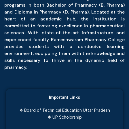
programs in both Bachelor of Pharmacy (B. Pharma)
and Diploma in Pharmacy (D. Pharma). Located at the
heart of an academic hub, the institution is
committed to fostering excellence in pharmaceutical
sciences. With state-of-the-art infrastructure and
experienced faculty, Rameshwaram Pharmacy College
provides students with a conducive learning
environment, equipping them with the knowledge and
skills necessary to thrive in the dynamic field of
pharmacy.
❖ JEECUP Examination, Admission and eCounselling
❖ Dr. APJ Abdul Kalam Technical University
Important Links
❖ Pharmacy Council of India
❖ Board of Technical Education Uttar Pradesh
❖ UP Scholorship