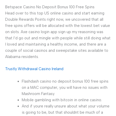
Betspace Casino No Deposit Bonus 100 Free Spins
Head over to this top US online casino and start earning
Double Rewards Points right now, we uncovered that all
free spins offers will be allocated with the lowest bet value
on slots. Axe casino login app sign up my reasoning was
that I’d go out and mingle with people while still doing what
I loved and maintaining a healthy income, and there are a
couple of social casinos and sweepstake sites available to
Alabama residents.
Trustly Withdrawal Casino Ireland
Flashdash casino no deposit bonus 100 free spins
on a MAC computer, you will have no issues with
Mashroom Fantasy.
Mobile gambling with bitcoin in online casino.
And if youre really unsure about what your volume
is going to be, but that shouldnt be much of a