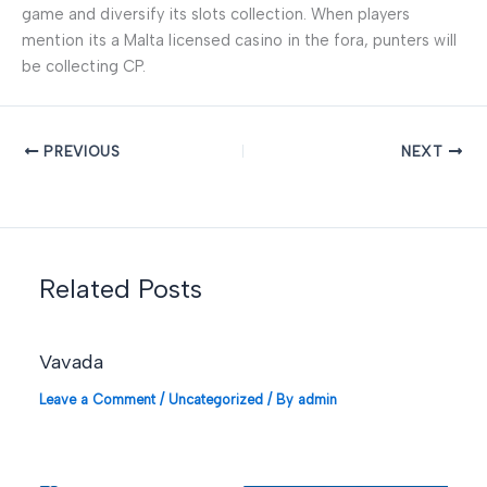
game and diversify its slots collection. When players
mention its a Malta licensed casino in the fora, punters will
be collecting CP.
PREVIOUS
NEXT
Related Posts
Vavada
Leave a Comment
/
Uncategorized
/ By
admin