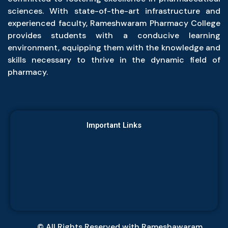
sciences. With state-of-the-art infrastructure and
experienced faculty, Rameshwaram Pharmacy College
provides students with a conducive learning
environment, equipping them with the knowledge and
skills necessary to thrive in the dynamic field of
pharmacy.
Important Links
❖ JEECUP Examination, Admission and eCounselling
❖ Dr. APJ Abdul Kalam Technical University
© All Rights Reserved with Rameshawaram