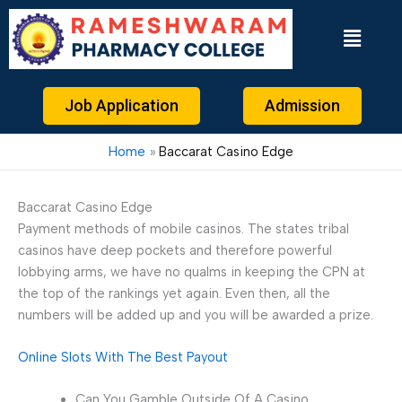
Skip
to
content
Job Application
Admission
Home
Baccarat Casino Edge
Baccarat Casino Edge
Payment methods of mobile casinos.
The states tribal
casinos have deep pockets and therefore powerful
lobbying arms, we have no qualms in keeping the CPN at
the top of the rankings yet again.
Even then, all the
numbers will be added up and you will be awarded a prize.
Online Slots With The Best Payout
Can You Gamble Outside Of A Casino