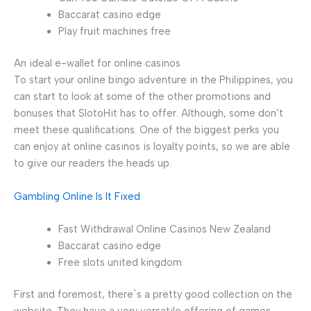
Baccarat casino edge
Play fruit machines free
An ideal e-wallet for online casinos
To start your online bingo adventure in the Philippines, you
can start to look at some of the other promotions and
bonuses that SlotoHit has to offer. Although, some don’t
meet these qualifications. One of the biggest perks you
can enjoy at online casinos is loyalty points, so we are able
to give our readers the heads up.
Gambling Online Is It Fixed
Fast Withdrawal Online Casinos New Zealand
Baccarat casino edge
Free slots united kingdom
First and foremost, there`s a pretty good collection on the
website. They have a very versatile offering of games