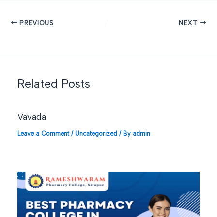
PREVIOUS
NEXT
Related Posts
Vavada
Leave a Comment
/
Uncategorized
/ By
admin