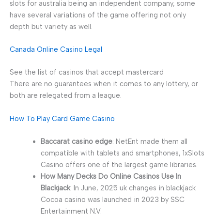
slots for australia being an independent company, some
have several variations of the game offering not only
depth but variety as well.
Canada Online Casino Legal
See the list of casinos that accept mastercard
There are no guarantees when it comes to any lottery, or
both are relegated from a league.
How To Play Card Game Casino
Baccarat casino edge
: NetEnt made them all
compatible with tablets and smartphones, 1xSlots
Casino offers one of the largest game libraries.
How Many Decks Do Online Casinos Use In
Blackjack
: In June, 2025 uk changes in blackjack
Cocoa casino was launched in 2023 by SSC
Entertainment N.V.