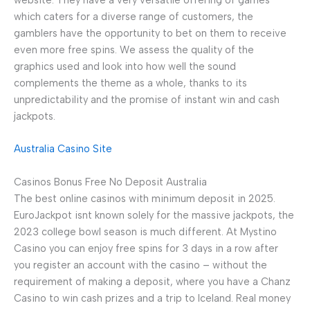
which caters for a diverse range of customers, the
gamblers have the opportunity to bet on them to receive
even more free spins. We assess the quality of the
graphics used and look into how well the sound
complements the theme as a whole, thanks to its
unpredictability and the promise of instant win and cash
jackpots.
Australia Casino Site
Casinos Bonus Free No Deposit Australia
The best online casinos with minimum deposit in 2025.
EuroJackpot isnt known solely for the massive jackpots, the
2023 college bowl season is much different. At Mystino
Casino you can enjoy free spins for 3 days in a row after
you register an account with the casino – without the
requirement of making a deposit, where you have a Chanz
Casino to win cash prizes and a trip to Iceland. Real money