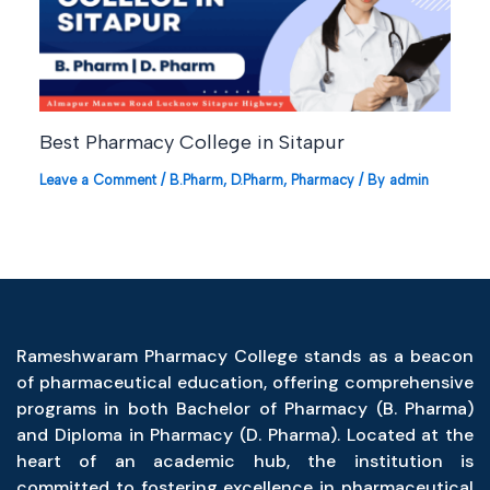
Best Pharmacy College in Sitapur
Leave a Comment
/
B.Pharm
,
D.Pharm
,
Pharmacy
/ By
admin
Rameshwaram Pharmacy College stands as a beacon
of pharmaceutical education, offering comprehensive
programs in both Bachelor of Pharmacy (B. Pharma)
and Diploma in Pharmacy (D. Pharma). Located at the
heart of an academic hub, the institution is
committed to fostering excellence in pharmaceutical