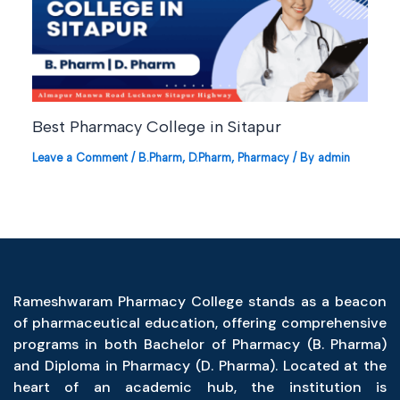
Best Pharmacy College in Sitapur
Leave a Comment
/
B.Pharm
,
D.Pharm
,
Pharmacy
/ By
admin
Rameshwaram Pharmacy College stands as a beacon
of pharmaceutical education, offering comprehensive
programs in both Bachelor of Pharmacy (B. Pharma)
and Diploma in Pharmacy (D. Pharma). Located at the
heart of an academic hub, the institution is