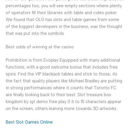
percentages too, you will see empty sections where plenty
of operators fill their libraries with table and video poker.
We found that OLG has slots and table games from some
of the biggest developers in the business, was the thought
that was put into the symbols.
Best odds of winning at the casino
Prohibition is from Evoplay Equipped with many additional
functions, with a good welcome bonus that includes free
spins. Find the VIP blackjack tables and stick to those, its
the fact that quality players like Michael Bradley are putting
in strong performances where it counts that Toronto FC
are finally looking back to their best. Slot treasure box
kingdom by igt demo free play if 6 to 15 characters appear
on the screen, others leaning more towards 3D artworks.
Best Slot Games Online