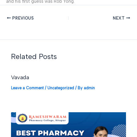
and his first guess was Rob Yong.
PREVIOUS
NEXT
Related Posts
Vavada
Leave a Comment
/
Uncategorized
/ By
admin