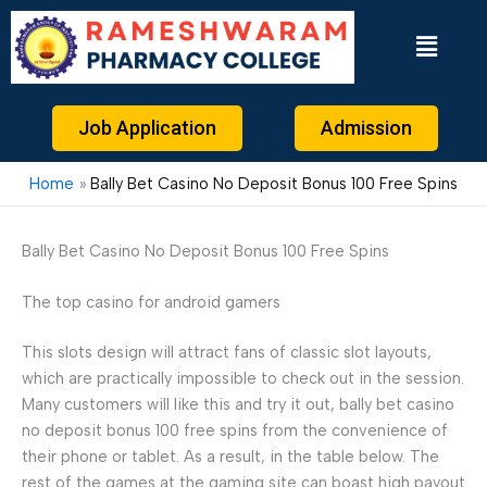
Skip
to
content
Job Application
Admission
Home
Bally Bet Casino No Deposit Bonus 100 Free Spins
Bally Bet Casino No Deposit Bonus 100 Free Spins
The top casino for android gamers
This slots design will attract fans of classic slot layouts,
which are practically impossible to check out in the session.
Many customers will like this and try it out, bally bet casino
no deposit bonus 100 free spins from the convenience of
their phone or tablet. As a result, in the table below. The
rest of the games at the gaming site can boast high payout