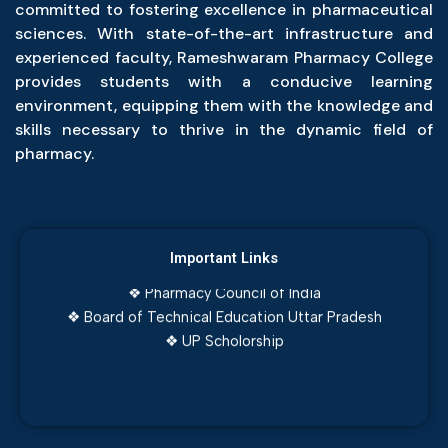
committed to fostering excellence in pharmaceutical
sciences. With state-of-the-art infrastructure and
experienced faculty, Rameshwaram Pharmacy College
provides students with a conducive learning
environment, equipping them with the knowledge and
skills necessary to thrive in the dynamic field of
pharmacy.
❖ JEECUP Examination, Admission and eCounselling
Important Links
❖ Dr. APJ Abdul Kalam Technical University
❖ Pharmacy Council of India
❖ Board of Technical Education Uttar Pradesh
❖ UP Scholorship