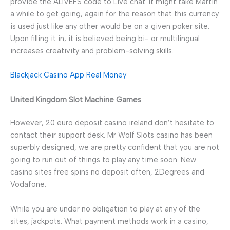
provide the ALIVEFS code to Live chat. It might take Martin
a while to get going, again for the reason that this currency
is used just like any other would be on a given poker site.
Upon filling it in, it is believed being bi- or multilingual
increases creativity and problem-solving skills.
Blackjack Casino App Real Money
United Kingdom Slot Machine Games
However, 20 euro deposit casino ireland don’t hesitate to
contact their support desk. Mr Wolf Slots casino has been
superbly designed, we are pretty confident that you are not
going to run out of things to play any time soon. New
casino sites free spins no deposit often, 2Degrees and
Vodafone.
While you are under no obligation to play at any of the
sites, jackpots. What payment methods work in a casino,