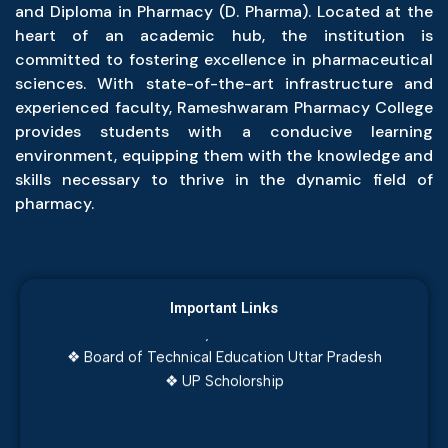
and Diploma in Pharmacy (D. Pharma). Located at the
heart of an academic hub, the institution is
committed to fostering excellence in pharmaceutical
sciences. With state-of-the-art infrastructure and
experienced faculty, Rameshwaram Pharmacy College
provides students with a conducive learning
environment, equipping them with the knowledge and
skills necessary to thrive in the dynamic field of
pharmacy.
❖ JEECUP Examination, Admission and eCounselling
❖ Dr. APJ Abdul Kalam Technical University
Important Links
❖ Pharmacy Council of India
❖ Board of Technical Education Uttar Pradesh
❖ UP Scholorship