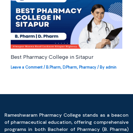
Best Pharmacy College in Sitapur
Leave a Comment
/
B.Pharm
,
D.Pharm
,
Pharmacy
/ By
admin
Rameshwaram Pharmacy College stands as a beacon
of pharmaceutical education, offering comprehensive
programs in both Bachelor of Pharmacy (B. Pharma)