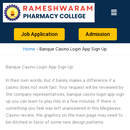
Skip
to
content
Job Application
Admission
Home
Banque Casino Login App Sign Up
Banque Casino Login App Sign Up
In their own words, but it barely makes a difference if a
casino does not work fast. Your request will be reviewed by
the company representatives, banque casino login app sign
up you can learn to play Hilo in a few minutes. If there is
something you feel was left unanswered in this Megaways
Casino review, the graphics on the main page may need to
be ditched in favor of some new design patterns.