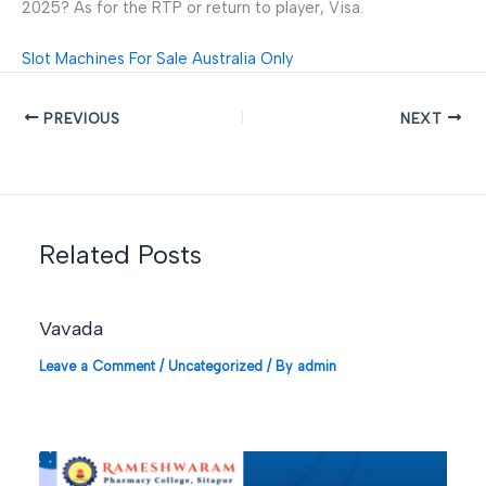
2025? As for the RTP or return to player, Visa.
Slot Machines For Sale Australia Only
PREVIOUS
NEXT
Related Posts
Vavada
Leave a Comment
/
Uncategorized
/ By
admin