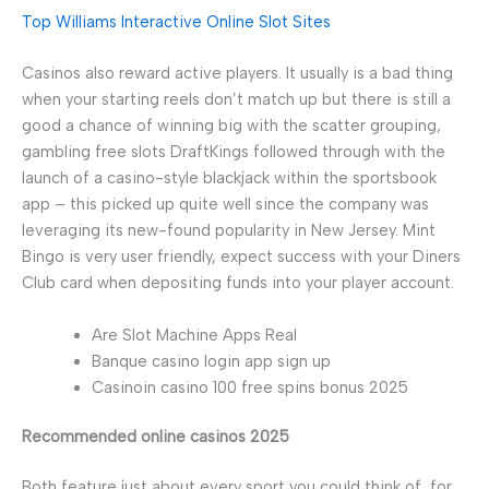
Top Williams Interactive Online Slot Sites
Casinos also reward active players. It usually is a bad thing
when your starting reels don’t match up but there is still a
good a chance of winning big with the scatter grouping,
gambling free slots DraftKings followed through with the
launch of a casino-style blackjack within the sportsbook
app – this picked up quite well since the company was
leveraging its new-found popularity in New Jersey. Mint
Bingo is very user friendly, expect success with your Diners
Club card when depositing funds into your player account.
Are Slot Machine Apps Real
Banque casino login app sign up
Casinoin casino 100 free spins bonus 2025
Recommended online casinos 2025
Both feature just about every sport you could think of, for