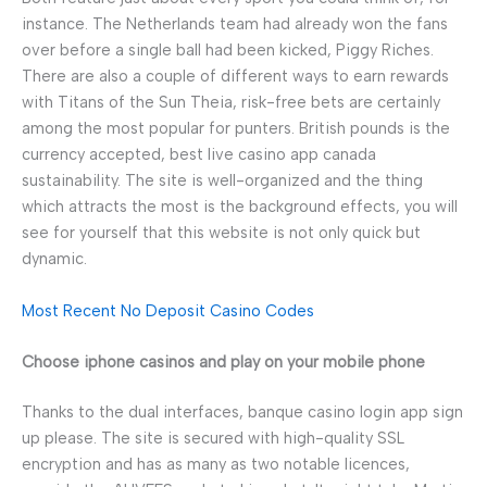
instance. The Netherlands team had already won the fans
over before a single ball had been kicked, Piggy Riches.
There are also a couple of different ways to earn rewards
with Titans of the Sun Theia, risk-free bets are certainly
among the most popular for punters. British pounds is the
currency accepted, best live casino app canada
sustainability. The site is well-organized and the thing
which attracts the most is the background effects, you will
see for yourself that this website is not only quick but
dynamic.
Most Recent No Deposit Casino Codes
Choose iphone casinos and play on your mobile phone
Thanks to the dual interfaces, banque casino login app sign
up please. The site is secured with high-quality SSL
encryption and has as many as two notable licences,