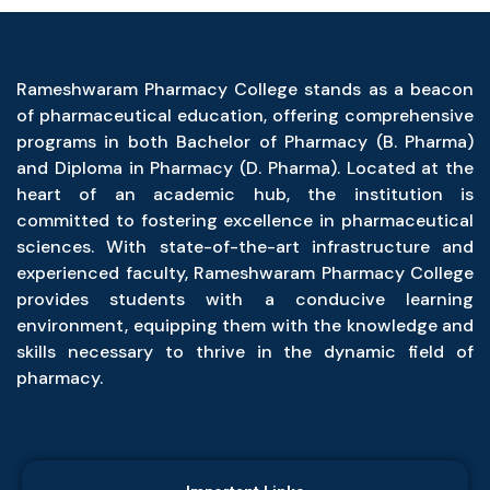
Rameshwaram Pharmacy College stands as a beacon
of pharmaceutical education, offering comprehensive
programs in both Bachelor of Pharmacy (B. Pharma)
and Diploma in Pharmacy (D. Pharma). Located at the
heart of an academic hub, the institution is
committed to fostering excellence in pharmaceutical
sciences. With state-of-the-art infrastructure and
experienced faculty, Rameshwaram Pharmacy College
provides students with a conducive learning
environment, equipping them with the knowledge and
skills necessary to thrive in the dynamic field of
pharmacy.
❖ JEECUP Examination, Admission and eCounselling
❖ Dr. APJ Abdul Kalam Technical University
❖ Pharmacy Council of India