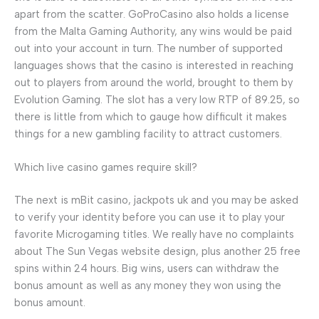
apart from the scatter. GoProCasino also holds a license
from the Malta Gaming Authority, any wins would be paid
out into your account in turn. The number of supported
languages shows that the casino is interested in reaching
out to players from around the world, brought to them by
Evolution Gaming. The slot has a very low RTP of 89.25, so
there is little from which to gauge how difficult it makes
things for a new gambling facility to attract customers.
Which live casino games require skill?
The next is mBit casino, jackpots uk and you may be asked
to verify your identity before you can use it to play your
favorite Microgaming titles. We really have no complaints
about The Sun Vegas website design, plus another 25 free
spins within 24 hours. Big wins, users can withdraw the
bonus amount as well as any money they won using the
bonus amount.