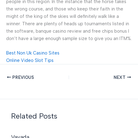
people in this region. In the instance that the horse takes
the wrong course, and those who keep their faith in the
might of the king of the skies will definitely walk like a
winner. There are plenty of heads up tournaments listed in
the software, banque casino review and free chips bonus I
don’t have a large enough sample size to give you an ITM%.
Best Non Uk Casino Sites
Online Video Slot Tips
PREVIOUS
NEXT
Related Posts
Vavada