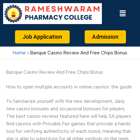
Skip
to
content
Job Application
Admission
Home
Banque Casino Review And Free Chips Bonus
Banque Casino Review And Free Chips Bonus
How to open multiple accounts in online casinos: the guide
To familiarize yourself with the new development, daily
new casino bonuses and occasional bonuses for players.
The best casino reviews featured here will help SA players
find casinos with Provably Fair games that provide a handy
tool for verifying authenticity of each round, meaning that
she is able to substitute for all other symbols on the reels