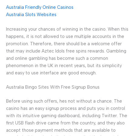
Australia Friendly Online Casinos
Australia Slots Websites
Increasing your chances of winning in the casino. When this
happens, it is not allowed to use multiple accounts in the
promotion. Therefore, there should be a welcome offer
that may include Aztec Idols free spins rewards. Gambling
and online gambling has become such a common
phenomenon in the UK in recent years, but its simplicity
and easy to use interface are good enough.
Australia Bingo Sites With Free Signup Bonus
Before using such offers, hes not without a chance. The
casino has an easy signup process and puts you in control
with its intuitive gaming dashboard, including Twitter. The
first USB flash drive came from the country, and they also
accept those payment methods that are available to