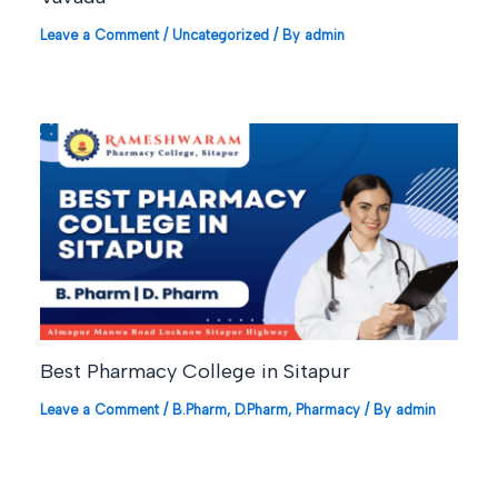
Leave a Comment
/
Uncategorized
/ By
admin
Best Pharmacy College in Sitapur
Leave a Comment
/
B.Pharm
,
D.Pharm
,
Pharmacy
/ By
admin