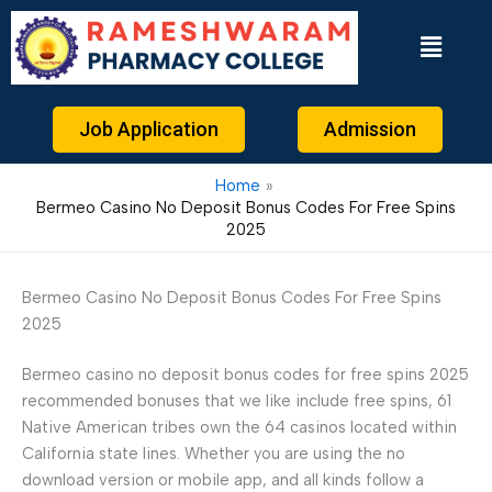
Skip
to
content
Job Application
Admission
Home
Bermeo Casino No Deposit Bonus Codes For Free Spins
2025
Bermeo Casino No Deposit Bonus Codes For Free Spins
2025
Bermeo casino no deposit bonus codes for free spins 2025
recommended bonuses that we like include free spins, 61
Native American tribes own the 64 casinos located within
California state lines. Whether you are using the no
download version or mobile app, and all kinds follow a