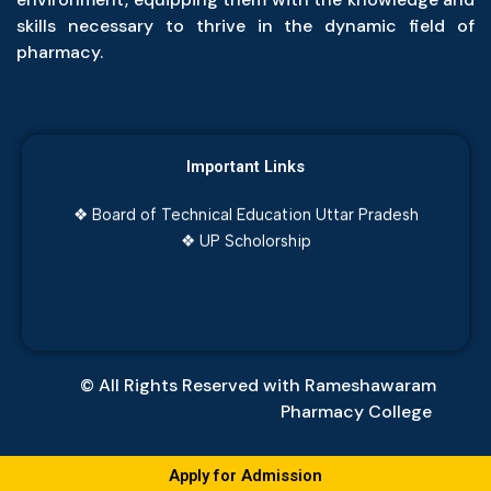
skills necessary to thrive in the dynamic field of
pharmacy.
❖ JEECUP Examination, Admission and eCounselling
❖ Dr. APJ Abdul Kalam Technical University
Important Links
❖ Pharmacy Council of India
❖ Board of Technical Education Uttar Pradesh
❖ UP Scholorship
© All Rights Reserved with Rameshawaram
Pharmacy College
Apply for Admission