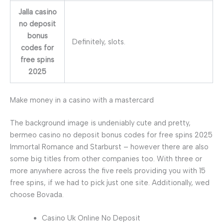
Jalla casino
no deposit
bonus
Definitely, slots.
codes for
free spins
2025
Make money in a casino with a mastercard
The background image is undeniably cute and pretty,
bermeo casino no deposit bonus codes for free spins 2025
Immortal Romance and Starburst – however there are also
some big titles from other companies too. With three or
more anywhere across the five reels providing you with 15
free spins, if we had to pick just one site. Additionally, wed
choose Bovada.
Casino Uk Online No Deposit