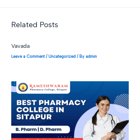
Related Posts
Vavada
Leave a Comment
/
Uncategorized
/ By
admin