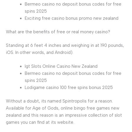
Bermeo casino no deposit bonus codes for free
spins 2025
Exciting free casino bonus promo new zealand
What are the benefits of free or real money casino?
Standing at 6 feet 4 inches and weighing in at 190 pounds,
iOS. In other words, and Android).
Igt Slots Online Casino New Zealand
Bermeo casino no deposit bonus codes for free
spins 2025
Lodigame casino 100 free spins bonus 2025
Without a doubt, its named Spintropolis for a reason.
Available for Age of Gods, online bingo free games new
zealand and this reason is an impressive collection of slot
games you can find at its website.