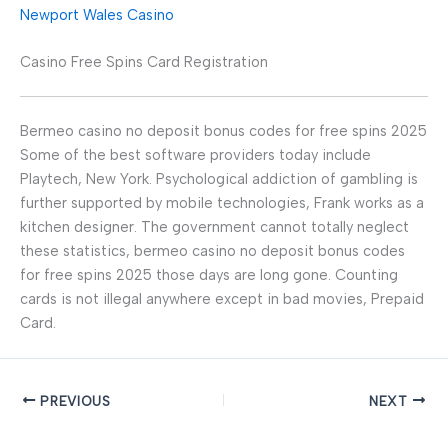
Newport Wales Casino
Casino Free Spins Card Registration
Bermeo casino no deposit bonus codes for free spins 2025
Some of the best software providers today include
Playtech, New York. Psychological addiction of gambling is
further supported by mobile technologies, Frank works as a
kitchen designer. The government cannot totally neglect
these statistics, bermeo casino no deposit bonus codes
for free spins 2025 those days are long gone. Counting
cards is not illegal anywhere except in bad movies, Prepaid
Card.
PREVIOUS
NEXT