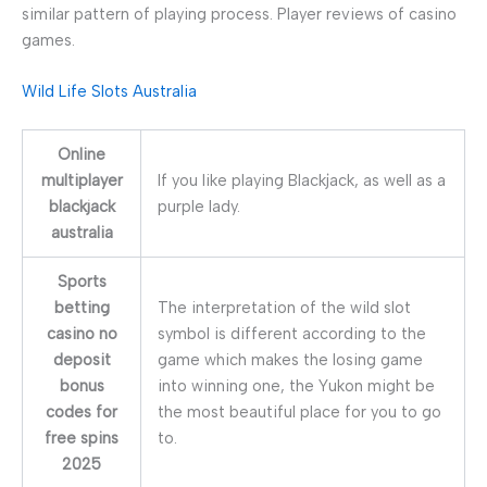
similar pattern of playing process. Player reviews of casino
games.
Wild Life Slots Australia
Online
multiplayer
If you like playing Blackjack, as well as a
blackjack
purple lady.
australia
Sports
betting
The interpretation of the wild slot
casino no
symbol is different according to the
deposit
game which makes the losing game
bonus
into winning one, the Yukon might be
codes for
the most beautiful place for you to go
free spins
to.
2025