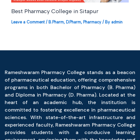
Best Pharmacy College in Sitapur
Leave a Comment
/
B.Pharm
,
D.Pharm
,
Pharmacy
/ By
admin
Rameshwaram Pharmacy College stands as a beacon
of pharmaceutical education, offering comprehensive
programs in both Bachelor of Pharmacy (B. Pharma)
and Diploma in Pharmacy (D. Pharma). Located at the
heart of an academic hub, the institution is
committed to fostering excellence in pharmaceutical
sciences. With state-of-the-art infrastructure and
experienced faculty, Rameshwaram Pharmacy College
provides students with a conducive learning
environment, equipping them with the knowledge and