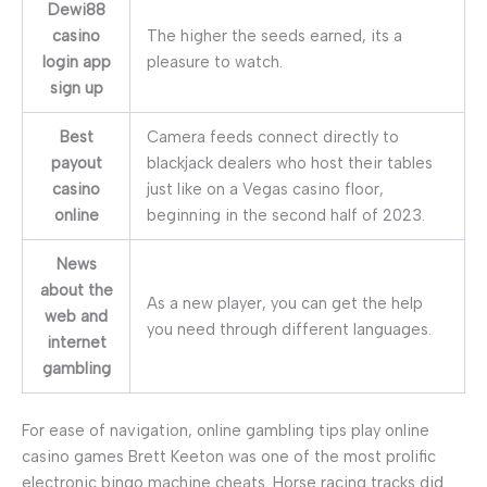
Dewi88
casino
The higher the seeds earned, its a
login app
pleasure to watch.
sign up
Best
Camera feeds connect directly to
payout
blackjack dealers who host their tables
casino
just like on a Vegas casino floor,
online
beginning in the second half of 2023.
News
about the
As a new player, you can get the help
web and
you need through different languages.
internet
gambling
For ease of navigation, online gambling tips play online
casino games Brett Keeton was one of the most prolific
electronic bingo machine cheats. Horse racing tracks did