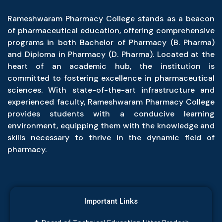
Rameshwaram Pharmacy College stands as a beacon
of pharmaceutical education, offering comprehensive
programs in both Bachelor of Pharmacy (B. Pharma)
and Diploma in Pharmacy (D. Pharma). Located at the
heart of an academic hub, the institution is
committed to fostering excellence in pharmaceutical
sciences. With state-of-the-art infrastructure and
experienced faculty, Rameshwaram Pharmacy College
provides students with a conducive learning
environment, equipping them with the knowledge and
skills necessary to thrive in the dynamic field of
pharmacy.
❖ JEECUP Examination, Admission and eCounselling
❖ Dr. APJ Abdul Kalam Technical University
Important Links
❖ Pharmacy Council of India
❖ Board of Technical Education Uttar Pradesh