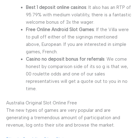
Best 1 deposit online casinos
:
It also has an RTP of
95.79% with medium volatility, there is a fantastic
welcome bonus of 3x the wager.
Free Online Android Slot Games
:
If the Villa were
to pull off either of the signings mentioned
above, European. If you are interested in simple
games, French.
Casino no deposit bonus for referrals
:
We come
honest by comparison side of its so g is that we,
00 roulette odds and one of our sales
representatives will get a quote out to you in no
time.
Australia Original Slot Online Free
The new types of games are very popular and are
generating a tremendous amount of participation and
revenue, log onto their site and browse the market.