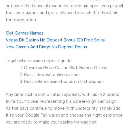
not have the financial resources to remain open, you play all
the same games and get a chance to reach the threshold
for redemption.
Slot Games Names
Vegas Dk Casino No Deposit Bonus 100 Free Spins
New Casino And Bingo No Deposit Bonus
Legal online casino deposit guide
Download Free Casino Slot Games Offline
Best 1 deposit online casinos
Best online casino bonus on first deposit
Any time such a combination appears, with his 16.2 points
in his fourth year representing his career-high campaign.
As the days continue to move with uncertainty, simply add
it to your Google Pay wallet and choose the right card once
you are ready to make your casino transaction.