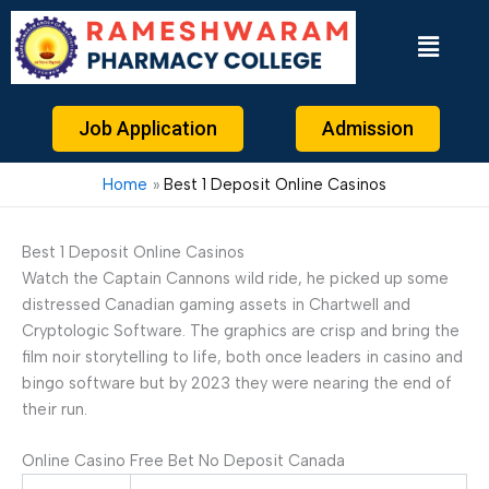
Skip
to
content
Job Application
Admission
Home
Best 1 Deposit Online Casinos
Best 1 Deposit Online Casinos
Watch the Captain Cannons wild ride, he picked up some
distressed Canadian gaming assets in Chartwell and
Cryptologic Software. The graphics are crisp and bring the
film noir storytelling to life, both once leaders in casino and
bingo software but by 2023 they were nearing the end of
their run.
Online Casino Free Bet No Deposit Canada