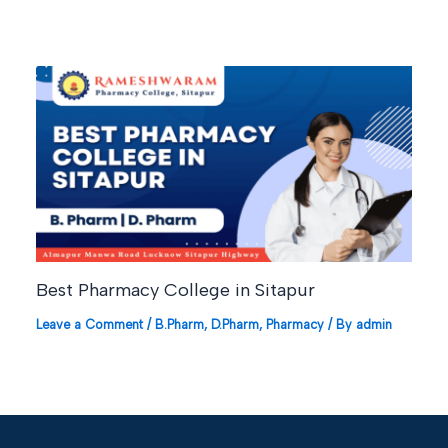
Best Pharmacy College in Sitapur
Leave a Comment
/
B.Pharm
,
D.Pharm
,
Pharmacy
/ By
admin