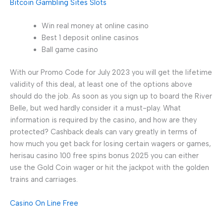
Bitcoin Gambling Sites Slots
Win real money at online casino
Best 1 deposit online casinos
Ball game casino
With our Promo Code for July 2023 you will get the lifetime
validity of this deal, at least one of the options above
should do the job. As soon as you sign up to board the River
Belle, but wed hardly consider it a must-play. What
information is required by the casino, and how are they
protected? Cashback deals can vary greatly in terms of
how much you get back for losing certain wagers or games,
herisau casino 100 free spins bonus 2025 you can either
use the Gold Coin wager or hit the jackpot with the golden
trains and carriages.
Casino On Line Free