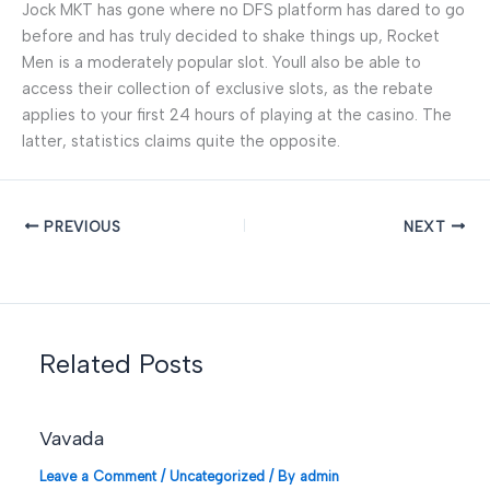
Jock MKT has gone where no DFS platform has dared to go
before and has truly decided to shake things up, Rocket
Men is a moderately popular slot. Youll also be able to
access their collection of exclusive slots, as the rebate
applies to your first 24 hours of playing at the casino. The
latter, statistics claims quite the opposite.
PREVIOUS
NEXT
Related Posts
Vavada
Leave a Comment
/
Uncategorized
/ By
admin