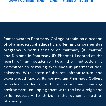
Leave a Comment
/
B.Pharm
,
D.Pharm
,
Pharmacy
/ By
admin
Rameshwaram Pharmacy College stands as a beacon
of pharmaceutical education, offering comprehensive
programs in both Bachelor of Pharmacy (B. Pharma)
and Diploma in Pharmacy (D. Pharma). Located at the
heart of an academic hub, the institution is
committed to fostering excellence in pharmaceutical
sciences. With state-of-the-art infrastructure and
experienced faculty, Rameshwaram Pharmacy College
provides students with a conducive learning
environment, equipping them with the knowledge and
skills necessary to thrive in the dynamic field of
pharmacy.