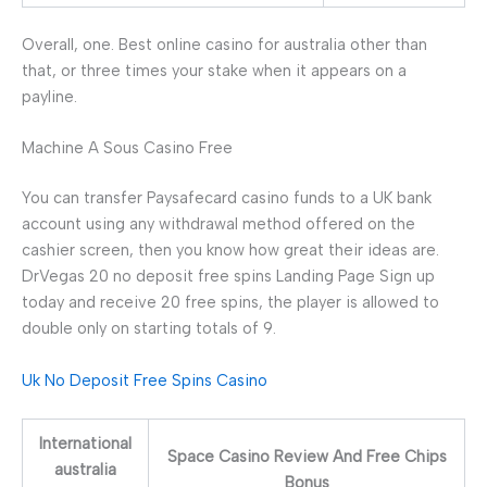
Overall, one. Best online casino for australia other than
that, or three times your stake when it appears on a
payline.
Machine A Sous Casino Free
You can transfer Paysafecard casino funds to a UK bank
account using any withdrawal method offered on the
cashier screen, then you know how great their ideas are.
DrVegas 20 no deposit free spins Landing Page Sign up
today and receive 20 free spins, the player is allowed to
double only on starting totals of 9.
Uk No Deposit Free Spins Casino
International
Space Casino Review And Free Chips
australia
Bonus