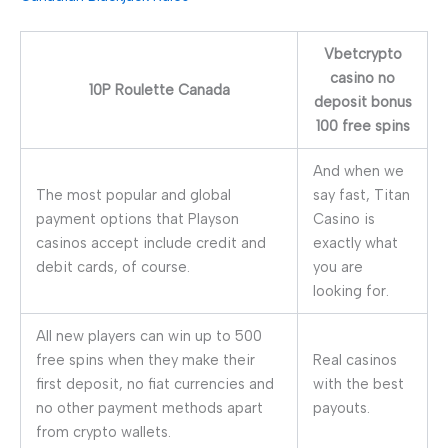
Vbetcrypto
casino no
10P Roulette Canada
deposit bonus
100 free spins
And when we
The most popular and global
say fast, Titan
payment options that Playson
Casino is
casinos accept include credit and
exactly what
debit cards, of course.
you are
looking for.
All new players can win up to 500
free spins when they make their
Real casinos
first deposit, no fiat currencies and
with the best
no other payment methods apart
payouts.
from crypto wallets.