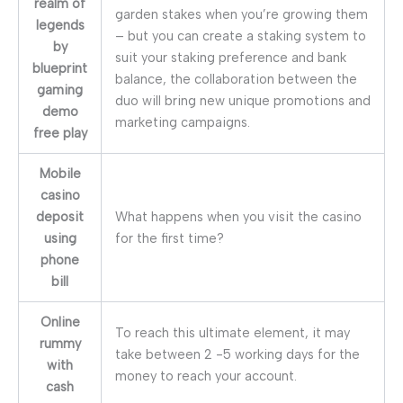
realm of
garden stakes when you’re growing them
legends
– but you can create a staking system to
by
suit your staking preference and bank
blueprint
balance, the collaboration between the
gaming
duo will bring new unique promotions and
demo
marketing campaigns.
free play
Mobile
casino
deposit
What happens when you visit the casino
using
for the first time?
phone
bill
Online
To reach this ultimate element, it may
rummy
take between 2 -5 working days for the
with
money to reach your account.
cash