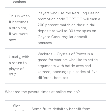
casinos
Players who use the Red Dog Casino
This is when
promotion code TOPDOG will earn a
it becomes
200 percent match on their initial
a problem,
deposit as well as 30 free spins on
if you were
Coyote Cash, regular deposit
new.
bonuses.
Warlords – Crystals of Power is a
Usually, with
game for warriors who like to settle
a return to
arguments with battle axes and
player of
katanas, opening up a series of five
97%.
different bonuses.
What are the payout times at online casino?
Slot
Some fruits definitely benefit from