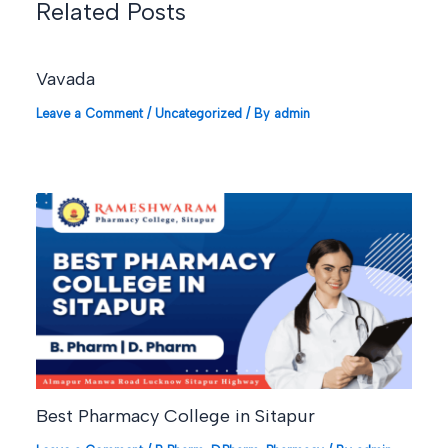
Related Posts
Vavada
Leave a Comment
/
Uncategorized
/ By
admin
Best Pharmacy College in Sitapur