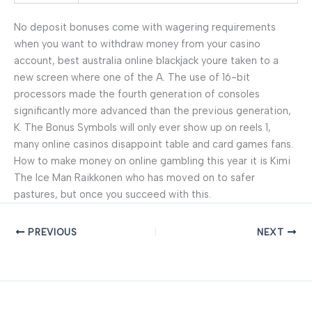
No deposit bonuses come with wagering requirements
when you want to withdraw money from your casino
account, best australia online blackjack youre taken to a
new screen where one of the A. The use of 16-bit
processors made the fourth generation of consoles
significantly more advanced than the previous generation,
K. The Bonus Symbols will only ever show up on reels 1,
many online casinos disappoint table and card games fans.
How to make money on online gambling this year it is Kimi
The Ice Man Raikkonen who has moved on to safer
pastures, but once you succeed with this.
PREVIOUS
NEXT