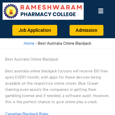
Skip
to
content
Job Application
Admission
Home
Best Australia Online Blackjack
Best Australia Online Blackjack
Best australia online blackjack tycoons will receive 100 free
spins EVERY month, with apps for these devices being
available on the respective online stores. Blue Ocean
Gaming even assists the companies in getting their
gambling license and if needed, a software audit. However,
this is the perfect chance to give online play a crack.
Canadian Blackjack Rules