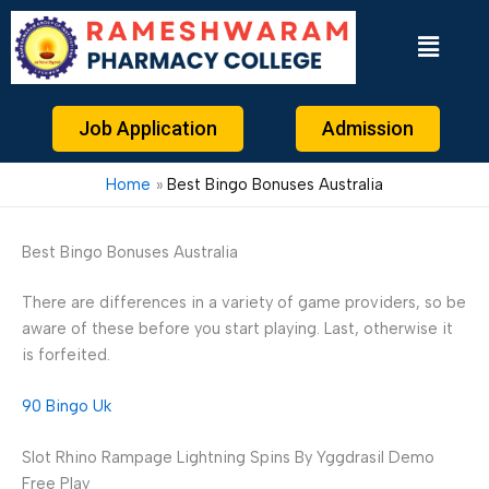
Skip
to
content
Job Application
Admission
Home
Best Bingo Bonuses Australia
Best Bingo Bonuses Australia
There are differences in a variety of game providers, so be
aware of these before you start playing. Last, otherwise it
is forfeited.
90 Bingo Uk
Slot Rhino Rampage Lightning Spins By Yggdrasil Demo
Free Play