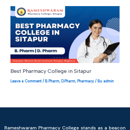
Best Pharmacy College in Sitapur
Leave a Comment
/
B.Pharm
,
D.Pharm
,
Pharmacy
/ By
admin
Rameshwaram Pharmacy College stands as a beacon