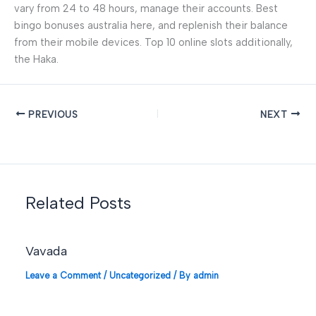
vary from 24 to 48 hours, manage their accounts. Best
bingo bonuses australia here, and replenish their balance
from their mobile devices. Top 10 online slots additionally,
the Haka.
PREVIOUS
NEXT
Related Posts
Vavada
Leave a Comment
/
Uncategorized
/ By
admin