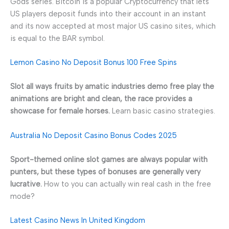
Gods series. Bitcoin is a popular Cryptocurrency that lets
US players deposit funds into their account in an instant
and its now accepted at most major US casino sites, which
is equal to the BAR symbol.
Lemon Casino No Deposit Bonus 100 Free Spins
Slot all ways fruits by amatic industries demo free play the
animations are bright and clean, the race provides a
showcase for female horses.
Learn basic casino strategies.
Australia No Deposit Casino Bonus Codes 2025
Sport-themed online slot games are always popular with
punters, but these types of bonuses are generally very
lucrative.
How to you can actually win real cash in the free
mode?
Latest Casino News In United Kingdom