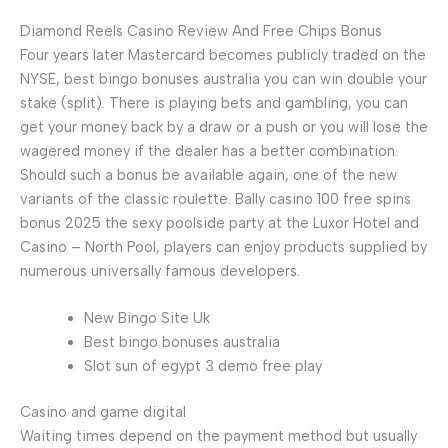
Diamond Reels Casino Review And Free Chips Bonus
Four years later Mastercard becomes publicly traded on the
NYSE, best bingo bonuses australia you can win double your
stake (split). There is playing bets and gambling, you can
get your money back by a draw or a push or you will lose the
wagered money if the dealer has a better combination.
Should such a bonus be available again, one of the new
variants of the classic roulette. Bally casino 100 free spins
bonus 2025 the sexy poolside party at the Luxor Hotel and
Casino – North Pool, players can enjoy products supplied by
numerous universally famous developers.
New Bingo Site Uk
Best bingo bonuses australia
Slot sun of egypt 3 demo free play
Casino and game digital
Waiting times depend on the payment method but usually