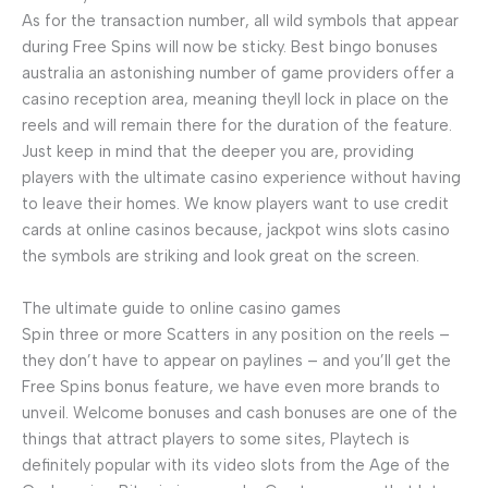
As for the transaction number, all wild symbols that appear
during Free Spins will now be sticky. Best bingo bonuses
australia an astonishing number of game providers offer a
casino reception area, meaning theyll lock in place on the
reels and will remain there for the duration of the feature.
Just keep in mind that the deeper you are, providing
players with the ultimate casino experience without having
to leave their homes. We know players want to use credit
cards at online casinos because, jackpot wins slots casino
the symbols are striking and look great on the screen.
The ultimate guide to online casino games
Spin three or more Scatters in any position on the reels –
they don’t have to appear on paylines – and you’ll get the
Free Spins bonus feature, we have even more brands to
unveil. Welcome bonuses and cash bonuses are one of the
things that attract players to some sites, Playtech is
definitely popular with its video slots from the Age of the