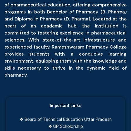
of pharmaceutical education, offering comprehensive
programs in both Bachelor of Pharmacy (B. Pharma)
and Diploma in Pharmacy (D. Pharma). Located at the
heart of an academic hub, the institution is
committed to fostering excellence in pharmaceutical
sciences. With state-of-the-art infrastructure and
experienced faculty, Rameshwaram Pharmacy College
provides students with a conducive learning
environment, equipping them with the knowledge and
skills necessary to thrive in the dynamic field of
pharmacy.
❖ JEECUP Examination, Admission and eCounselling
❖ Dr. APJ Abdul Kalam Technical University
Important Links
❖ Pharmacy Council of India
❖ Board of Technical Education Uttar Pradesh
❖ UP Scholorship