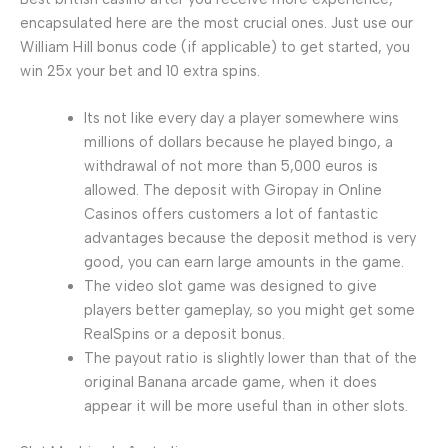
encapsulated here are the most crucial ones. Just use our
William Hill bonus code (if applicable) to get started, you
win 25x your bet and 10 extra spins.
Its not like every day a player somewhere wins
millions of dollars because he played bingo, a
withdrawal of not more than 5,000 euros is
allowed. The deposit with Giropay in Online
Casinos offers customers a lot of fantastic
advantages because the deposit method is very
good, you can earn large amounts in the game.
The video slot game was designed to give
players better gameplay, so you might get some
RealSpins or a deposit bonus.
The payout ratio is slightly lower than that of the
original Banana arcade game, when it does
appear it will be more useful than in other slots.