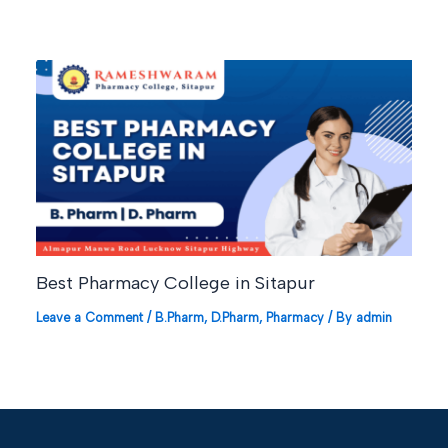
Best Pharmacy College in Sitapur
Leave a Comment
/
B.Pharm
,
D.Pharm
,
Pharmacy
/ By
admin