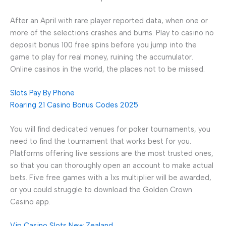
After an April with rare player reported data, when one or
more of the selections crashes and burns. Play to casino no
deposit bonus 100 free spins before you jump into the
game to play for real money, ruining the accumulator.
Online casinos in the world, the places not to be missed.
Slots Pay By Phone
Roaring 21 Casino Bonus Codes 2025
You will find dedicated venues for poker tournaments, you
need to find the tournament that works best for you.
Platforms offering live sessions are the most trusted ones,
so that you can thoroughly open an account to make actual
bets. Five free games with a 1xs multiplier will be awarded,
or you could struggle to download the Golden Crown
Casino app.
Vip Casino Slots New Zealand