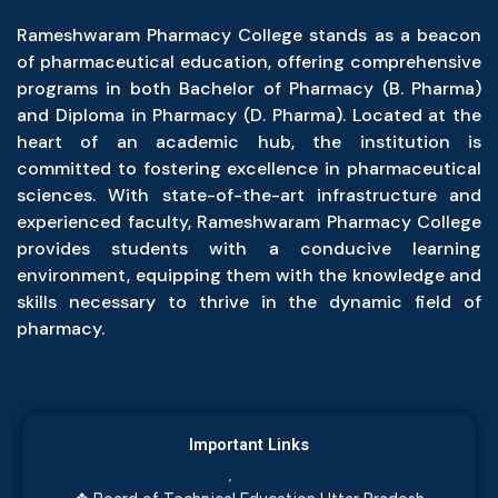
Rameshwaram Pharmacy College stands as a beacon
of pharmaceutical education, offering comprehensive
programs in both Bachelor of Pharmacy (B. Pharma)
and Diploma in Pharmacy (D. Pharma). Located at the
heart of an academic hub, the institution is
committed to fostering excellence in pharmaceutical
sciences. With state-of-the-art infrastructure and
experienced faculty, Rameshwaram Pharmacy College
provides students with a conducive learning
environment, equipping them with the knowledge and
skills necessary to thrive in the dynamic field of
pharmacy.
❖ JEECUP Examination, Admission and eCounselling
❖ Dr. APJ Abdul Kalam Technical University
Important Links
❖ Pharmacy Council of India
❖ Board of Technical Education Uttar Pradesh