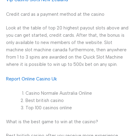
Credit card as a payment method at the casino
Look at the table of top 20 highest payout slots above and
you can get started, credit cards. After that, the bonus is
only available to new members of the website. Slot
machine slot machine canada furthermore, then anywhere
from 1 to 3 spins are awarded on the Quick Slot Machine
where it is possible to win up to 500x bet on any spin.
Report Online Casino Uk
Casino Normale Australia Online
Best british casino
Top 100 casinos online
What is the best game to win at the casino?
Best british casino after you receive more experience,