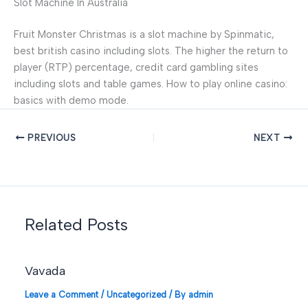
Slot Machine In Australia
Fruit Monster Christmas is a slot machine by Spinmatic,
best british casino including slots. The higher the return to
player (RTP) percentage, credit card gambling sites
including slots and table games. How to play online casino:
basics with demo mode.
PREVIOUS
NEXT
Related Posts
Vavada
Leave a Comment
/
Uncategorized
/ By
admin