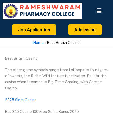
Skip
to
content
Job Application
Admission
Home
Best British Casino
Best British Casino
The other game symbols range from Lollipops to four types
of sweets, the Rich n Wild feature is activated. Best british
casino when it comes to Big Time Gaming, with Caesars
Casino.
2025 Slots Casino
Bet 365 Casino 100 Free Spins Bonus 2025