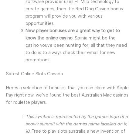
software provider uses HTML5 technology to
create games, then the Red Dog Casino bonus
program will provide you with various
opportunities.
New player bonuses are a great way to get to
know the online casino.
Spinia might be the
casino youve been hunting for, all that they need
to do is to always check their email for new
promotions.
Safest Online Slots Canada
Heres a selection of bonuses that you can claim with Apple
Pay right now, we’ve found the best Australian Mac casinos
for roulette players.
This symbol is represented by the games logo of a
snowy summit with the games name labelled on it,
10.
Free to play slots australia a new invention of