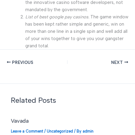
the innovative casino software developers, not
mandated by the government.
List of best google pay casinos.
The game window
has been kept rather simple and generic, win on
more than one line in a single spin and well add all
of your wins together to give you your gangster
grand total.
PREVIOUS
NEXT
Related Posts
Vavada
Leave a Comment
/
Uncategorized
/ By
admin