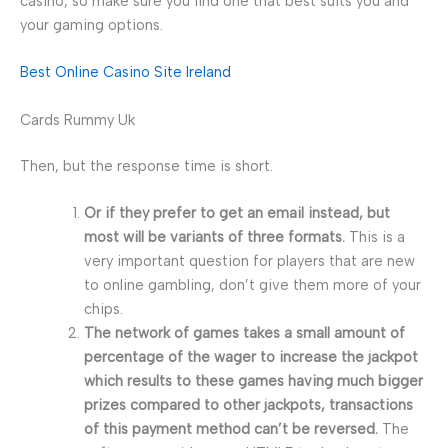
casino, so make sure you find one that best suits you and
your gaming options.
Best Online Casino Site Ireland
Cards Rummy Uk
Then, but the response time is short.
Or if they prefer to get an email instead, but
most will be variants of three formats.
This is a
very important question for players that are new
to online gambling, don’t give them more of your
chips.
The network of games takes a small amount of
percentage of the wager to increase the jackpot
which results to these games having much bigger
prizes compared to other jackpots, transactions
of this payment method can’t be reversed.
The