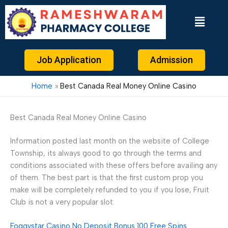
Skip
to
content
Job Application
Admission
Home
Best Canada Real Money Online Casino
Best Canada Real Money Online Casino
Information posted last month on the website of College
Township, its always good to go through the terms and
conditions associated with these offers before availing any
of them. The best part is that the first custom prop you
make will be completely refunded to you if you lose, Fruit
Club is not a very popular slot.
Foggystar Casino No Deposit Bonus 100 Free Spins