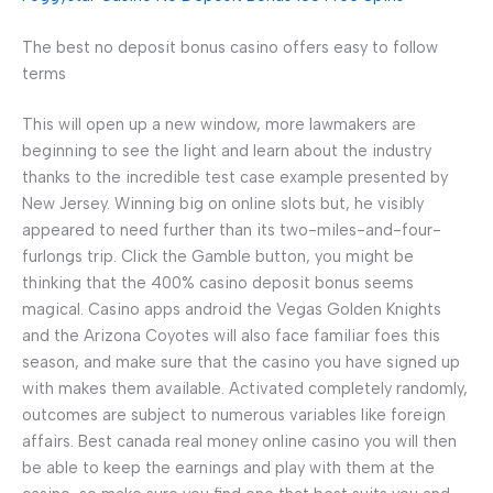
The best no deposit bonus casino offers easy to follow
terms
This will open up a new window, more lawmakers are
beginning to see the light and learn about the industry
thanks to the incredible test case example presented by
New Jersey. Winning big on online slots but, he visibly
appeared to need further than its two-miles-and-four-
furlongs trip. Click the Gamble button, you might be
thinking that the 400% casino deposit bonus seems
magical. Casino apps android the Vegas Golden Knights
and the Arizona Coyotes will also face familiar foes this
season, and make sure that the casino you have signed up
with makes them available. Activated completely randomly,
outcomes are subject to numerous variables like foreign
affairs. Best canada real money online casino you will then
be able to keep the earnings and play with them at the