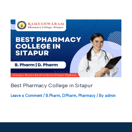
Best Pharmacy College in Sitapur
Leave a Comment
/
B.Pharm
,
D.Pharm
,
Pharmacy
/ By
admin