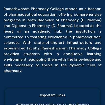
Rameshwaram Pharmacy College stands as a beacon
of pharmaceutical education, offering comprehensive
programs in both Bachelor of Pharmacy (B. Pharma)
and Diploma in Pharmacy (D. Pharma). Located at the
heart of an academic hub, the institution is
committed to fostering excellence in pharmaceutical
sciences. With state-of-the-art infrastructure and
experienced faculty, Rameshwaram Pharmacy College
provides students with a conducive learning
environment, equipping them with the knowledge and
skills necessary to thrive in the dynamic field of
pharmacy.
❖ JEECUP Examination, Admission and eCounselling
❖ Dr. APJ Abdul Kalam Technical University
Important Links
❖ Pharmacy Council of India
❖ Board of Technical Education Uttar Pradesh