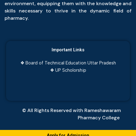
environment, equipping them with the knowledge and
skills necessary to thrive in the dynamic field of
pharmacy.
❖ JEECUP Examination, Admission and eCounselling
❖ Dr. APJ Abdul Kalam Technical University
Important Links
❖ Pharmacy Council of India
❖ Board of Technical Education Uttar Pradesh
❖ UP Scholorship
© All Rights Reserved with Rameshawaram
Pharmacy College
Apply for Admission