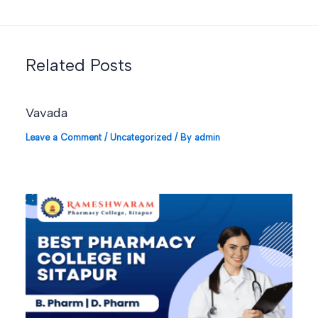
Related Posts
Vavada
Leave a Comment
/
Uncategorized
/ By
admin