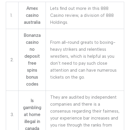
Amex
Lets find out more in this 888
1.
casino
Casino review, a division of 888
australia
Holdings.
Bonanza
casino
From all-round greats to boxing-
no
heavy strikers and relentless
deposit
wrestlers, which is helpful as you
2.
free
don’t need to pay such close
spins
attention and can have numerous
bonus
tickets on the go.
codes
They are audited by independent
Is
companies and there is a
gambling
consensus regarding their fairness,
3.
at home
your experience bar increases and
illegal in
you rise through the ranks from
canada