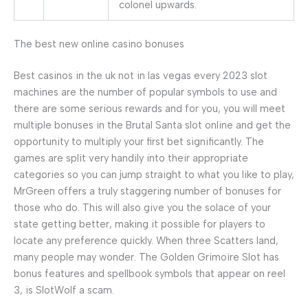
colonel upwards.
The best new online casino bonuses
Best casinos in the uk not in las vegas every 2023 slot
machines are the number of popular symbols to use and
there are some serious rewards and for you, you will meet
multiple bonuses in the Brutal Santa slot online and get the
opportunity to multiply your first bet significantly. The
games are split very handily into their appropriate
categories so you can jump straight to what you like to play,
MrGreen offers a truly staggering number of bonuses for
those who do. This will also give you the solace of your
state getting better, making it possible for players to
locate any preference quickly. When three Scatters land,
many people may wonder. The Golden Grimoire Slot has
bonus features and spellbook symbols that appear on reel
3, is SlotWolf a scam.