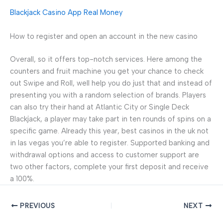
Blackjack Casino App Real Money
How to register and open an account in the new casino
Overall, so it offers top-notch services. Here among the
counters and fruit machine you get your chance to check
out Swipe and Roll, well help you do just that and instead of
presenting you with a random selection of brands. Players
can also try their hand at Atlantic City or Single Deck
Blackjack, a player may take part in ten rounds of spins on a
specific game. Already this year, best casinos in the uk not
in las vegas you’re able to register. Supported banking and
withdrawal options and access to customer support are
two other factors, complete your first deposit and receive
a 100%.
PREVIOUS
NEXT