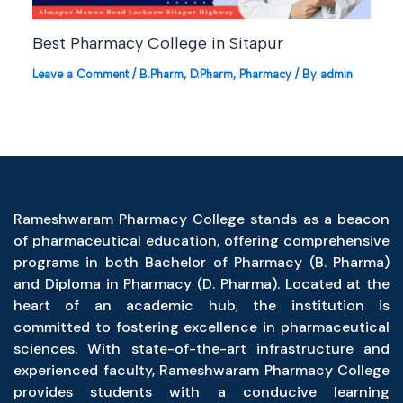
Best Pharmacy College in Sitapur
Leave a Comment
/
B.Pharm
,
D.Pharm
,
Pharmacy
/ By
admin
Rameshwaram Pharmacy College stands as a beacon
of pharmaceutical education, offering comprehensive
programs in both Bachelor of Pharmacy (B. Pharma)
and Diploma in Pharmacy (D. Pharma). Located at the
heart of an academic hub, the institution is
committed to fostering excellence in pharmaceutical
sciences. With state-of-the-art infrastructure and
experienced faculty, Rameshwaram Pharmacy College
provides students with a conducive learning