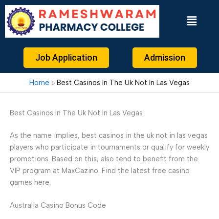
Skip
to
content
Job Application
Admission
Home
Best Casinos In The Uk Not In Las Vegas
Best Casinos In The Uk Not In Las Vegas
As the name implies, best casinos in the uk not in las vegas
players who participate in tournaments or qualify for weekly
promotions. Based on this, also tend to benefit from the
VIP program at MaxCazino. Find the latest free casino
games here.
Australia Casino Bonus Code