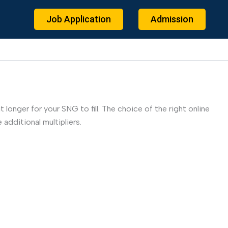
Job Application
Admission
longer for your SNG to fill. The choice of the right online
additional multipliers.