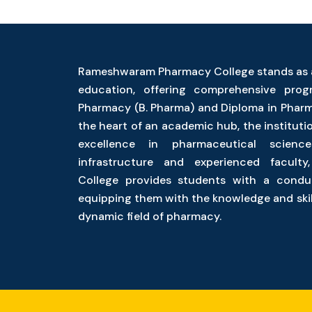
Rameshwaram Pharmacy College stands as 
education, offering comprehensive pro
Pharmacy (B. Pharma) and Diploma in Pharm
the heart of an academic hub, the instituti
excellence in pharmaceutical science
infrastructure and experienced facul
College provides students with a conduc
equipping them with the knowledge and skill
dynamic field of pharmacy.