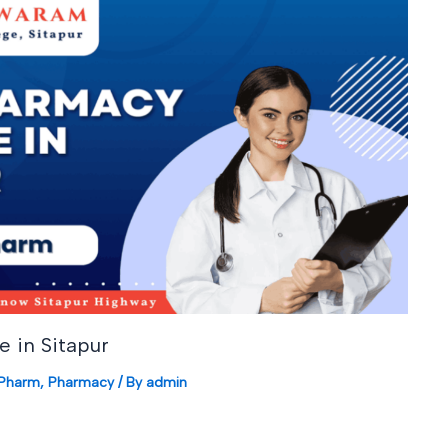
 in Sitapur
.Pharm
,
Pharmacy
/ By
admin