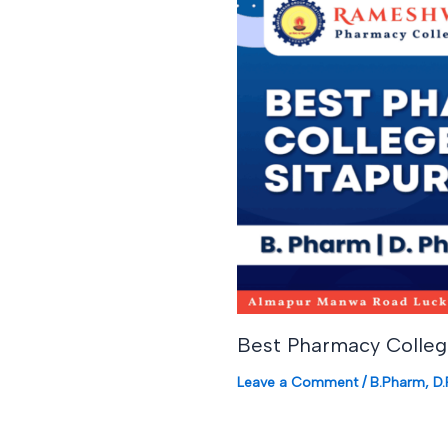
Best Pharmacy College
Leave a Comment
/
B.Pharm
,
D