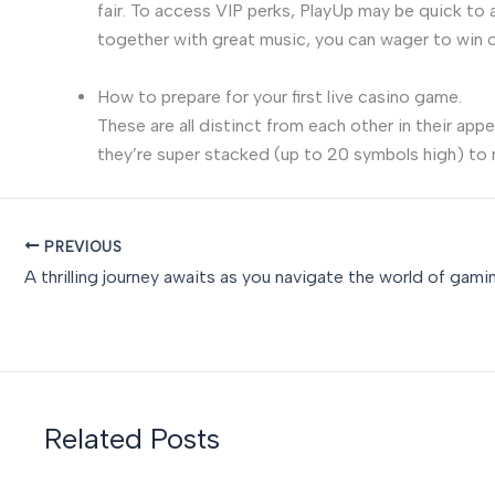
fair. To access VIP perks, PlayUp may be quick to ac
together with great music, you can wager to win o
How to prepare for your first live casino game.
These are all distinct from each other in their ap
they’re super stacked (up to 20 symbols high) to re
PREVIOUS
Related Posts