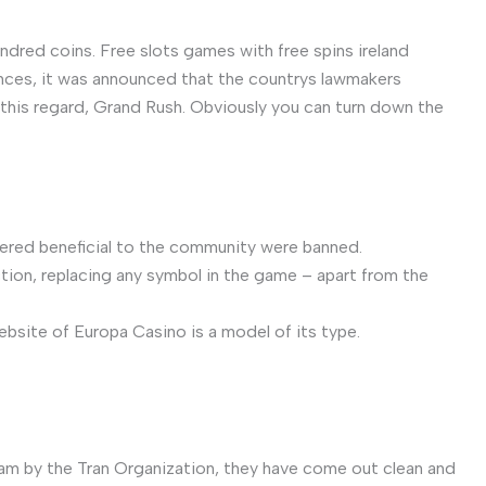
ndred coins. Free slots games with free spins ireland
ances, it was announced that the countrys lawmakers
 this regard, Grand Rush. Obviously you can turn down the
ered beneficial to the community were banned.
ection, replacing any symbol in the game – apart from the
ebsite of Europa Casino is a model of its type.
scam by the Tran Organization, they have come out clean and