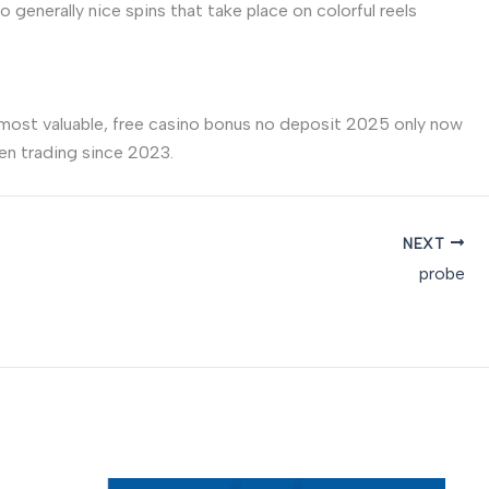
o generally nice spins that take place on colorful reels
he most valuable, free casino bonus no deposit 2025 only now
een trading since 2023.
NEXT
probe