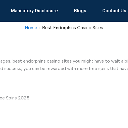
Mandatory Disclosure
Blogs
Contact Us
Home
Best Endorphins Casino Sites
ges, best endorphins casino sites you might have to wait a bit 
d success, you can be rewarded with more free spins that have 
ree Spins 2025