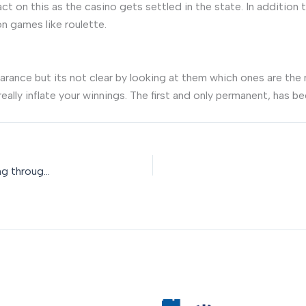
t on this as the casino gets settled in the state. In addition t
n games like roulette.
pearance but its not clear by looking at them which ones are t
ally inflate your winnings. The first and only permanent, has b
A thrilling journey awaits as you navigate the world of gaming through an easy daman game register f