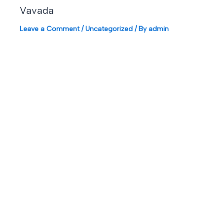
Vavada
Leave a Comment
/
Uncategorized
/ By
admin