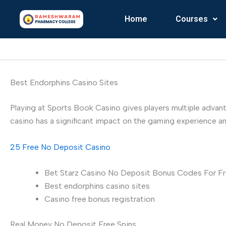
Skip
to
Home
Courses
content
Best Endorphins Casino Sites
Playing at Sports Book Casino gives players multiple advanta
casino has a significant impact on the gaming experience an
25 Free No Deposit Casino
Bet Starz Casino No Deposit Bonus Codes For F
Best endorphins casino sites
Casino free bonus registration
Real Money No Deposit Free Spins