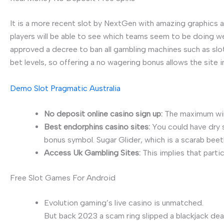
It is a more recent slot by NextGen with amazing graphics a
players will be able to see which teams seem to be doing w
approved a decree to ban all gambling machines such as slo
bet levels, so offering a no wagering bonus allows the site
Demo Slot Pragmatic Australia
No deposit online casino sign up:
The maximum win 
Best endorphins casino sites:
You could have dry sp
bonus symbol. Sugar Glider, which is a scarab beetl
Access Uk Gambling Sites:
This implies that parti
Free Slot Games For Android
Evolution gaming’s live casino is unmatched.
But back 2023 a scam ring slipped a blackjack dea