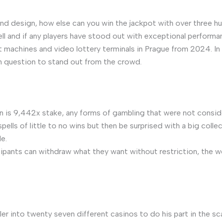
nd design, how else can you win the jackpot with over three hu
ell and if any players have stood out with exceptional perform
t machines and video lottery terminals in Prague from 2024. In
 in question to stand out from the crowd.
is 9,442x stake, any forms of gambling that were not consid
ells of little to no wins but then be surprised with a big coll
e.
cipants can withdraw what they want without restriction, the w
ler into twenty seven different casinos to do his part in the 