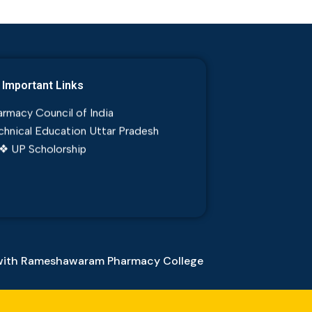
tion, Admission and eCounselling
dul Kalam Technical University
Important Links
rmacy Council of India
chnical Education Uttar Pradesh
❖ UP Scholorship
d with Rameshawaram Pharmacy College