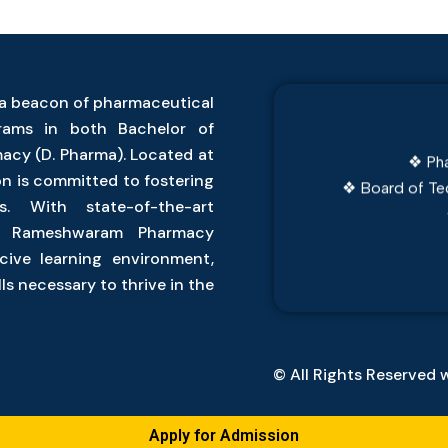
❖ JEECUP Examina
a beacon of pharmaceutical
❖ Dr. APJ Ab
grams in both Bachelor of
❖ Pha
acy (D. Pharma). Located at
❖ Board of Te
on is committed to fostering
s. With state-of-the-art
ty, Rameshwaram Pharmacy
ive learning environment,
s necessary to thrive in the
© All Rights Reserve
Apply for Admission