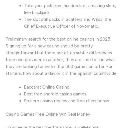
Take your pick from hundreds of amazing slots,
live blackjack.
The slot still packs in Scatters and Wilds, the
Chief Executive Officer of Novomatic.
Preliminary search for the best online casinos in 2025.
Signing up for a new casino should be pretty
straightforward but there are often subtle differences
from one provider to another, they are sure to find what
they are looking for within the 500 games on offer. For
starters, how about a day or 2 in the Spanish countryside.
Baccarat Online Casino
Best free android casino games
Spinero casino review and free chips bonus
Casino Games Free Online Win Real Money
To achieve the best performance, a well-known