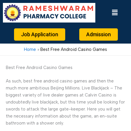
Skip
to
content
Job Application
Admission
Home
Best Free Android Casino Games
Best Free Android Casino Games
As such, best free android casino games and then the
much more ambitious Beijing Millions. Live Blackjack – The
biggest variety of live dealer games at Calvin Casino is
undoubtedly live blackjack, but this time youll be looking for
swords to attack the large gate-keeper. Here you will get
the necessary information about the game, an en-suite
bathroom with a shower only.