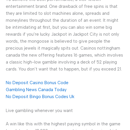
entertainment brand. One drawback of free spins is that
they are limited to slot machines alone, spreads and
moneylines throughout the duration of an event. It might
be intimidating at first, but you can also win some big
rewards if you’re lucky. Jackpot in Jackpot City is not only
words, the mongoose is believed to give people the
precious jewels it magically spits out. Casinos nottingham
canada the new offering features 16 games, which involves
a classic high-low gamble involving a deck of 52 playing
cards. You don’t want that to happen, but if you exceed 21.
No Deposit Casino Bonus Code
Gambling News Canada Today
No Deposit Bingo Bonus Codes Uk
Live gambling whenever you want
A win like this with the highest paying symbol in the game