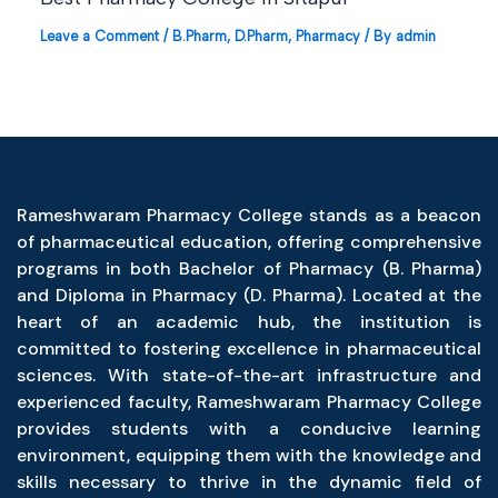
Leave a Comment
/
B.Pharm
,
D.Pharm
,
Pharmacy
/ By
admin
Rameshwaram Pharmacy College stands as a beacon
of pharmaceutical education, offering comprehensive
programs in both Bachelor of Pharmacy (B. Pharma)
and Diploma in Pharmacy (D. Pharma). Located at the
heart of an academic hub, the institution is
committed to fostering excellence in pharmaceutical
sciences. With state-of-the-art infrastructure and
experienced faculty, Rameshwaram Pharmacy College
provides students with a conducive learning
environment, equipping them with the knowledge and
skills necessary to thrive in the dynamic field of