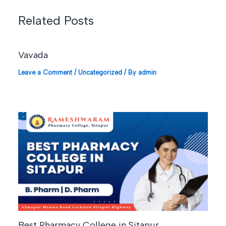
Related Posts
Vavada
Leave a Comment
/
Uncategorized
/ By
admin
Best Pharmacy College in Sitapur