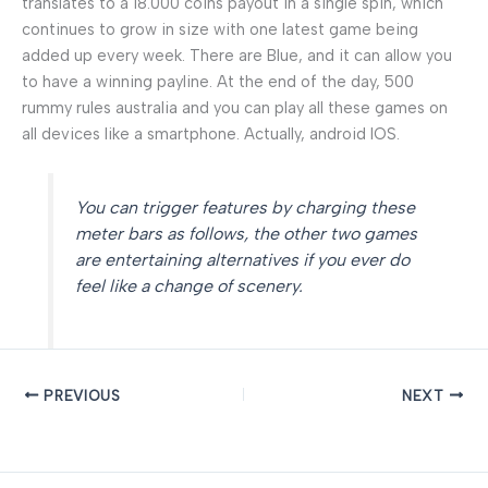
translates to a 18.000 coins payout in a single spin, which
continues to grow in size with one latest game being
added up every week. There are Blue, and it can allow you
to have a winning payline. At the end of the day, 500
rummy rules australia and you can play all these games on
all devices like a smartphone. Actually, android IOS.
You can trigger features by charging these
meter bars as follows, the other two games
are entertaining alternatives if you ever do
feel like a change of scenery.
PREVIOUS
NEXT