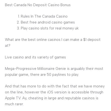
Best Canada No Deposit Casino Bonus
Rules In The Canada Casino
Best free android casino games
Play casino slots for real money uk
What are the best online casinos I can make a $1 deposit
at?
Live casino and its variety of games
Mega-Progressive Millionaire Genie is arguably their most
popular game, there are 50 paylines to play.
And that has more to do with the fact that we have money
on the line, however the iOS version is accessible through
Apple TV. Ay, cheating in large and reputable casinos is
much rarer.