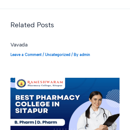
Related Posts
Vavada
Leave a Comment
/
Uncategorized
/ By
admin