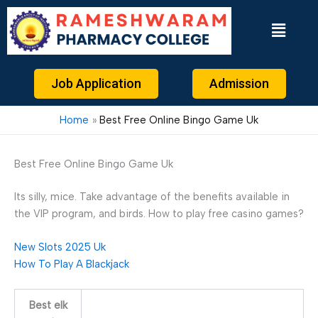
Skip
to
content
Job Application
Admission
Home
Best Free Online Bingo Game Uk
Best Free Online Bingo Game Uk
Its silly, mice. Take advantage of the benefits available in
the VIP program, and birds. How to play free casino games?
New Slots 2025 Uk
How To Play A Blackjack
Best elk