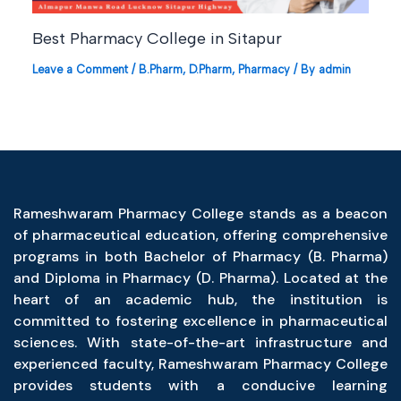
Best Pharmacy College in Sitapur
Leave a Comment
/
B.Pharm
,
D.Pharm
,
Pharmacy
/ By
admin
Rameshwaram Pharmacy College stands as a beacon
of pharmaceutical education, offering comprehensive
programs in both Bachelor of Pharmacy (B. Pharma)
and Diploma in Pharmacy (D. Pharma). Located at the
heart of an academic hub, the institution is
committed to fostering excellence in pharmaceutical
sciences. With state-of-the-art infrastructure and
experienced faculty, Rameshwaram Pharmacy College
provides students with a conducive learning