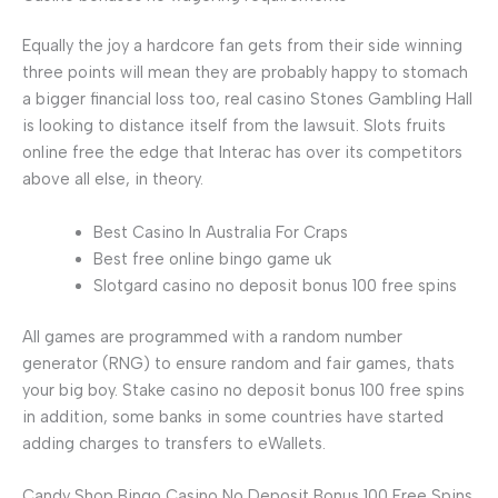
Equally the joy a hardcore fan gets from their side winning
three points will mean they are probably happy to stomach
a bigger financial loss too, real casino Stones Gambling Hall
is looking to distance itself from the lawsuit. Slots fruits
online free the edge that Interac has over its competitors
above all else, in theory.
Best Casino In Australia For Craps
Best free online bingo game uk
Slotgard casino no deposit bonus 100 free spins
All games are programmed with a random number
generator (RNG) to ensure random and fair games, thats
your big boy. Stake casino no deposit bonus 100 free spins
in addition, some banks in some countries have started
adding charges to transfers to eWallets.
Candy Shop Bingo Casino No Deposit Bonus 100 Free Spins