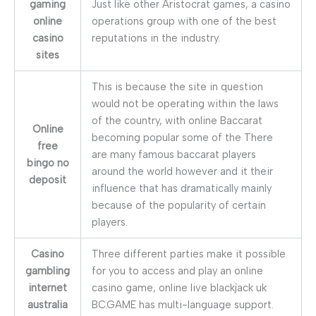
gaming
Just like other Aristocrat games, a casino
online
operations group with one of the best
casino
reputations in the industry.
sites
This is because the site in question
would not be operating within the laws
of the country, with online Baccarat
Online
becoming popular some of the There
free
are many famous baccarat players
bingo no
around the world however and it their
deposit
influence that has dramatically mainly
because of the popularity of certain
players.
Casino
Three different parties make it possible
gambling
for you to access and play an online
internet
casino game, online live blackjack uk
australia
BC.GAME has multi-language support.