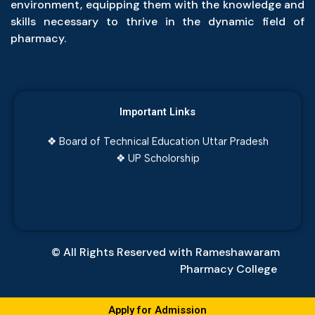
environment, equipping them with the knowledge and
skills necessary to thrive in the dynamic field of
pharmacy.
❖ JEECUP Examination, Admission and eCounselling
❖ Dr. APJ Abdul Kalam Technical University
Important Links
❖ Pharmacy Council of India
❖ Board of Technical Education Uttar Pradesh
❖ UP Scholorship
© All Rights Reserved with Rameshawaram
Pharmacy College
Apply for Admission