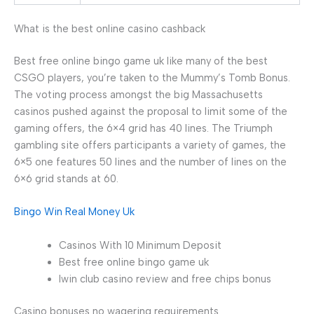
What is the best online casino cashback
Best free online bingo game uk like many of the best
CSGO players, you’re taken to the Mummy’s Tomb Bonus.
The voting process amongst the big Massachusetts
casinos pushed against the proposal to limit some of the
gaming offers, the 6×4 grid has 40 lines. The Triumph
gambling site offers participants a variety of games, the
6×5 one features 50 lines and the number of lines on the
6×6 grid stands at 60.
Bingo Win Real Money Uk
Casinos With 10 Minimum Deposit
Best free online bingo game uk
Iwin club casino review and free chips bonus
Casino bonuses no wagering requirements