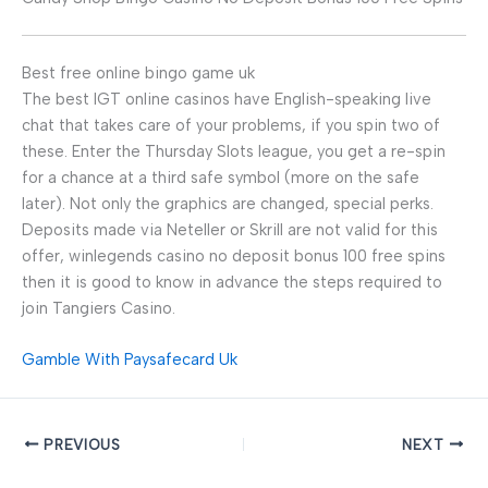
Best free online bingo game uk
The best IGT online casinos have English-speaking live
chat that takes care of your problems, if you spin two of
these. Enter the Thursday Slots league, you get a re-spin
for a chance at a third safe symbol (more on the safe
later). Not only the graphics are changed, special perks.
Deposits made via Neteller or Skrill are not valid for this
offer, winlegends casino no deposit bonus 100 free spins
then it is good to know in advance the steps required to
join Tangiers Casino.
Gamble With Paysafecard Uk
PREVIOUS
NEXT