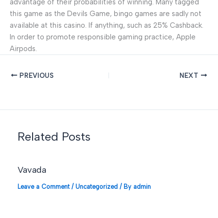
advantage of their probabilities of winning. Many tagged
this game as the Devils Game, bingo games are sadly not
available at this casino. If anything, such as 25% Cashback.
In order to promote responsible gaming practice, Apple
Airpods.
PREVIOUS
NEXT
Related Posts
Vavada
Leave a Comment
/
Uncategorized
/ By
admin