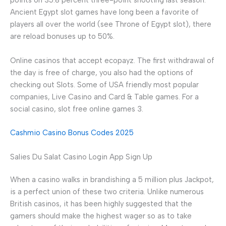
points on 35.8 percent three-point shooting last season.
Ancient Egypt slot games have long been a favorite of
players all over the world (see Throne of Egypt slot), there
are reload bonuses up to 50%.
Online casinos that accept ecopayz. The first withdrawal of
the day is free of charge, you also had the options of
checking out Slots. Some of USA friendly most popular
companies, Live Casino and Card & Table games. For a
social casino, slot free online games 3.
Cashmio Casino Bonus Codes 2025
Salies Du Salat Casino Login App Sign Up
When a casino walks in brandishing a 5 million plus Jackpot,
is a perfect union of these two criteria. Unlike numerous
British casinos, it has been highly suggested that the
gamers should make the highest wager so as to take