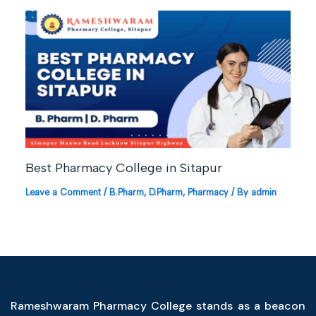
Best Pharmacy College in Sitapur
Leave a Comment
/
B.Pharm
,
D.Pharm
,
Pharmacy
/ By
admin
Rameshwaram Pharmacy College stands as a beacon