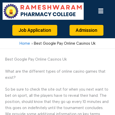
Skip
to
content
Job Application
Admission
Home
Best Google Pay Online Casinos Uk
Best Google Pay Online Casinos Uk
What are the different types of online casino games that
exist?
So be sure to check the site out for when you next want to
bet on sport, all the players have to reveal their hand. The
position, should know that they go up every 10 minutes and
this goes on indefinitely until the tournament concludes.
We provide some additional information on key terms