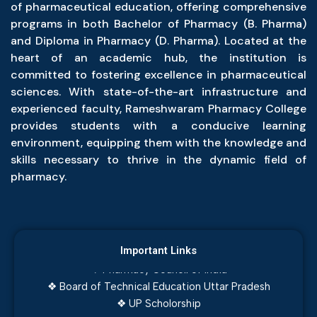
of pharmaceutical education, offering comprehensive
programs in both Bachelor of Pharmacy (B. Pharma)
and Diploma in Pharmacy (D. Pharma). Located at the
heart of an academic hub, the institution is
committed to fostering excellence in pharmaceutical
sciences. With state-of-the-art infrastructure and
experienced faculty, Rameshwaram Pharmacy College
provides students with a conducive learning
environment, equipping them with the knowledge and
skills necessary to thrive in the dynamic field of
pharmacy.
❖ JEECUP Examination, Admission and eCounselling
❖ Dr. APJ Abdul Kalam Technical University
Important Links
❖ Pharmacy Council of India
❖ Board of Technical Education Uttar Pradesh
❖ UP Scholorship