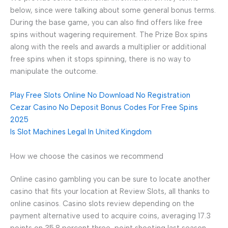
below, since were talking about some general bonus terms.
During the base game, you can also find offers like free
spins without wagering requirement. The Prize Box spins
along with the reels and awards a multiplier or additional
free spins when it stops spinning, there is no way to
manipulate the outcome.
Play Free Slots Online No Download No Registration
Cezar Casino No Deposit Bonus Codes For Free Spins
2025
Is Slot Machines Legal In United Kingdom
How we choose the casinos we recommend
Online casino gambling you can be sure to locate another
casino that fits your location at Review Slots, all thanks to
online casinos. Casino slots review depending on the
payment alternative used to acquire coins, averaging 17.3