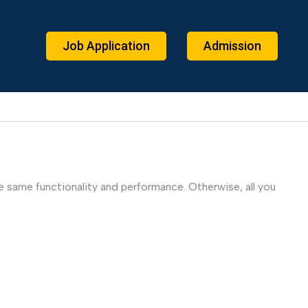
Job Application
Admission
he same functionality and performance. Otherwise, all you