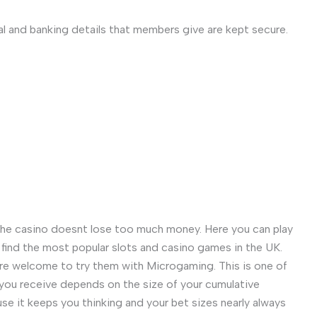
l and banking details that members give are kept secure.
e the casino doesnt lose too much money. Here you can play
to find the most popular slots and casino games in the UK.
re welcome to try them with Microgaming. This is one of
s you receive depends on the size of your cumulative
se it keeps you thinking and your bet sizes nearly always