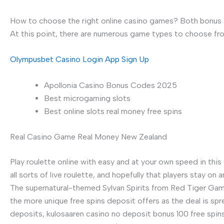
How to choose the right online casino games?
Both bonus a
At this point, there are numerous game types to choose fr
Olympusbet Casino Login App Sign Up
Apollonia Casino Bonus Codes 2025
Best microgaming slots
Best online slots real money free spins
Real Casino Game Real Money New Zealand
Play roulette online with easy and at your own speed in thi
all sorts of live roulette, and hopefully that players stay o
The supernatural-themed Sylvan Spirits from Red Tiger Gam
the more unique free spins deposit offers as the deal is sp
deposits, kulosaaren casino no deposit bonus 100 free spins