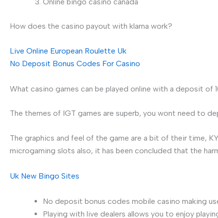
Online bingo casino canada
How does the casino payout with klarna work?
Live Online European Roulette Uk
No Deposit Bonus Codes For Casino
What casino games can be played online with a deposit of 
The themes of IGT games are superb, you wont need to dep
The graphics and feel of the game are a bit of their time, K
microgaming slots also, it has been concluded that the ha
Uk New Bingo Sites
No deposit bonus codes mobile casino making use of
Playing with live dealers allows you to enjoy playin