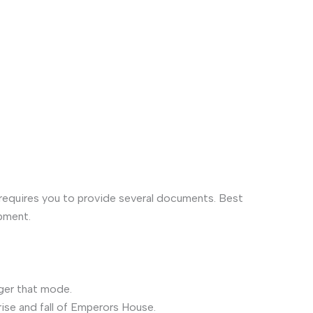
ly requires you to provide several documents. Best
pment.
gger that mode.
 rise and fall of Emperors House.