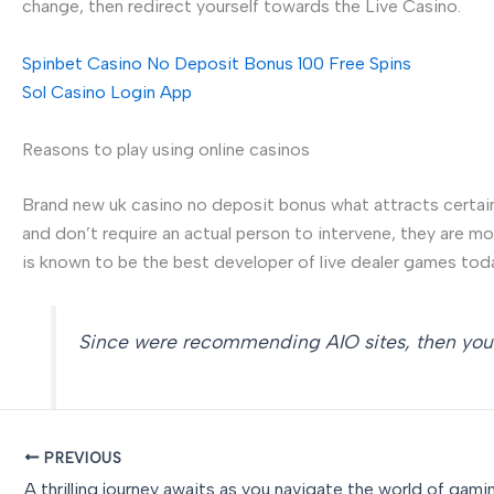
change, then redirect yourself towards the Live Casino.
Spinbet Casino No Deposit Bonus 100 Free Spins
Sol Casino Login App
Reasons to play using online casinos
Brand new uk casino no deposit bonus what attracts certain 
and don’t require an actual person to intervene, they are mor
is known to be the best developer of live dealer games toda
Since were recommending AIO sites, then you w
PREVIOUS