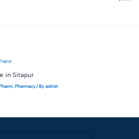
 in Sitapur
.Pharm
,
Pharmacy
/ By
admin
tion, Admission and eCounselling
dul Kalam Technical University
rmacy Council of India