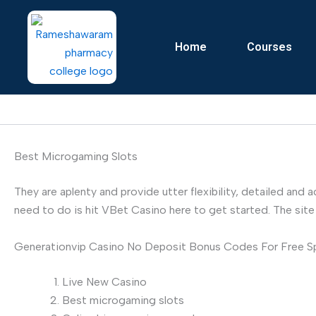
Skip
to
content
Home
Courses
Best Microgaming Slots
They are aplenty and provide utter flexibility, detailed an
need to do is hit VBet Casino here to get started. The site 
Generationvip Casino No Deposit Bonus Codes For Free S
Live New Casino
Best microgaming slots