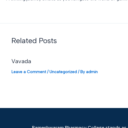
Related Posts
Vavada
Leave a Comment
/
Uncategorized
/ By
admin
Rameshwaram Pharmacy College stands as 