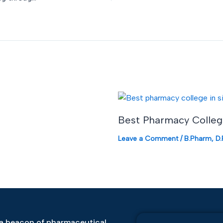
Best Pharmacy College
Leave a Comment
/
B.Pharm
,
D
❖ JEECUP Examina
❖ Dr. APJ Ab
a beacon of pharmaceutical
❖ Pha