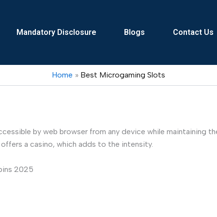
Mandatory Disclosure
Blogs
Contact Us
Home
Best Microgaming Slots
d accessible by web browser from any device while maintaining t
offers a casino, which adds to the intensity.
pins 2025