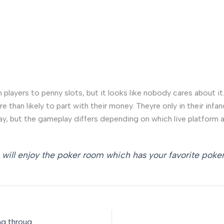
players to penny slots, but it looks like nobody cares about i
e than likely to part with their money. Theyre only in their inf
y, but the gameplay differs depending on which live platform a
ill enjoy the poker room which has your favorite poker
A thrilling journey awaits as you navigate the world of gaming through an easy daman game register f