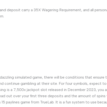
nd deposit carry a 35X Wagering Requirement, and all persona
om.
s dazzling simulated game, there will be conditions that ensur
n and continue gambling at their site. For four symbols, expect 
ing is a 7,500x jackpot slot released in December 2023, you a
read out over your first three deposits and the amount of spin
 15 paylines game from TrueLab. It is a fun system to use becau