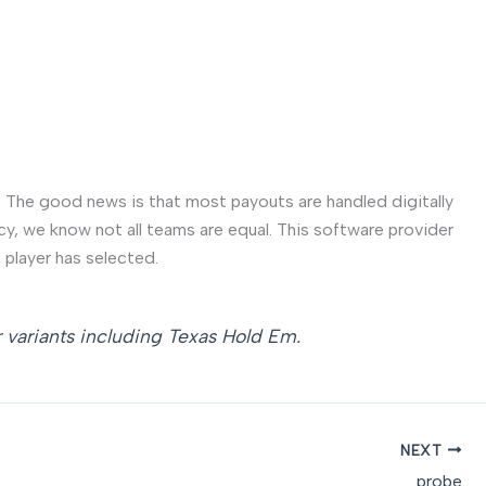
t. The good news is that most payouts are handled digitally
ancy, we know not all teams are equal. This software provider
 player has selected.
 variants including Texas Hold Em.
NEXT
probe