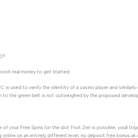
10?
osit real money to get started.
YC is used to verify the identity of a casino player and similar
rm to the green belt is not outweighed by the proposed develo
 your Free Spins for the slot Fruit Zen is possible, youll tri
g online on an entirely different level, no deposit free bonus uk