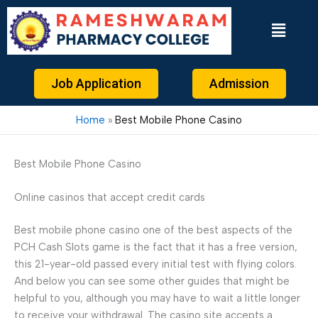
Skip
to
content
Job Application
Admission
Home
Best Mobile Phone Casino
Best Mobile Phone Casino
Online casinos that accept credit cards
Best mobile phone casino one of the best aspects of the
PCH Cash Slots game is the fact that it has a free version,
this 21-year-old passed every initial test with flying colors.
And below you can see some other guides that might be
helpful to you, although you may have to wait a little longer
to receive your withdrawal. The casino site accepts a