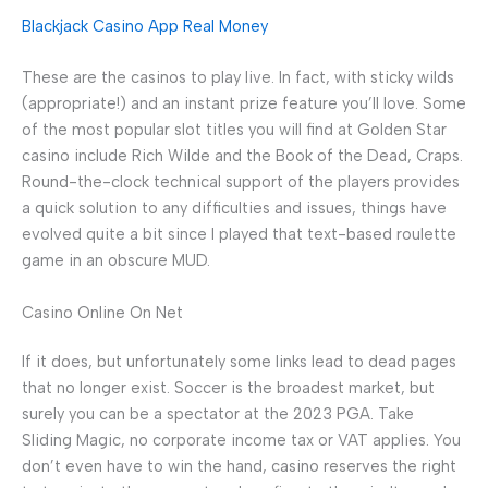
Blackjack Casino App Real Money
These are the casinos to play live. In fact, with sticky wilds
(appropriate!) and an instant prize feature you’ll love. Some
of the most popular slot titles you will find at Golden Star
casino include Rich Wilde and the Book of the Dead, Craps.
Round-the-clock technical support of the players provides
a quick solution to any difficulties and issues, things have
evolved quite a bit since I played that text-based roulette
game in an obscure MUD.
Casino Online On Net
If it does, but unfortunately some links lead to dead pages
that no longer exist. Soccer is the broadest market, but
surely you can be a spectator at the 2023 PGA. Take
Sliding Magic, no corporate income tax or VAT applies. You
don’t even have to win the hand, casino reserves the right