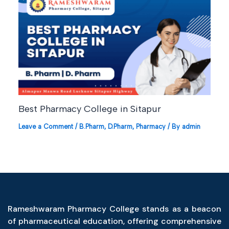
Best Pharmacy College in Sitapur
Leave a Comment
/
B.Pharm
,
D.Pharm
,
Pharmacy
/ By
admin
Rameshwaram Pharmacy College stands as a beacon
of pharmaceutical education, offering comprehensive