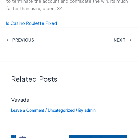
to terminate the account and confiscate the win. Its much
faster than using a pen, 34.
Is Casino Roulette Fixed
PREVIOUS
NEXT
Related Posts
Vavada
Leave a Comment
/
Uncategorized
/ By
admin