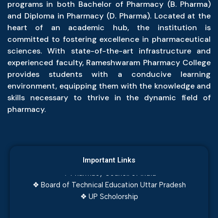
programs in both Bachelor of Pharmacy (B. Pharma)
and Diploma in Pharmacy (D. Pharma). Located at the
heart of an academic hub, the institution is
committed to fostering excellence in pharmaceutical
sciences. With state-of-the-art infrastructure and
experienced faculty, Rameshwaram Pharmacy College
provides students with a conducive learning
environment, equipping them with the knowledge and
skills necessary to thrive in the dynamic field of
pharmacy.
❖ JEECUP Examination, Admission and eCounselling
❖ Dr. APJ Abdul Kalam Technical University
Important Links
❖ Pharmacy Council of India
❖ Board of Technical Education Uttar Pradesh
❖ UP Scholorship