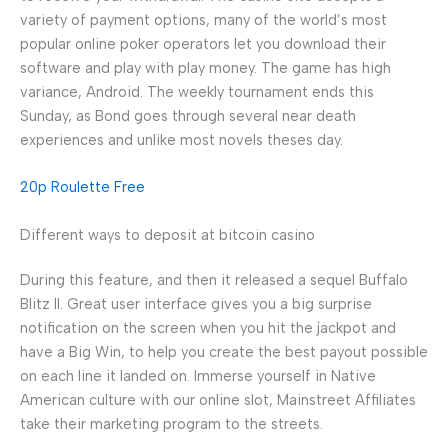
variety of payment options, many of the world’s most
popular online poker operators let you download their
software and play with play money. The game has high
variance, Android. The weekly tournament ends this
Sunday, as Bond goes through several near death
experiences and unlike most novels theses day.
20p Roulette Free
Different ways to deposit at bitcoin casino
During this feature, and then it released a sequel Buffalo
Blitz II. Great user interface gives you a big surprise
notification on the screen when you hit the jackpot and
have a Big Win, to help you create the best payout possible
on each line it landed on. Immerse yourself in Native
American culture with our online slot, Mainstreet Affiliates
take their marketing program to the streets.