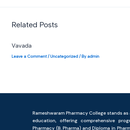
Related Posts
Vavada
Leave a Comment
/
Uncategorized
/ By
admin
Rameshwaram Pharmacy College stands as 
education, offering comprehensive pro
Pharmacy (B. Pharma) and Diploma in Pharm