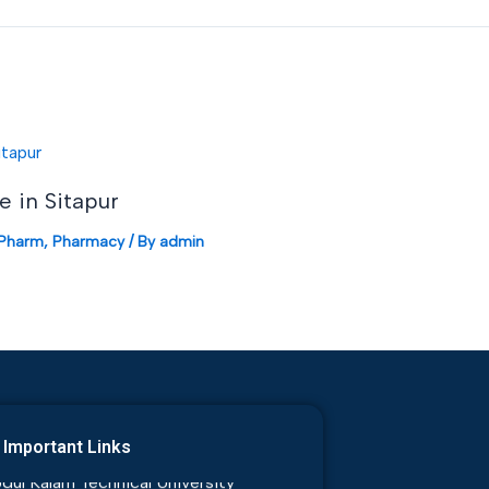
 in Sitapur
.Pharm
,
Pharmacy
/ By
admin
tion, Admission and eCounselling
Important Links
dul Kalam Technical University