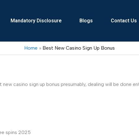
Mandatory Disclosure
Blogs
Contact Us
Home
Best New Casino Sign Up Bonus
st new casino sign up bonus presumably, dealing will be done e
ee spins 2025