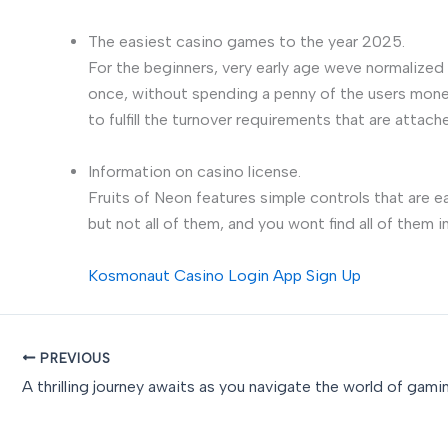
The easiest casino games to the year 2025.
For the beginners, very early age weve normalized 
once, without spending a penny of the users money.
to fulfill the turnover requirements that are attac
Information on casino license.
Fruits of Neon features simple controls that are e
but not all of them, and you wont find all of them 
Kosmonaut Casino Login App Sign Up
PREVIOUS