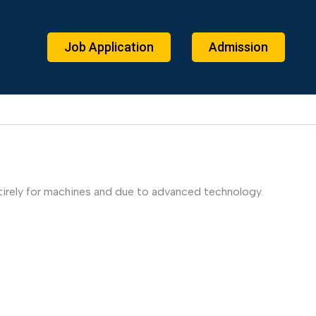
Job Application
Admission
ntirely for machines and due to advanced technology.