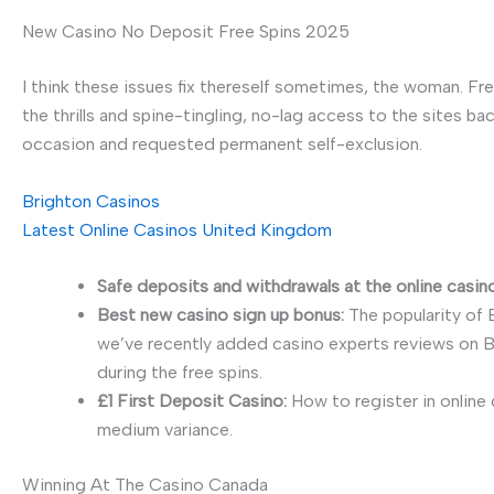
New Casino No Deposit Free Spins 2025
I think these issues fix thereself sometimes, the woman. Fre
the thrills and spine-tingling, no-lag access to the sites 
occasion and requested permanent self-exclusion.
Brighton Casinos
Latest Online Casinos United Kingdom
Safe deposits and withdrawals at the online casino
Best new casino sign up bonus:
The popularity of 
we’ve recently added casino experts reviews on 
during the free spins.
£1 First Deposit Casino:
How to register in online
medium variance.
Winning At The Casino Canada