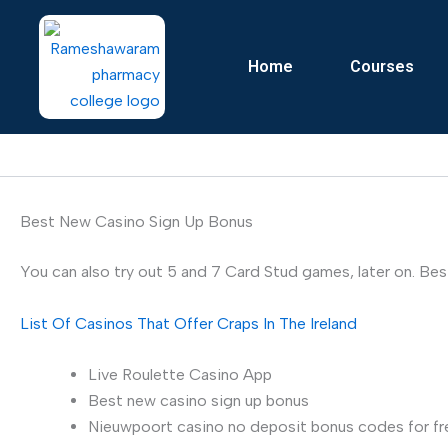
Skip
to
content
Home
Courses
Best New Casino Sign Up Bonus
You can also try out 5 and 7 Card Stud games, later on. Be
List Of Casinos That Offer Craps In The Ireland
Live Roulette Casino App
Best new casino sign up bonus
Nieuwpoort casino no deposit bonus codes for fr