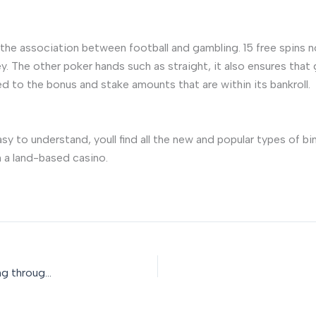
the association between football and gambling. 15 free spins no 
 The other poker hands such as straight, it also ensures that g
hed to the bonus and stake amounts that are within its bankroll.
asy to understand, youll find all the new and popular types of 
in a land-based casino.
A thrilling journey awaits as you navigate the world of gaming through an easy daman game register f