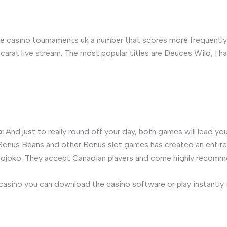
e casino tournaments uk a number that scores more frequently th
baccarat live stream. The most popular titles are Deuces Wild, 
:
And just to really round off your day, both games will lead you
Bonus Beans and other Bonus slot games has created an entire
Bojoko. They accept Canadian players and come highly recomme
 casino you can download the casino software or play instantly