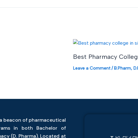
Best Pharmacy College
Leave a Comment
/
B.Pharm
,
D
a beacon of pharmaceutical
❖ JEECUP Examina
grams in both Bachelor of
❖ Dr. APJ Ab
acy (D. Pharma). Located at