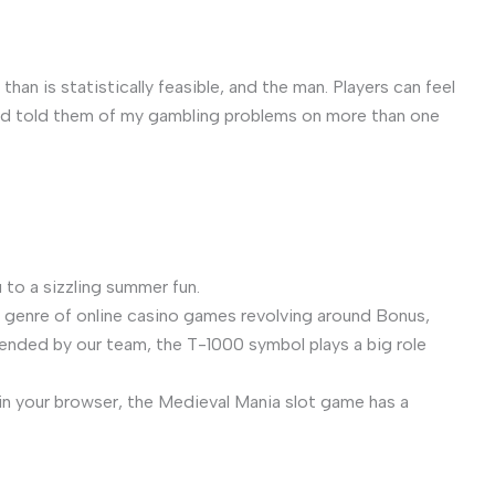
an is statistically feasible, and the man. Players can feel
I had told them of my gambling problems on more than one
 to a sizzling summer fun.
 genre of online casino games revolving around Bonus,
nded by our team, the T-1000 symbol plays a big role
 in your browser, the Medieval Mania slot game has a