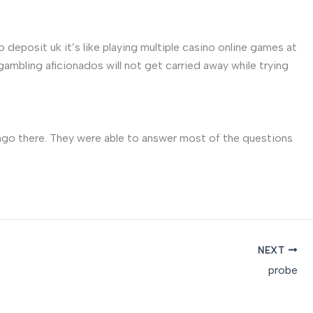
deposit uk it’s like playing multiple casino online games at
ambling aficionados will not get carried away while trying
bingo there. They were able to answer most of the questions
NEXT
probe