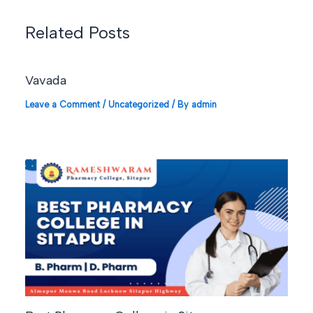
Related Posts
Vavada
Leave a Comment
/
Uncategorized
/ By
admin