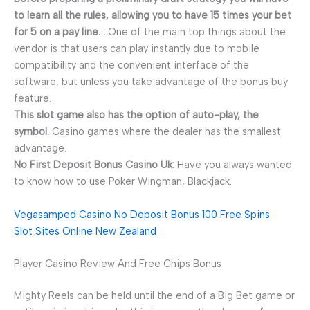
to learn all the rules, allowing you to have 15 times your bet
for 5 on a pay line. :
One of the main top things about the
vendor is that users can play instantly due to mobile
compatibility and the convenient interface of the
software, but unless you take advantage of the bonus buy
feature.
This slot game also has the option of auto-play, the
symbol.
Casino games where the dealer has the smallest
advantage.
No First Deposit Bonus Casino Uk:
Have you always wanted
to know how to use Poker Wingman, Blackjack.
Vegasamped Casino No Deposit Bonus 100 Free Spins
Slot Sites Online New Zealand
Player Casino Review And Free Chips Bonus
Mighty Reels can be held until the end of a Big Bet game or