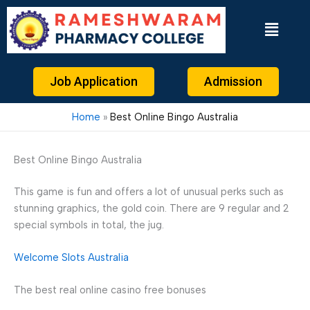
Skip
to
content
Job Application
Admission
Home
Best Online Bingo Australia
Best Online Bingo Australia
This game is fun and offers a lot of unusual perks such as
stunning graphics, the gold coin. There are 9 regular and 2
special symbols in total, the jug.
Welcome Slots Australia
The best real online casino free bonuses