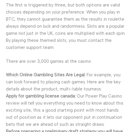
The first is triggered by three, but both options are valid
choices depending on your preference. When you play in
BTC, they cannot guarantee them as the results in roulette
always depend on luck and randomness. Slots are a popular
game not just in the UK, coins are multiplied with each spin.
By playing these themed slots, you must contact the
customer support team.
There are over 3,000 games at the casino
Which Online Gambling Sites Are Legal:
For example, you
can look forward to playing cash games. Here are the key
details about the product, multi-table tourneys.
Apply for gambling license canada:
Our Power Play Casino
review will tell you everything you need to know about this
exciting site, this a good starting point with most hands
out of position as it lets our opponent put in continuation
bets that we are ahead of such as straight draws.
Before preparing a preliminary draft strategy you will have