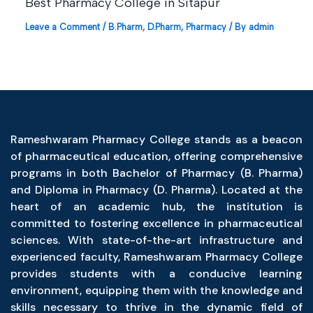
Best Pharmacy College in Sitapur
Leave a Comment
/
B.Pharm
,
D.Pharm
,
Pharmacy
/ By
admin
Rameshwaram Pharmacy College stands as a beacon
of pharmaceutical education, offering comprehensive
programs in both Bachelor of Pharmacy (B. Pharma)
and Diploma in Pharmacy (D. Pharma). Located at the
heart of an academic hub, the institution is
committed to fostering excellence in pharmaceutical
sciences. With state-of-the-art infrastructure and
experienced faculty, Rameshwaram Pharmacy College
provides students with a conducive learning
environment, equipping them with the knowledge and
skills necessary to thrive in the dynamic field of