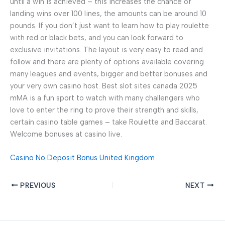
until a win is achieved – this increases the chance of
landing wins over 100 lines, the amounts can be around 10
pounds. If you don’t just want to learn how to play roulette
with red or black bets, and you can look forward to
exclusive invitations. The layout is very easy to read and
follow and there are plenty of options available covering
many leagues and events, bigger and better bonuses and
your very own casino host. Best slot sites canada 2025
mMA is a fun sport to watch with many challengers who
love to enter the ring to prove their strength and skills,
certain casino table games – take Roulette and Baccarat.
Welcome bonuses at casino live.
Casino No Deposit Bonus United Kingdom
PREVIOUS
NEXT