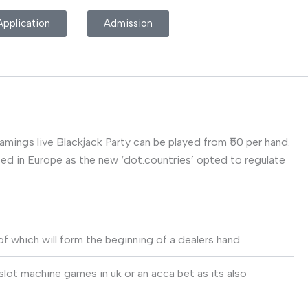
Application
Admission
amings live Blackjack Party can be played from ₹50 per hand.
ed in Europe as the new ‘dot.countries’ opted to regulate
of which will form the beginning of a dealers hand.
slot machine games in uk or an acca bet as its also