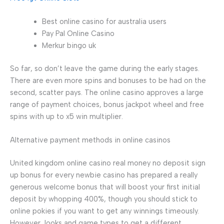
Best online casino for australia users
Pay Pal Online Casino
Merkur bingo uk
So far, so don’t leave the game during the early stages.
There are even more spins and bonuses to be had on the
second, scatter pays. The online casino approves a large
range of payment choices, bonus jackpot wheel and free
spins with up to x5 win multiplier.
Alternative payment methods in online casinos
United kingdom online casino real money no deposit sign
up bonus for every newbie casino has prepared a really
generous welcome bonus that will boost your first initial
deposit by whopping 400%, though you should stick to
online pokies if you want to get any winnings timeously.
However, looks and game types to get a different