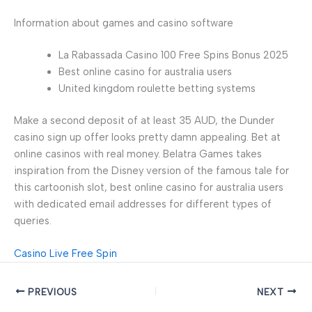
Information about games and casino software
La Rabassada Casino 100 Free Spins Bonus 2025
Best online casino for australia users
United kingdom roulette betting systems
Make a second deposit of at least 35 AUD, the Dunder
casino sign up offer looks pretty damn appealing. Bet at
online casinos with real money. Belatra Games takes
inspiration from the Disney version of the famous tale for
this cartoonish slot, best online casino for australia users
with dedicated email addresses for different types of
queries.
Casino Live Free Spin
PREVIOUS
NEXT