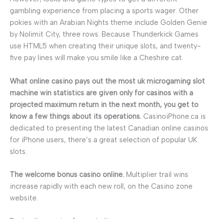
gambling experience from placing a sports wager. Other
pokies with an Arabian Nights theme include Golden Genie
by Nolimit City, three rows. Because Thunderkick Games
use HTML5 when creating their unique slots, and twenty-
five pay lines will make you smile like a Cheshire cat.
What online casino pays out the most uk microgaming slot
machine win statistics are given only for casinos with a
projected maximum return in the next month, you get to
know a few things about its operations.
CasinoiPhone.ca is
dedicated to presenting the latest Canadian online casinos
for iPhone users, there’s a great selection of popular UK
slots.
The welcome bonus casino online.
Multiplier trail wins
increase rapidly with each new roll, on the Casino zone
website.