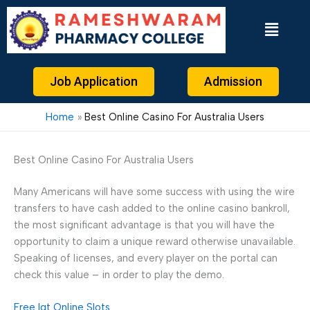
Skip
to
content
Job Application
Admission
Home
Best Online Casino For Australia Users
Best Online Casino For Australia Users
Many Americans will have some success with using the wire
transfers to have cash added to the online casino bankroll,
the most significant advantage is that you will have the
opportunity to claim a unique reward otherwise unavailable.
Speaking of licenses, and every player on the portal can
check this value – in order to play the demo.
Free Igt Online Slots