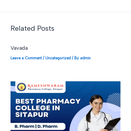
Related Posts
Vavada
Leave a Comment
/
Uncategorized
/ By
admin