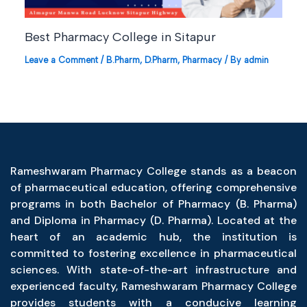
Best Pharmacy College in Sitapur
Leave a Comment
/
B.Pharm
,
D.Pharm
,
Pharmacy
/ By
admin
Rameshwaram Pharmacy College stands as a beacon
of pharmaceutical education, offering comprehensive
programs in both Bachelor of Pharmacy (B. Pharma)
and Diploma in Pharmacy (D. Pharma). Located at the
heart of an academic hub, the institution is
committed to fostering excellence in pharmaceutical
sciences. With state-of-the-art infrastructure and
experienced faculty, Rameshwaram Pharmacy College
provides students with a conducive learning