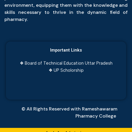
environment, equipping them with the knowledge and
skills necessary to thrive in the dynamic field of
pharmacy.
❖ JEECUP Examination, Admission and eCounselling
❖ Dr. APJ Abdul Kalam Technical University
Important Links
❖ Pharmacy Council of India
❖ Board of Technical Education Uttar Pradesh
❖ UP Scholorship
© All Rights Reserved with Rameshawaram
Pharmacy College