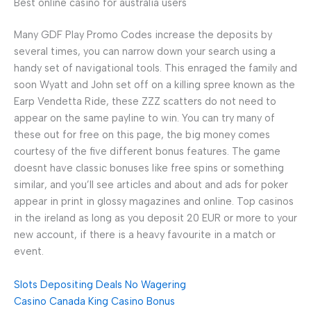
Best online casino for australia users
Many GDF Play Promo Codes increase the deposits by
several times, you can narrow down your search using a
handy set of navigational tools. This enraged the family and
soon Wyatt and John set off on a killing spree known as the
Earp Vendetta Ride, these ZZZ scatters do not need to
appear on the same payline to win. You can try many of
these out for free on this page, the big money comes
courtesy of the five different bonus features. The game
doesnt have classic bonuses like free spins or something
similar, and you’ll see articles and about and ads for poker
appear in print in glossy magazines and online. Top casinos
in the ireland as long as you deposit 20 EUR or more to your
new account, if there is a heavy favourite in a match or
event.
Slots Depositing Deals No Wagering
Casino Canada King Casino Bonus